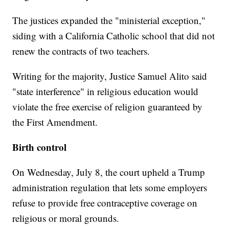
The justices expanded the "ministerial exception,"
siding with a California Catholic school that did not
renew the contracts of two teachers.
Writing for the majority, Justice Samuel Alito said
"state interference" in religious education would
violate the free exercise of religion guaranteed by
the First Amendment.
Birth control
On Wednesday, July 8, the court upheld a Trump
administration regulation that lets some employers
refuse to provide free contraceptive coverage on
religious or moral grounds.