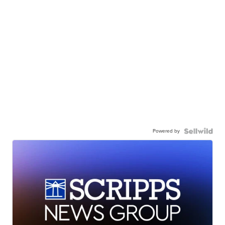
Powered by