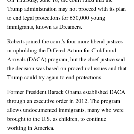
Trump administration may not proceed with its plan
to end legal protections for 650,000 young
immigrants, known as Dreamers.
Roberts joined the court’s four more liberal justices
in upholding the Differed Action for Childhood
Arrivals (DACA) program, but the chief justice said
the decision was based on procedural issues and that
Trump could try again to end protections.
Former President Barack Obama established DACA
through an executive order in 2012. The program
allows undocumented immigrants, many who were
brought to the U.S. as children, to continue
working in America.