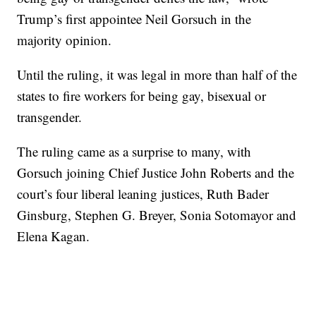
Trump’s first appointee Neil Gorsuch in the
majority opinion.
Until the ruling, it was legal in more than half of the
states to fire workers for being gay, bisexual or
transgender.
The ruling came as a surprise to many, with
Gorsuch joining Chief Justice John Roberts and the
court’s four liberal leaning justices, Ruth Bader
Ginsburg, Stephen G. Breyer, Sonia Sotomayor and
Elena Kagan.