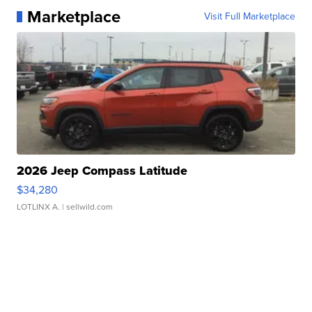
Marketplace
Visit Full Marketplace
2026 Jeep Compass Latitude
$34,280
LOTLINX A.
| sellwild.com