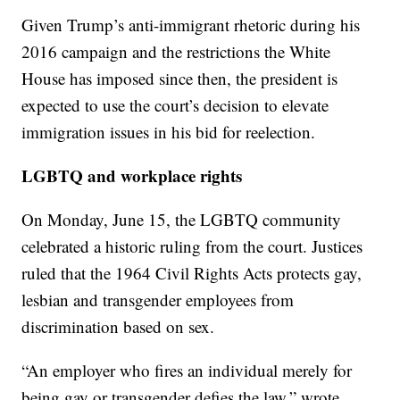
Given Trump’s anti-immigrant rhetoric during his
2016 campaign and the restrictions the White
House has imposed since then, the president is
expected to use the court’s decision to elevate
immigration issues in his bid for reelection.
LGBTQ and workplace rights
On Monday, June 15, the LGBTQ community
celebrated a historic ruling from the court. Justices
ruled that the 1964 Civil Rights Acts protects gay,
lesbian and transgender employees from
discrimination based on sex.
“An employer who fires an individual merely for
being gay or transgender defies the law,” wrote