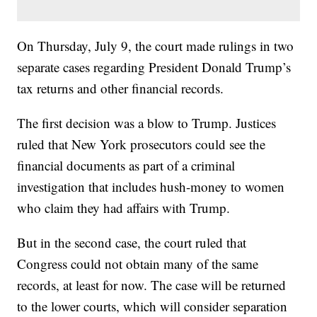
On Thursday, July 9, the court made rulings in two
separate cases regarding President Donald Trump’s
tax returns and other financial records.
The first decision was a blow to Trump. Justices
ruled that New York prosecutors could see the
financial documents as part of a criminal
investigation that includes hush-money to women
who claim they had affairs with Trump.
But in the second case, the court ruled that
Congress could not obtain many of the same
records, at least for now. The case will be returned
to the lower courts, which will consider separation