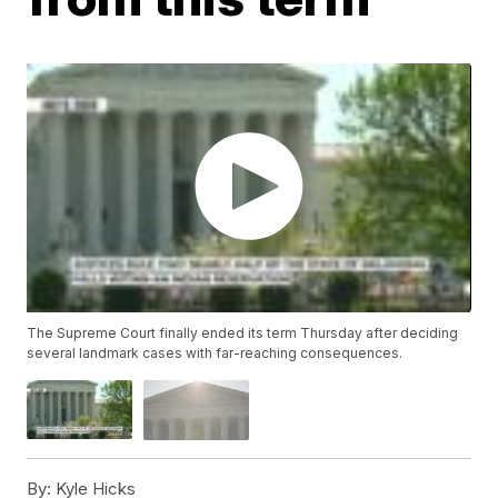
The Supreme Court finally ended its term Thursday after deciding
several landmark cases with far-reaching consequences.
By:
Kyle Hicks