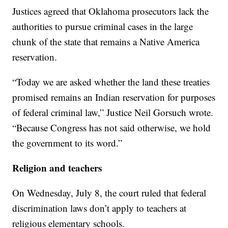
Justices agreed that Oklahoma prosecutors lack the
authorities to pursue criminal cases in the large
chunk of the state that remains a Native America
reservation.
“Today we are asked whether the land these treaties
promised remains an Indian reservation for purposes
of federal criminal law,” Justice Neil Gorsuch wrote.
“Because Congress has not said otherwise, we hold
the government to its word.”
Religion and teachers
On Wednesday, July 8, the court ruled that federal
discrimination laws don’t apply to teachers at
religious elementary schools.