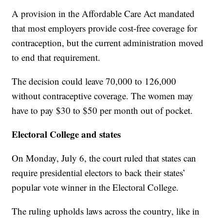
A provision in the Affordable Care Act mandated
that most employers provide cost-free coverage for
contraception, but the current administration moved
to end that requirement.
The decision could leave 70,000 to 126,000
without contraceptive coverage. The women may
have to pay $30 to $50 per month out of pocket.
Electoral College and states
On Monday, July 6, the court ruled that states can
require presidential electors to back their states’
popular vote winner in the Electoral College.
The ruling upholds laws across the country, like in