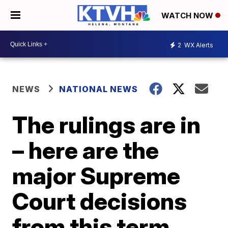
WATCH NOW
2
WX Alerts
NEWS
NATIONAL NEWS
The rulings are in
– here are the
major Supreme
Court decisions
from this term