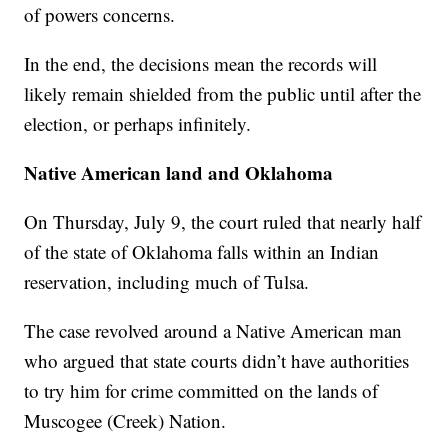
of powers concerns.
In the end, the decisions mean the records will
likely remain shielded from the public until after the
election, or perhaps infinitely.
Native American land and Oklahoma
On Thursday, July 9, the court ruled that nearly half
of the state of Oklahoma falls within an Indian
reservation, including much of Tulsa.
The case revolved around a Native American man
who argued that state courts didn’t have authorities
to try him for crime committed on the lands of
Muscogee (Creek) Nation.