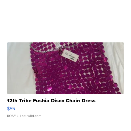
12th Tribe Fushia Disco Chain Dress
$55
ROSE J.
| sellwild.com