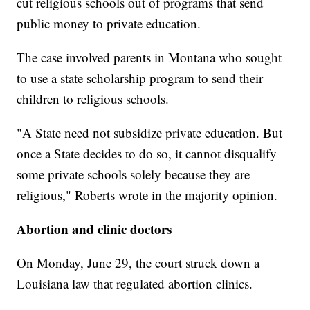
cut religious schools out of programs that send
public money to private education.
The case involved parents in Montana who sought
to use a state scholarship program to send their
children to religious schools.
"A State need not subsidize private education. But
once a State decides to do so, it cannot disqualify
some private schools solely because they are
religious," Roberts wrote in the majority opinion.
Abortion and clinic doctors
On Monday, June 29, the court struck down a
Louisiana law that regulated abortion clinics.