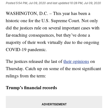
Posted
5:54 PM, Jul 09, 2020
and last updated
10:28 PM, Jul 09, 2020
WASHINGTON, D.C. – This year has been a
historic one for the U.S. Supreme Court. Not only
did the justices rule on several important cases with
far-reaching consequences, but they’ve done a
majority of their work virtually due to the ongoing
COVID-19 pandemic.
The justices released the last of
their opinions
on
Thursday. Catch up on some of the most significant
rulings from the term:
Trump’s financial records