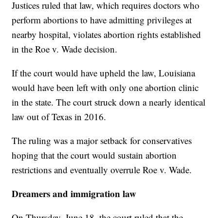
Justices ruled that law, which requires doctors who
perform abortions to have admitting privileges at
nearby hospital, violates abortion rights established
in the Roe v. Wade decision.
If the court would have upheld the law, Louisiana
would have been left with only one abortion clinic
in the state. The court struck down a nearly identical
law out of Texas in 2016.
The ruling was a major setback for conservatives
hoping that the court would sustain abortion
restrictions and eventually overrule Roe v. Wade.
Dreamers and immigration law
On Thursday, June 18, the court ruled that the