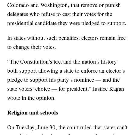
Colorado and Washington, that remove or punish
delegates who refuse to cast their votes for the
presidential candidate they were pledged to support.
In states without such penalties, electors remain free
to change their votes.
“The Constitution’s text and the nation’s history
both support allowing a state to enforce an elector’s
pledge to support his party’s nominee — and the
state voters’ choice — for president,” Justice Kagan
wrote in the opinion.
Religion and schools
On Tuesday, June 30, the court ruled that states can’t