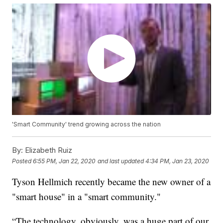
'Smart Community' trend growing across the nation
By:
Elizabeth Ruiz
Posted
6:55 PM, Jan 22, 2020
and last updated
4:34 PM, Jan 23, 2020
Tyson Hellmich recently became the new owner of a
"smart house" in a "smart community."
“The technology, obviously, was a huge part of our