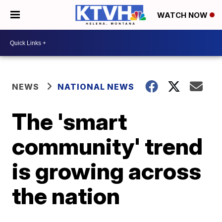
WATCH NOW
NEWS
NATIONAL NEWS
The 'smart
community' trend
is growing across
the nation