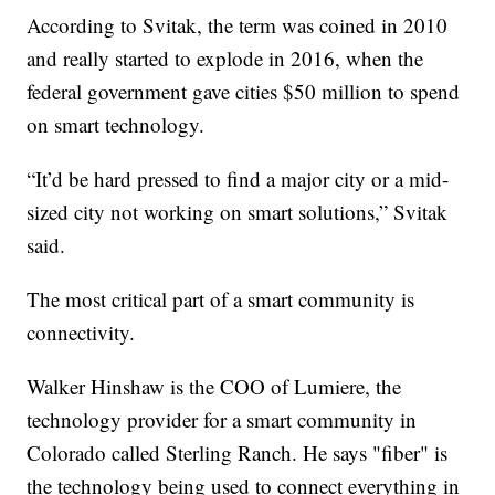
According to Svitak, the term was coined in 2010
and really started to explode in 2016, when the
federal government gave cities $50 million to spend
on smart technology.
“It’d be hard pressed to find a major city or a mid-
sized city not working on smart solutions,” Svitak
said.
The most critical part of a smart community is
connectivity.
Walker Hinshaw is the COO of Lumiere, the
technology provider for a smart community in
Colorado called Sterling Ranch. He says "fiber" is
the technology being used to connect everything in