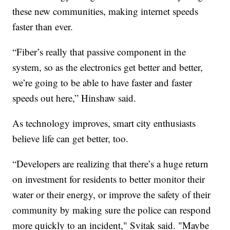
these new communities, making internet speeds
faster than ever.
“Fiber’s really that passive component in the
system, so as the electronics get better and better,
we’re going to be able to have faster and faster
speeds out here,” Hinshaw said.
As technology improves, smart city enthusiasts
believe life can get better, too.
“Developers are realizing that there’s a huge return
on investment for residents to better monitor their
water or their energy, or improve the safety of their
community by making sure the police can respond
more quickly to an incident," Svitak said. "Maybe