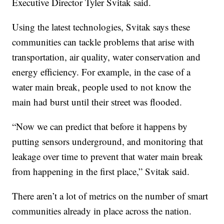
Executive Director Tyler Svitak said.
Using the latest technologies, Svitak says these
communities can tackle problems that arise with
transportation, air quality, water conservation and
energy efficiency. For example, in the case of a
water main break, people used to not know the
main had burst until their street was flooded.
“Now we can predict that before it happens by
putting sensors underground, and monitoring that
leakage over time to prevent that water main break
from happening in the first place,” Svitak said.
There aren’t a lot of metrics on the number of smart
communities already in place across the nation.