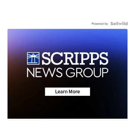
Powered by