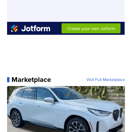
Marketplace
Visit Full Marketplace