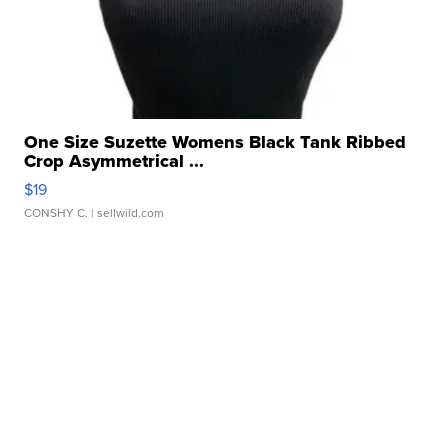
One Size Suzette Womens Black Tank Ribbed
Crop Asymmetrical ...
$19
CONSHY C.
| sellwild.com