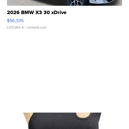
2026 BMW X3 30 xDrive
$56,335
LOTLINX A.
| sellwild.com