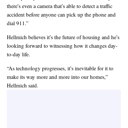
there’s even a camera that’s able to detect a traffic
accident before anyone can pick up the phone and
dial 911.”
Hellmich believes it’s the future of housing and he’s
looking forward to witnessing how it changes day-
to-day life.
“As technology progresses, it’s inevitable for it to
make its way more and more into our homes,”
Hellmich said.