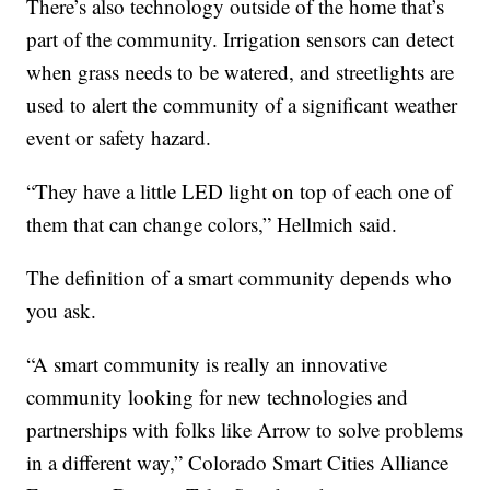
There’s also technology outside of the home that’s
part of the community. Irrigation sensors can detect
when grass needs to be watered, and streetlights are
used to alert the community of a significant weather
event or safety hazard.
“They have a little LED light on top of each one of
them that can change colors,” Hellmich said.
The definition of a smart community depends who
you ask.
“A smart community is really an innovative
community looking for new technologies and
partnerships with folks like Arrow to solve problems
in a different way,” Colorado Smart Cities Alliance