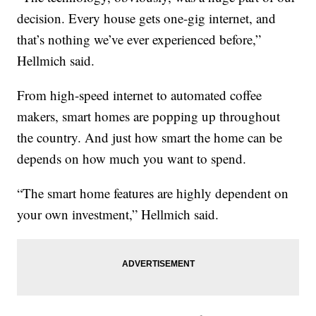
decision. Every house gets one-gig internet, and
that’s nothing we’ve ever experienced before,”
Hellmich said.
From high-speed internet to automated coffee
makers, smart homes are popping up throughout
the country. And just how smart the home can be
depends on how much you want to spend.
“The smart home features are highly dependent on
your own investment,” Hellmich said.