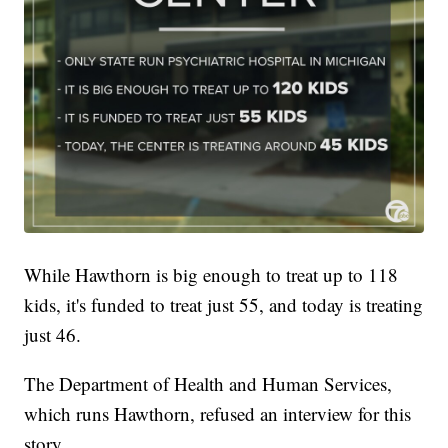
While Hawthorn is big enough to treat up to 118
kids, it's funded to treat just 55, and today is treating
just 46.
The Department of Health and Human Services,
which runs Hawthorn, refused an interview for this
story.