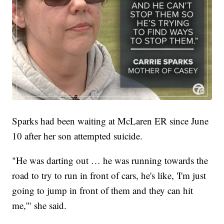
Sparks had been waiting at McLaren ER since June
10 after her son attempted suicide.
"He was darting out … he was running towards the
road to try to run in front of cars, he's like, 'I'm just
going to jump in front of them and they can hit
me,'" she said.