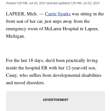
Posted
1:25 PM, Jul 02, 2021
and last updated
1:25 PM, Jul 02, 2021
LAPEER, Mich. —
Carrie Sparks
was sitting in the
front seat of her car, just steps away from the
emergency room of McLaren Hospital in Lapeer,
Michigan.
For the last 18 days, she'd been practically living
inside the hospital ER with her 12-year-old son,
Casey, who suffers from developmental disabilities
and mood disorders.