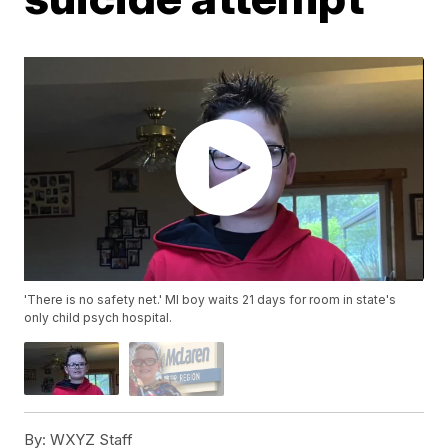
'There is no safety net.' MI boy waits 21 days for room in state's
only child psych hospital.
By:
WXYZ Staff