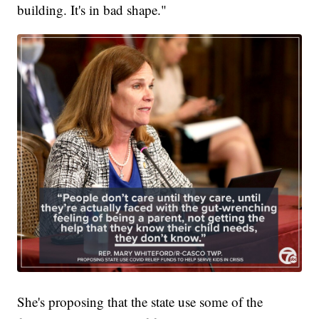
building. It's in bad shape."
She's proposing that the state use some of the