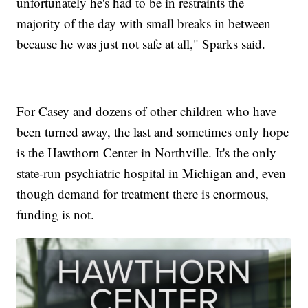
unfortunately he's had to be in restraints the
majority of the day with small breaks in between
because he was just not safe at all," Sparks said.
For Casey and dozens of other children who have
been turned away, the last and sometimes only hope
is the Hawthorn Center in Northville. It's the only
state-run psychiatric hospital in Michigan and, even
though demand for treatment there is enormous,
funding is not.