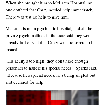
When she brought him to McLaren Hospital, no
one doubted that Casey needed help immediately.
There was just no help to give him.
McLaren is not a psychiatric hospital, and all the
private psych facilities in the state said they were
already full or said that Casey was too severe to be
treated.
"His acuity's too high, they don't have enough
personnel to handle his special needs," Sparks said.
"Because he's special needs, he's being singled out
and declined for help."