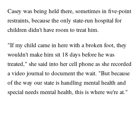
Casey was being held there, sometimes in five-point
restraints, because the only state-run hospital for
children didn't have room to treat him.
"If my child came in here with a broken foot, they
wouldn't make him sit 18 days before he was
treated," she said into her cell phone as she recorded
a video journal to document the wait. "But because
of the way our state is handling mental health and
special needs mental health, this is where we're at."