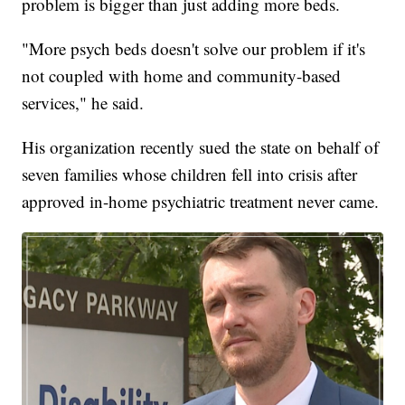
problem is bigger than just adding more beds.
"More psych beds doesn't solve our problem if it's
not coupled with home and community-based
services," he said.
His organization recently sued the state on behalf of
seven families whose children fell into crisis after
approved in-home psychiatric treatment never came.