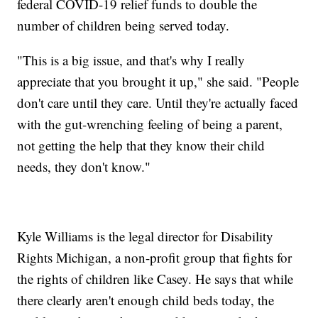
federal COVID-19 relief funds to double the
number of children being served today.
"This is a big issue, and that's why I really
appreciate that you brought it up," she said. "People
don't care until they care. Until they're actually faced
with the gut-wrenching feeling of being a parent,
not getting the help that they know their child
needs, they don't know."
Kyle Williams is the legal director for Disability
Rights Michigan, a non-profit group that fights for
the rights of children like Casey. He says that while
there clearly aren't enough child beds today, the