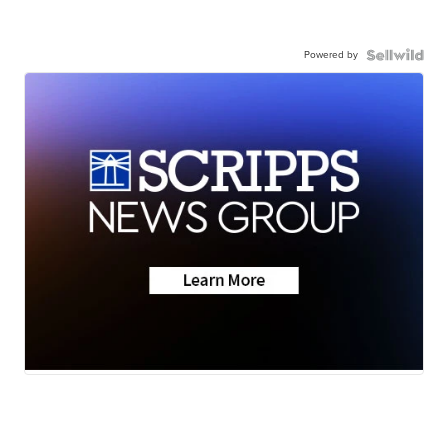
Powered by