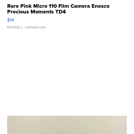
Rare Pink Micro 110 Film Camera Enesco
Precious Moments TD4
$14
NICOLE L.
| sellwild.com