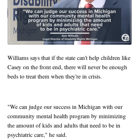
Williams says that if the state can't help children like
Casey on the front end, there will never be enough
beds to treat them when they're in crisis.
"We can judge our success in Michigan with our
community mental health program by minimizing
the amount of kids and adults that need to be in
psychiatric care," he said.