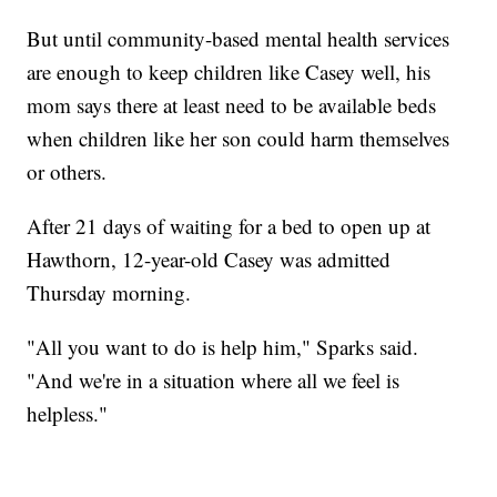
But until community-based mental health services
are enough to keep children like Casey well, his
mom says there at least need to be available beds
when children like her son could harm themselves
or others.
After 21 days of waiting for a bed to open up at
Hawthorn, 12-year-old Casey was admitted
Thursday morning.
"All you want to do is help him," Sparks said.
"And we're in a situation where all we feel is
helpless."