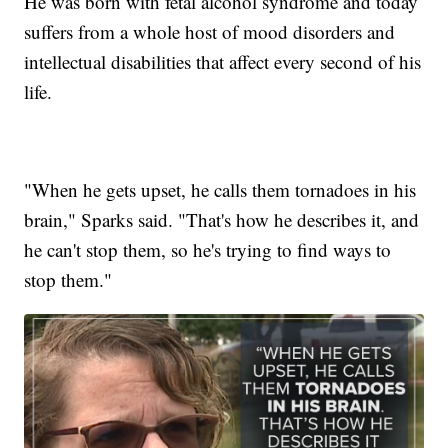
He was born with fetal alcohol syndrome and today
suffers from a whole host of mood disorders and
intellectual disabilities that affect every second of his
life.
"When he gets upset, he calls them tornadoes in his
brain," Sparks said. "That's how he describes it, and
he can't stop them, so he's trying to find ways to
stop them."