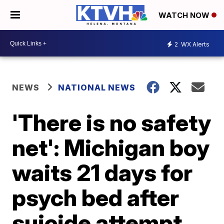
WATCH NOW
2
WX Alerts
NEWS
NATIONAL NEWS
'There is no safety
net': Michigan boy
waits 21 days for
psych bed after
suicide attempt