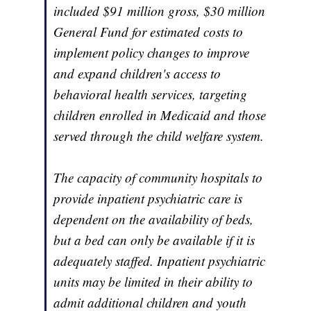
included $91 million gross, $30 million
General Fund for estimated costs to
implement policy changes to improve
and expand children's access to
behavioral health services, targeting
children enrolled in Medicaid and those
served through the child welfare system.
The capacity of community hospitals to
provide inpatient psychiatric care is
dependent on the availability of beds,
but a bed can only be available if it is
adequately staffed. Inpatient psychiatric
units may be limited in their ability to
admit additional children and youth