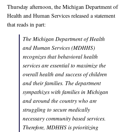
Thursday afternoon, the Michigan Department of
Health and Human Services released a statement
that reads in part:
The Michigan Department of Health
and Human Services (MDHHS)
recognizes that behavioral health
services are essential to maximize the
overall health and success of children
and their families. The department
sympathizes with families in Michigan
and around the country who are
struggling to secure medically
necessary community based services.
Therefore, MDHHS is prioritizing