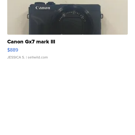
Canon Gx7 mark III
$889
JESSICA S.
| sellwild.com