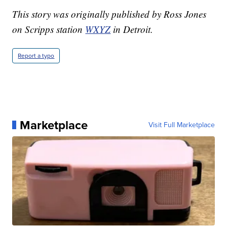
This story was originally published by Ross Jones
on Scripps station
WXYZ
in Detroit.
Report a typo
Marketplace
Visit Full Marketplace