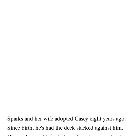
Sparks and her wife adopted Casey eight years ago.
Since birth, he's had the deck stacked against him.