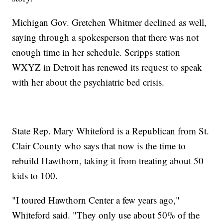
Michigan Gov. Gretchen Whitmer declined as well,
saying through a spokesperson that there was not
enough time in her schedule. Scripps station
WXYZ in Detroit has renewed its request to speak
with her about the psychiatric bed crisis.
State Rep. Mary Whiteford is a Republican from St.
Clair County who says that now is the time to
rebuild Hawthorn, taking it from treating about 50
kids to 100.
"I toured Hawthorn Center a few years ago,"
Whiteford said. "They only use about 50% of the