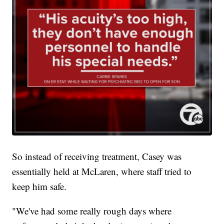
So instead of receiving treatment, Casey was
essentially held at McLaren, where staff tried to
keep him safe.
"We've had some really rough days where