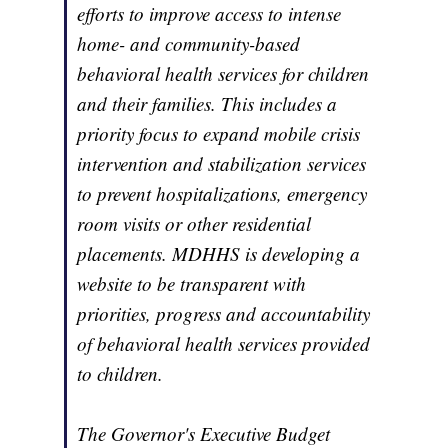
efforts to improve access to intense
home- and community-based
behavioral health services for children
and their families. This includes a
priority focus to expand mobile crisis
intervention and stabilization services
to prevent hospitalizations, emergency
room visits or other residential
placements. MDHHS is developing a
website to be transparent with
priorities, progress and accountability
of behavioral health services provided
to children.
The Governor's Executive Budget