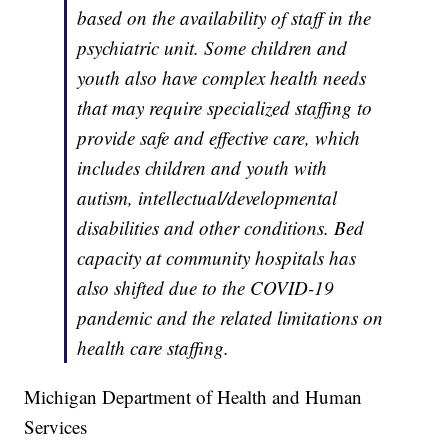
based on the availability of staff in the
psychiatric unit. Some children and
youth also have complex health needs
that may require specialized staffing to
provide safe and effective care, which
includes children and youth with
autism, intellectual/developmental
disabilities and other conditions. Bed
capacity at community hospitals has
also shifted due to the COVID-19
pandemic and the related limitations on
health care staffing.
Michigan Department of Health and Human
Services