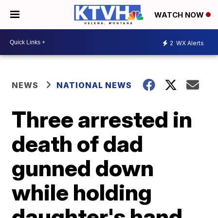
WATCH NOW
2
WX Alerts
NEWS
NATIONAL NEWS
Three arrested in
death of dad
gunned down
while holding
daughter's hand