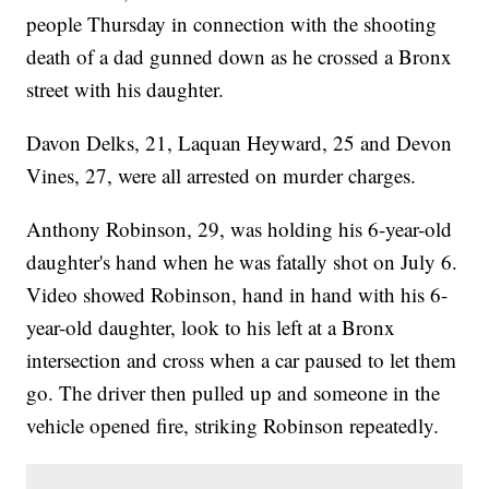
people Thursday in connection with the shooting
death of a dad gunned down as he crossed a Bronx
street with his daughter.
Davon Delks, 21, Laquan Heyward, 25 and Devon
Vines, 27, were all arrested on murder charges.
Anthony Robinson, 29, was holding his 6-year-old
daughter's hand when he was fatally shot on July 6.
Video showed Robinson, hand in hand with his 6-
year-old daughter, look to his left at a Bronx
intersection and cross when a car paused to let them
go. The driver then pulled up and someone in the
vehicle opened fire, striking Robinson repeatedly.