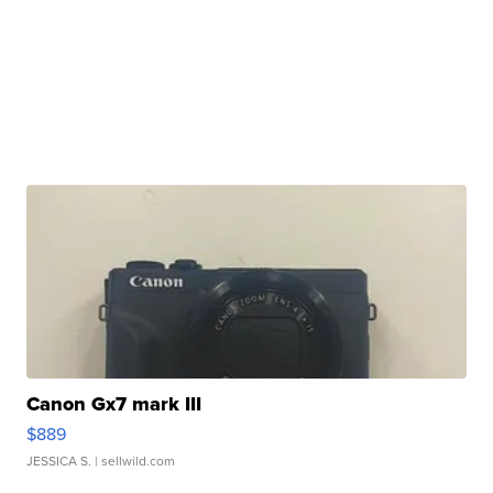
Canon Gx7 mark III
$889
JESSICA S.
| sellwild.com