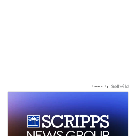
Powered by