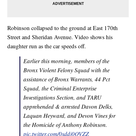
Robinson collapsed to the ground at East 170th
Street and Sheridan Avenue. Video shows his
daughter run as the car speeds off.
Earlier this morning, members of the
Bronx Violent Felony Squad with the
assistance of Bronx Warrants, 44 Pct
Squad, the Criminal Enterprise
Investigations Section, and TARU
apprehended & arrested Davon Delks,
Laquan Heyward, and Devon Vines for
the Homicide of Anthony Robinson.
pic.twitter.com/0sddj0OVZZ