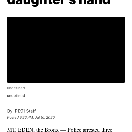
undefined
undefined
By:
PIX11 Staff
Posted
9:26 PM, Jul 16, 2020
MT. EDEN, the Bronx — Police arrested three