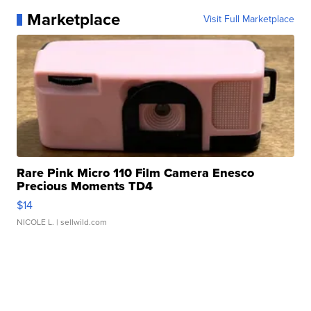
Marketplace
Visit Full Marketplace
Rare Pink Micro 110 Film Camera Enesco
Precious Moments TD4
$14
NICOLE L.
| sellwild.com