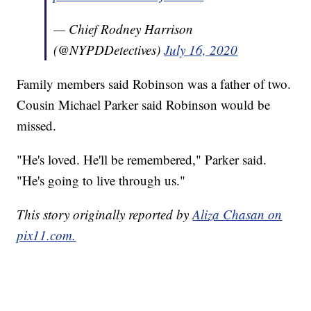
— Chief Rodney Harrison
(@NYPDDetectives)
July 16, 2020
Family members said Robinson was a father of two.
Cousin Michael Parker said Robinson would be
missed.
"He's loved. He'll be remembered," Parker said.
"He's going to live through us."
This story originally reported by
Aliza Chasan on
pix11.com.