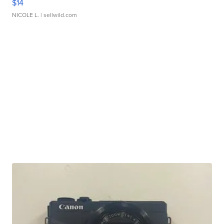
$14
NICOLE L.
| sellwild.com