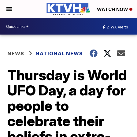
WATCH NOW
2
WX Alerts
NEWS
NATIONAL NEWS
Thursday is World
UFO Day, a day for
people to
celebrate their
beliefs in extra-