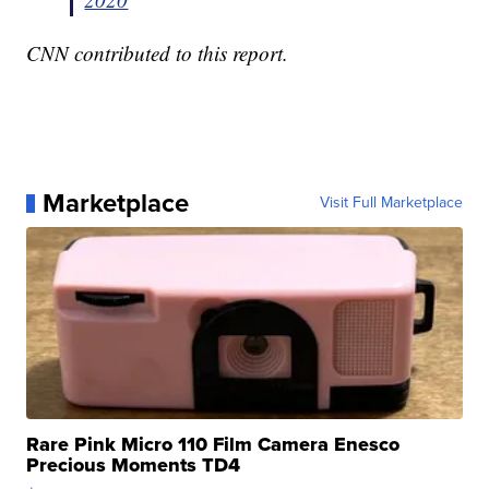
CNN contributed to this report.
Marketplace
Visit Full Marketplace
Rare Pink Micro 110 Film Camera Enesco
Precious Moments TD4