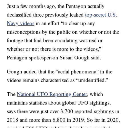
Just a few months ago, the Pentagon actually
declassified three previously leaked
top-secret U.S.
Navy videos
in an effort “to clear up any
misconceptions by the public on whether or not the
footage that had been circulating was real or
whether or not there is more to the videos,”
Pentagon spokesperson Susan Gough said.
Gough added that the “aerial phenomena” in the
videos remains characterized as “unidentified.”
The
National UFO Reporting Center
, which
maintains statistics about global UFO sightings,
says there were just over 3,700 reported sightings in
2018 and more than 6,800 in 2019. So far in 2020,