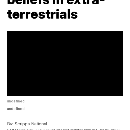
terrestrials
undefined
undefined
By:
Scripps National