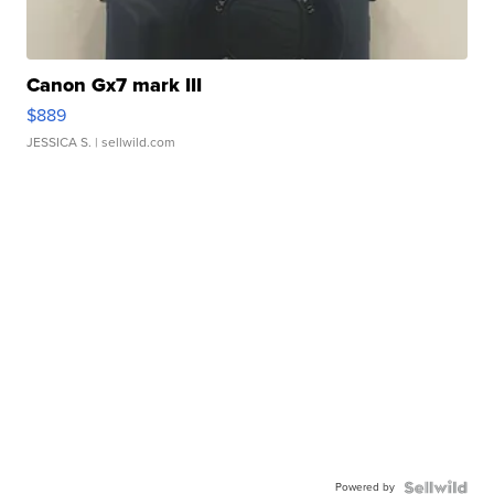
Canon Gx7 mark III
$889
JESSICA S.
| sellwild.com
Powered by