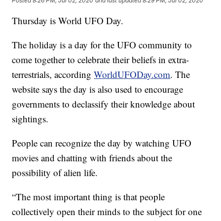
Posted
8:26 PM, Jul 02, 2020
and last updated
8:29 PM, Jul 02, 2020
Thursday is World UFO Day.
The holiday is a day for the UFO community to
come together to celebrate their beliefs in extra-
terrestrials, according
WorldUFODay.com
. The
website says the day is also used to encourage
governments to declassify their knowledge about
sightings.
People can recognize the day by watching UFO
movies and chatting with friends about the
possibility of alien life.
“The most important thing is that people
collectively open their minds to the subject for one