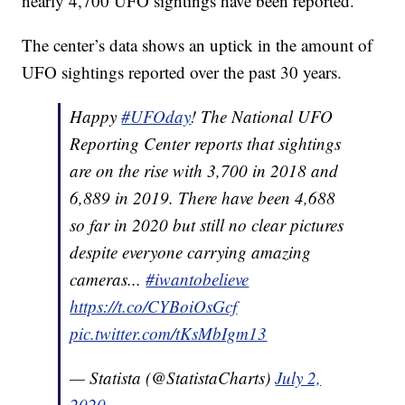
nearly 4,700 UFO sightings have been reported.
The center’s data shows an uptick in the amount of
UFO sightings reported over the past 30 years.
Happy
#UFOday
! The National UFO
Reporting Center reports that sightings
are on the rise with 3,700 in 2018 and
6,889 in 2019. There have been 4,688
so far in 2020 but still no clear pictures
despite everyone carrying amazing
cameras...
#iwantobelieve
https://t.co/CYBoiOsGcf
pic.twitter.com/tKsMbIgm13
— Statista (@StatistaCharts)
July 2,
2020