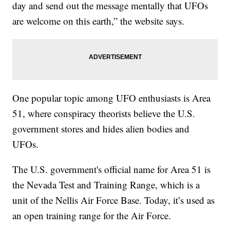
day and send out the message mentally that UFOs
are welcome on this earth,” the website says.
One popular topic among UFO enthusiasts is Area
51, where conspiracy theorists believe the U.S.
government stores and hides alien bodies and
UFOs.
The U.S. government's official name for Area 51 is
the Nevada Test and Training Range, which is a
unit of the Nellis Air Force Base. Today, it’s used as
an open training range for the Air Force.