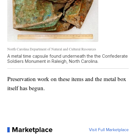
North Carolina Department of Natural and Cultural Resources
A metal time capsule found underneath the the Confederate
Soldiers Monument in Raleigh, North Carolina.
Preservation work on these items and the metal box
itself has begun.
Marketplace
Visit Full Marketplace