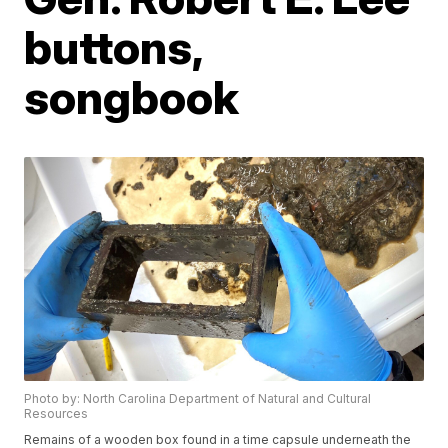
buttons,
songbook
Photo by: North Carolina Department of Natural and Cultural
Resources
Remains of a wooden box found in a time capsule underneath the