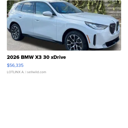
2026 BMW X3 30 xDrive
$56,335
LOTLINX A.
| sellwild.com