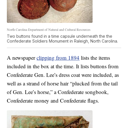
North Carolina Department of Natural and Cultural Resources
Two buttons found in a time capsule underneath the the
Confederate Soldiers Monument in Raleigh, North Carolina.
A newspaper
clipping from 1894
lists the items
included in the box at the time. It lists buttons from
Confederate Gen. Lee’s dress coat were included, as
well as a strand of horse hair “plucked from the tail
of Gen. Lee’s horse,” a Confederate songbook,
Confederate money and Confederate flags.