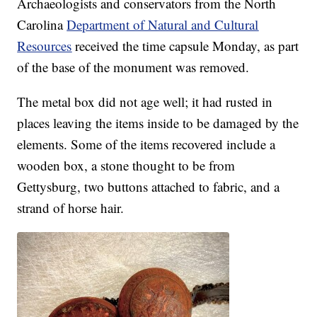
Archaeologists and conservators from the North
Carolina
Department of Natural and Cultural
Resources
received the time capsule Monday, as part
of the base of the monument was removed.
The metal box did not age well; it had rusted in
places leaving the items inside to be damaged by the
elements. Some of the items recovered include a
wooden box, a stone thought to be from
Gettysburg, two buttons attached to fabric, and a
strand of horse hair.