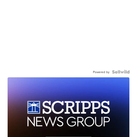
Powered by