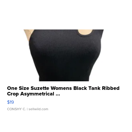
One Size Suzette Womens Black Tank Ribbed
Crop Asymmetrical ...
$19
CONSHY C.
| sellwild.com