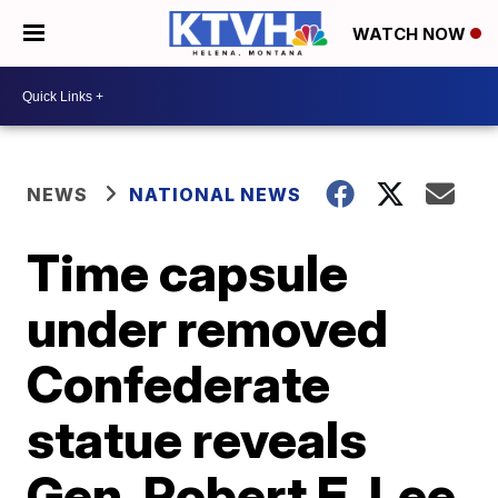
WATCH NOW
NEWS
NATIONAL NEWS
Time capsule
under removed
Confederate
statue reveals
Gen. Robert E. Lee