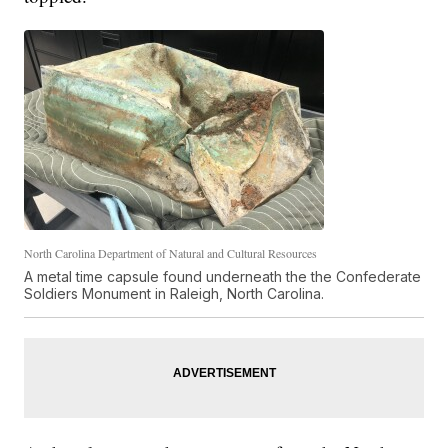
North Carolina Department of Natural and Cultural Resources
A metal time capsule found underneath the the Confederate
Soldiers Monument in Raleigh, North Carolina.