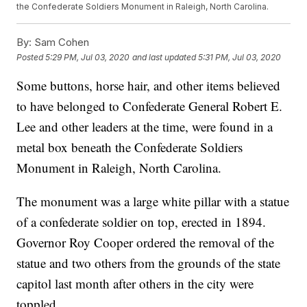
the Confederate Soldiers Monument in Raleigh, North Carolina.
By:
Sam Cohen
Posted
5:29 PM, Jul 03, 2020
and last updated
5:31 PM, Jul 03, 2020
Some buttons, horse hair, and other items believed
to have belonged to Confederate General Robert E.
Lee and other leaders at the time, were found in a
metal box beneath the Confederate Soldiers
Monument in Raleigh, North Carolina.
The monument was a large white pillar with a statue
of a confederate soldier on top, erected in 1894.
Governor Roy Cooper ordered the removal of the
statue and two others from the grounds of the state
capitol last month after others in the city were
toppled.