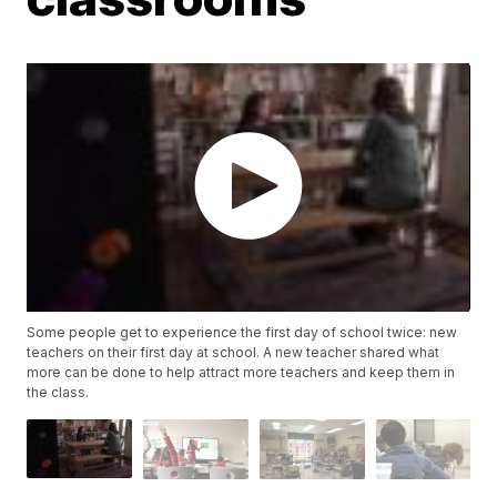
Some people get to experience the first day of school twice: new
teachers on their first day at school. A new teacher shared what
more can be done to help attract more teachers and keep them in
the class.