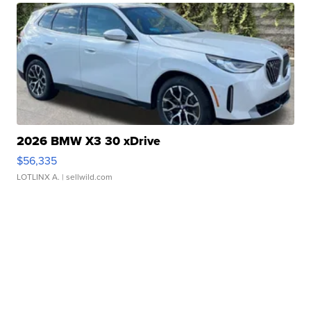
2026 BMW X3 30 xDrive
$56,335
LOTLINX A.
| sellwild.com