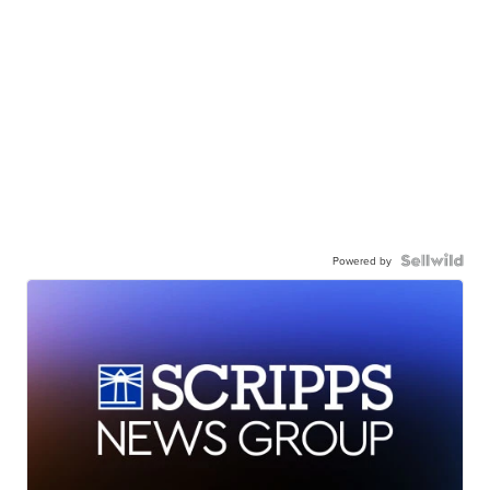
Powered by