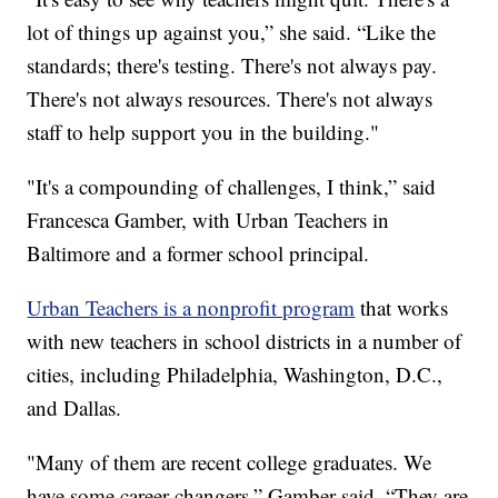
lot of things up against you,” she said. “Like the
standards; there's testing. There's not always pay.
There's not always resources. There's not always
staff to help support you in the building."
"It's a compounding of challenges, I think,” said
Francesca Gamber, with Urban Teachers in
Baltimore and a former school principal.
Urban Teachers is a nonprofit program
that works
with new teachers in school districts in a number of
cities, including Philadelphia, Washington, D.C.,
and Dallas.
"Many of them are recent college graduates. We
have some career changers,” Gamber said. “They are