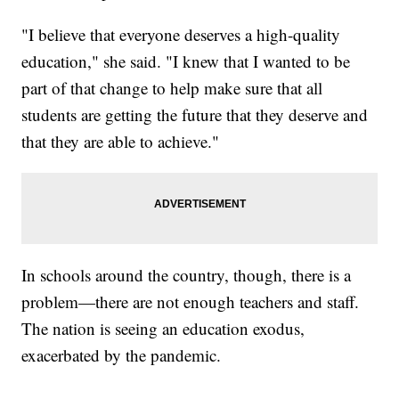
"I believe that everyone deserves a high-quality
education," she said. "I knew that I wanted to be
part of that change to help make sure that all
students are getting the future that they deserve and
that they are able to achieve."
In schools around the country, though, there is a
problem—there are not enough teachers and staff.
The nation is seeing an education exodus,
exacerbated by the pandemic.