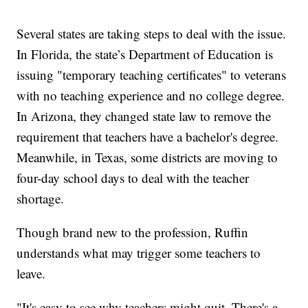
Several states are taking steps to deal with the issue.
In Florida, the state’s Department of Education is
issuing "temporary teaching certificates" to veterans
with no teaching experience and no college degree.
In Arizona, they changed state law to remove the
requirement that teachers have a bachelor's degree.
Meanwhile, in Texas, some districts are moving to
four-day school days to deal with the teacher
shortage.
Though brand new to the profession, Ruffin
understands what may trigger some teachers to
leave.
"It's easy to see why teachers might quit. There's a