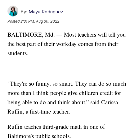
By:
Maya Rodriguez
Posted
2:31 PM, Aug 30, 2022
BALTIMORE, Md. — Most teachers will tell you
the best part of their workday comes from their
students.
"They're so funny, so smart. They can do so much
more than I think people give children credit for
being able to do and think about,” said Carissa
Ruffin, a first-time teacher.
Ruffin teaches third-grade math in one of
Baltimore's public schools.