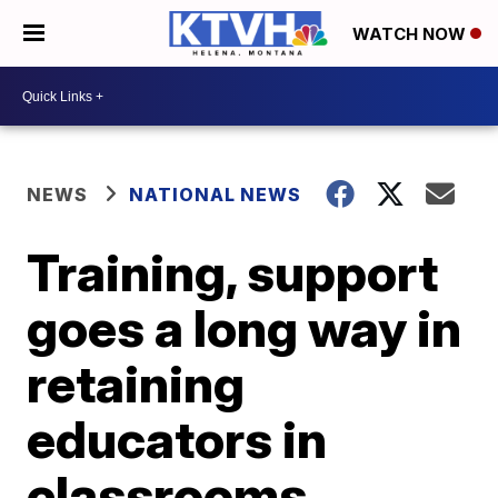
WATCH NOW
NEWS
NATIONAL NEWS
Training, support
goes a long way in
retaining
educators in
classrooms