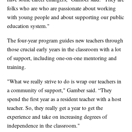
folks who are who are passionate about working
with young people and about supporting our public
education system."
The four-year program guides new teachers through
those crucial early years in the classroom with a lot
of support, including one-on-one mentoring and
training.
"What we really strive to do is wrap our teachers in
a community of support," Gamber said. “They
spend the first year as a resident teacher with a host
teacher. So, they really get a year to get the
experience and take on increasing degrees of
independence in the classroom."