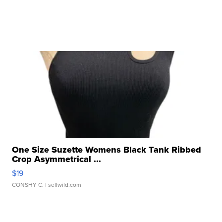
One Size Suzette Womens Black Tank Ribbed
Crop Asymmetrical ...
$19
CONSHY C.
| sellwild.com