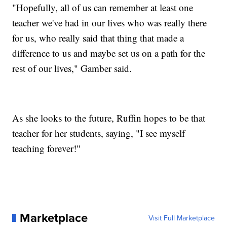
"Hopefully, all of us can remember at least one
teacher we've had in our lives who was really there
for us, who really said that thing that made a
difference to us and maybe set us on a path for the
rest of our lives," Gamber said.
As she looks to the future, Ruffin hopes to be that
teacher for her students, saying, "I see myself
teaching forever!"
Marketplace
Visit Full Marketplace