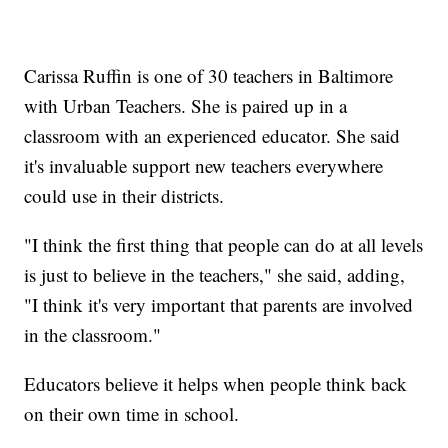
Carissa Ruffin is one of 30 teachers in Baltimore
with Urban Teachers. She is paired up in a
classroom with an experienced educator. She said
it's invaluable support new teachers everywhere
could use in their districts.
"I think the first thing that people can do at all levels
is just to believe in the teachers," she said, adding,
"I think it's very important that parents are involved
in the classroom."
Educators believe it helps when people think back
on their own time in school.