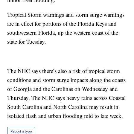
Tropical Storm warnings and storm surge warnings
are in effect for portions of the Florida Keys and
southwestern Florida, up the western coast of the
state for Tuesday.
The NHC says there’s also a risk of tropical storm
conditions and storm surge impacts along the coasts
of Georgia and the Carolinas on Wednesday and
Thursday. The NHC says heavy rains across Coastal
South Carolina and North Carolina may result in
isolated flash and urban flooding mid to late week.
Report a typo