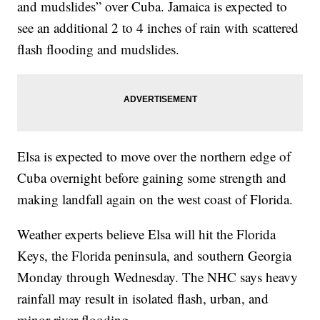
and mudslides” over Cuba. Jamaica is expected to
see an additional 2 to 4 inches of rain with scattered
flash flooding and mudslides.
Elsa is expected to move over the northern edge of
Cuba overnight before gaining some strength and
making landfall again on the west coast of Florida.
Weather experts believe Elsa will hit the Florida
Keys, the Florida peninsula, and southern Georgia
Monday through Wednesday. The NHC says heavy
rainfall may result in isolated flash, urban, and
minor river flooding.