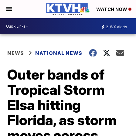
WATCH NOW
2
WX Alerts
NEWS
NATIONAL NEWS
Outer bands of
Tropical Storm
Elsa hitting
Florida, as storm
moves across