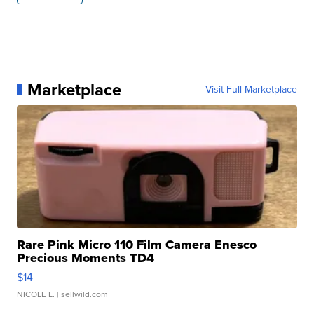
Marketplace
Visit Full Marketplace
Rare Pink Micro 110 Film Camera Enesco
Precious Moments TD4
$14
NICOLE L.
| sellwild.com