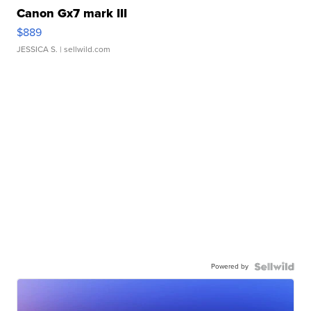
Canon Gx7 mark III
$889
JESSICA S.
| sellwild.com
Powered by