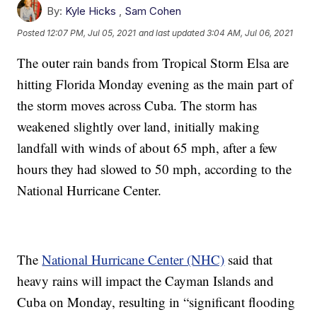
By:
Kyle Hicks
,
Sam Cohen
Posted
12:07 PM, Jul 05, 2021
and last updated
3:04 AM, Jul 06, 2021
The outer rain bands from Tropical Storm Elsa are
hitting Florida Monday evening as the main part of
the storm moves across Cuba. The storm has
weakened slightly over land, initially making
landfall with winds of about 65 mph, after a few
hours they had slowed to 50 mph, according to the
National Hurricane Center.
The
National Hurricane Center (NHC)
said that
heavy rains will impact the Cayman Islands and
Cuba on Monday, resulting in “significant flooding