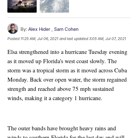
By:
Alex Hider
,
Sam Cohen
Posted
11:25 AM, Jul 06, 2021
and last updated
3:05 AM, Jul 07, 2021
Elsa strengthened into a hurricane Tuesday evening
as it moved up Florida's west coast slowly. The
storm was a tropical storm as it moved across Cuba
Monday. Back over open water, the storm regained
strength and reached above 75 mph sustained
winds, making it a category 1 hurricane.
The outer bands have brought heavy rains and
winds to southern Florida for the last day and will