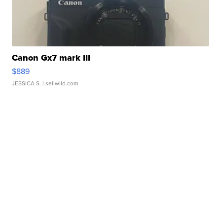
Canon Gx7 mark III
$889
JESSICA S.
| sellwild.com