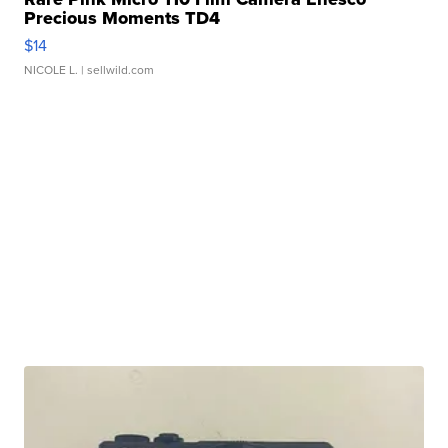
Precious Moments TD4
$14
NICOLE L.
| sellwild.com