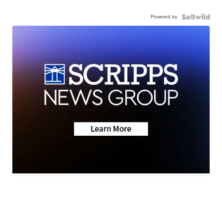
Powered by