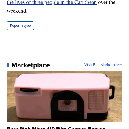
the lives of three people in the Caribbean
over the
weekend.
Report a typo
Marketplace
Visit Full Marketplace
Rare Pink Micro 110 Film Camera Enesco