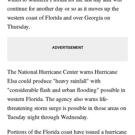
continue for another day or so as it moves up the
western coast of Florida and over Georgia on
Thursday.
The National Hurricane Center warns Hurricane
Elsa could produce "heavy rainfall" with
"considerable flash and urban flooding" possible in
western Florida. The agency also warns life-
threatening storm surge is possible in those areas on
Tuesday night through Wednesday.
Portions of the Florida coast have issued a hurricane