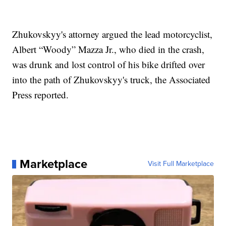
Zhukovskyy's attorney argued the lead motorcyclist,
Albert “Woody” Mazza Jr., who died in the crash,
was drunk and lost control of his bike drifted over
into the path of Zhukovskyy's truck, the Associated
Press reported.
Marketplace
Visit Full Marketplace