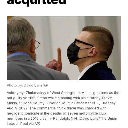
Photo by: David Lane/AP
Volodymyr Zhukovskyy of West Springfield, Mass., gestures as the
not guilty verdict is read while standing with his attorney, Steve
Mirkin, at Coos County Superior Court in Lancaster, N.H., Tuesday,
Aug. 9, 2022. The commercial truck driver was charged with
negligent homicide in the deaths of seven motorcycle club
members in a 2019 crash in Randolph, N.H. (David Lane/The Union
Leader, Pool via AP)