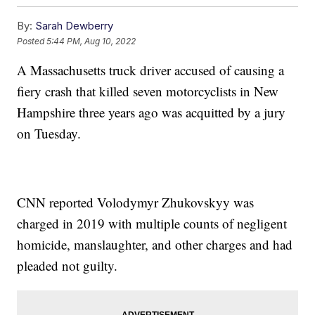
By:
Sarah Dewberry
Posted
5:44 PM, Aug 10, 2022
A Massachusetts truck driver accused of causing a
fiery crash that killed seven motorcyclists in New
Hampshire three years ago was acquitted by a jury
on Tuesday.
CNN reported Volodymyr Zhukovskyy was
charged in 2019 with multiple counts of negligent
homicide, manslaughter, and other charges and had
pleaded not guilty.