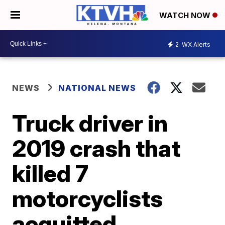
WATCH NOW
2
WX Alerts
NEWS
NATIONAL NEWS
Truck driver in
2019 crash that
killed 7
motorcyclists
acquitted