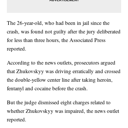
The 26-year-old, who had been in jail since the
crash, was found not guilty after the jury deliberated
for less than three hours, the Associated Press
reported.
According to the news outlets, prosecutors argued
that Zhukovskyy was driving erratically and crossed
the double-yellow center line after taking heroin,
fentanyl and cocaine before the crash.
But the judge dismissed eight charges related to
whether Zhukovskyy was impaired, the news outlet
reported.