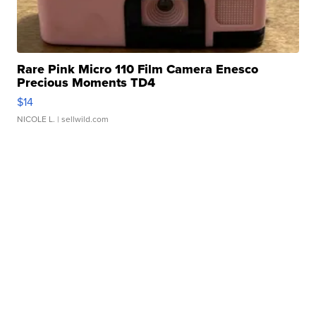
Rare Pink Micro 110 Film Camera Enesco
Precious Moments TD4
$14
NICOLE L.
| sellwild.com