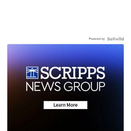
Powered by