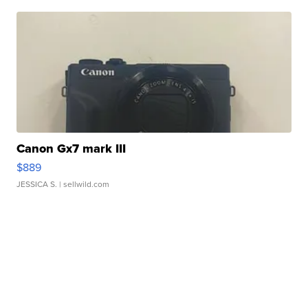
Canon Gx7 mark III
$889
JESSICA S.
| sellwild.com