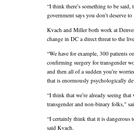
“I think there’s something to be said, 
government says you don’t deserve to g
Kvach and Miller both work at Denver 
change in DC a direct threat to the l
“We have for example, 300 patients on 
confirming surgery for transgender wo
and then all of a sudden you’re worrie
that is enormously psychologically de
“I think that we’re already seeing tha
transgender and non-binary folks," sai
“I certainly think that it is dangerous
said Kvach.