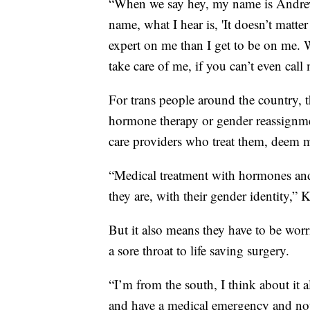
“When we say hey, my name is Andrew,
name, what I hear is, 'It doesn’t matt
expert on me than I get to be on me. W
take care of me, if you can’t even cal
For trans people around the country, 
hormone therapy or gender reassignme
care providers who treat them, deem m
“Medical treatment with hormones and
they are, with their gender identity,” 
But it also means they have to be wor
a sore throat to life saving surgery.
“I’m from the south, I think about it 
and have a medical emergency and not 