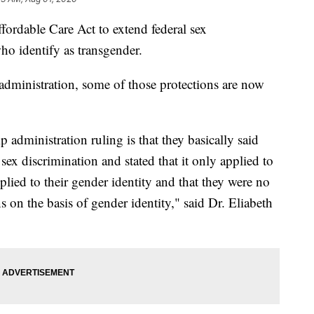
ordable Care Act to extend federal sex
ho identify as transgender.
administration, some of those protections are now
administration ruling is that they basically said
 sex discrimination and stated that it only applied to
plied to their gender identity and that they were no
s on the basis of gender identity," said Dr. Eliabeth