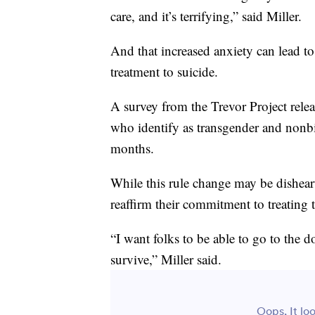
care, and it’s terrifying,” said Miller.
And that increased anxiety can lead t
treatment to suicide.
A survey from the Trevor Project rele
who identify as transgender and nonbin
months.
While this rule change may be dishear
reaffirm their commitment to treating 
“I want folks to be able to go to the 
survive,” Miller said.