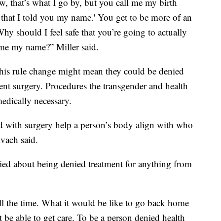
 that’s what I go by, but you call me my birth
er that I told you my name.' You get to be more of an
hy should I feel safe that you’re going to actually
l me my name?” Miller said.
this rule change might mean they could be denied
nt surgery. Procedures the transgender and health
edically necessary.
 with surgery help a person’s body align with who
Kvach said.
ried about being denied treatment for anything from
all the time. What it would be like to go back home
be able to get care. To be a person denied health