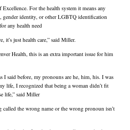
Excellence. For the health system it means any
on, gender identity, or other LGBTQ identification
for any health need
 it’s just health care,” said Miller.
ver Health, this is an extra important issue for him
as I said before, my pronouns are he, him, his. I was
my life, I recognized that being a woman didn’t fit
e life,” said Miller
g called the wrong name or the wrong pronoun isn’t