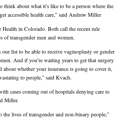
to think about what it’s like to be a person where the
et accessible health care,” said Andrew Miller
Health in Colorado. Both call the recent rule
ives of transgender men and women.
our list to be able to receive vaginoplasty or gender
men. And if you’re waiting years to get that surgery
d about whether your insurance is going to cover it,
vastating to people,” said Kvach.
t with cases coming out of hospitals denying care to
d Miller.
 to the lives of transgender and non-binary people,”