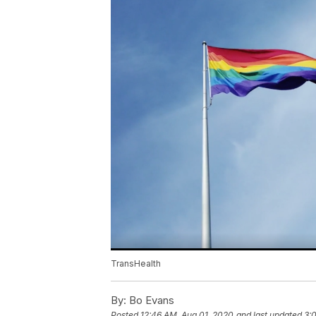
TransHealth
By:
Bo Evans
Posted
12:46 AM, Aug 01, 2020
and last updated
3: