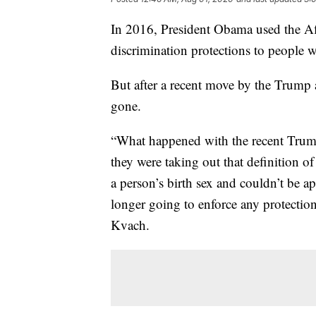
In 2016, President Obama used the Aff
discrimination protections to people w
But after a recent move by the Trump 
gone.
“What happened with the recent Trump 
they were taking out that definition of
a person’s birth sex and couldn’t be ap
longer going to enforce any protection
Kvach.