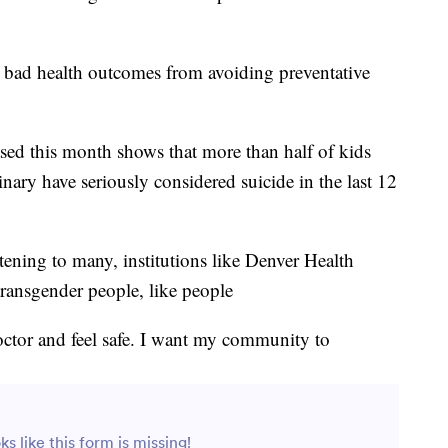
o bad health outcomes from avoiding preventative
ased this month shows that more than half of kids
ary have seriously considered suicide in the last 12
tening to many, institutions like Denver Health
transgender people, like people
doctor and feel safe. I want my community to