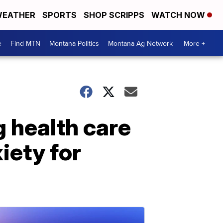
EATHER
SPORTS
SHOP SCRIPPS
WATCH NOW
e
Find MTN
Montana Politics
Montana Ag Network
More +
 health care
iety for