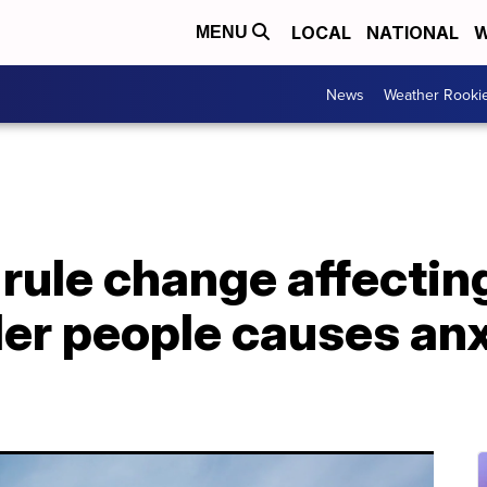
LOCAL
NATIONAL
W
MENU
News
Weather Rooki
ule change affecting
er people causes anx