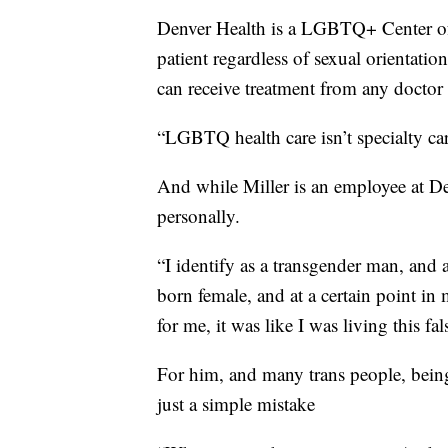
Denver Health is a LGBTQ+ Center of 
patient regardless of sexual orientati
can receive treatment from any doctor 
“LGBTQ health care isn’t specialty care,
And while Miller is an employee at Den
personally.
“I identify as a transgender man, and 
born female, and at a certain point in 
for me, it was like I was living this fals
For him, and many trans people, bein
just a simple mistake