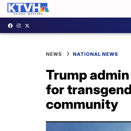
NEWS
NATIONAL NEWS
Trump admin r
for transgend
community