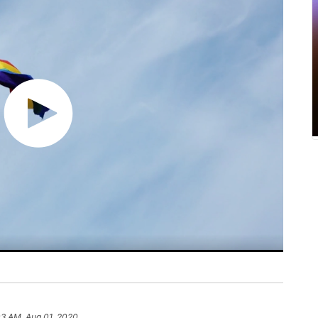
03 AM, Aug 01, 2020