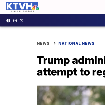
NEWS
NATIONAL NEWS
Trump admini
attempt to re