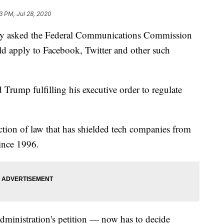
3 PM, Jul 28, 2020
lly asked the Federal Communications Commission
ld apply to Facebook, Twitter and other such
 Trump fulfilling his executive order to regulate
ction of law that has shielded tech companies from
since 1996.
ministration's petition — now has to decide