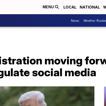
LOCAL
NATIONAL
W
MENU
News
Weather Rooki
stration moving forw
gulate social media