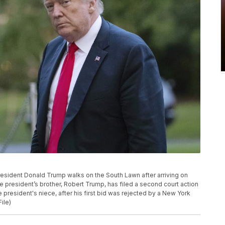
 President Donald Trump walks on the South Lawn after arriving on
 president’s brother, Robert Trump, has filed a second court action
he president's niece, after his first bid was rejected by a New York
ile)