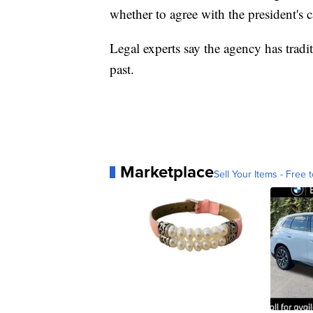
whether to agree with the president's ca
Legal experts say the agency has tradi
past.
Marketplace
Sell Your Items - Free t