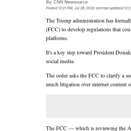
By:
CNN Newsource
Posted
12:21 PM, Jul 28, 2020
and last updated
12:2
The Trump administration has forma
(FCC) to develop regulations that cou
platforms.
It's a key step toward President Donald
social media.
The order asks the FCC to clarify a se
much litigation over internet content 
The FCC — which is reviewing the Ad