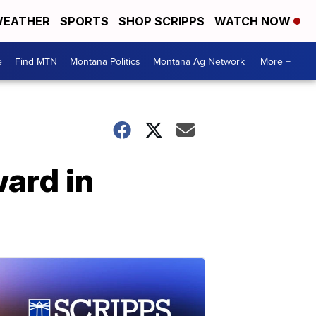
EATHER
SPORTS
SHOP SCRIPPS
WATCH NOW
e
Find MTN
Montana Politics
Montana Ag Network
More +
ard in