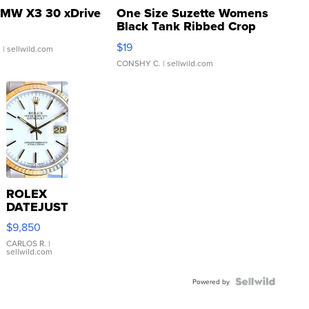
MW X3 30 xDrive
One Size Suzette Womens
Black Tank Ribbed Crop
Asymmetrical ...
$19
.
| sellwild.com
CONSHY C.
| sellwild.com
ROLEX
DATEJUST
16233
$9,850
WHITE
DIAL
CARLOS R.
|
sellwild.com
FLUTED
BEZEL
TWO-
Powered by
TONE