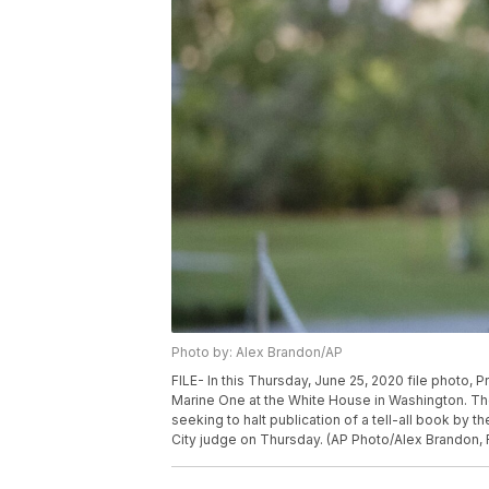
Photo by: Alex Brandon/AP
FILE- In this Thursday, June 25, 2020 file photo,
Marine One at the White House in Washington. The
seeking to halt publication of a tell-all book by t
City judge on Thursday. (AP Photo/Alex Brandon, F