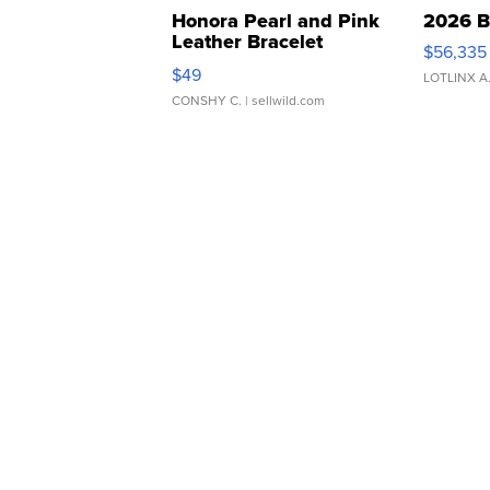
Honora Pearl and Pink
2026 B
Leather Bracelet
$56,335
Adjustable Buckle Clo...
$49
LOTLINX A
CONSHY C.
| sellwild.com