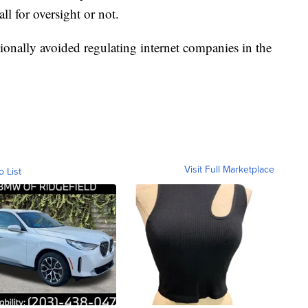
ll for oversight or not.
tionally avoided regulating internet companies in the
Visit Full Marketplace
o List