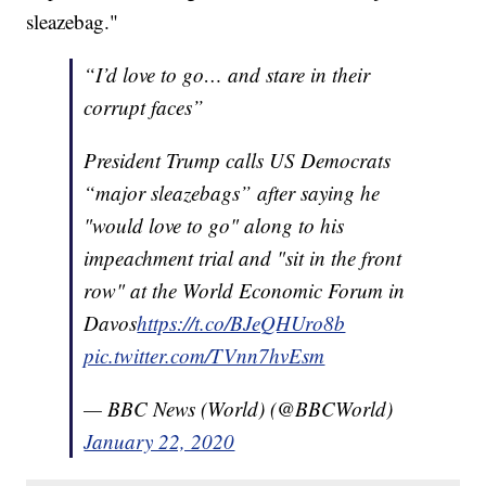
sleazebag."
“I’d love to go… and stare in their
corrupt faces”
President Trump calls US Democrats
“major sleazebags” after saying he
"would love to go" along to his
impeachment trial and "sit in the front
row" at the World Economic Forum in
Davos
https://t.co/BJeQHUro8b
pic.twitter.com/TVnn7hvEsm
— BBC News (World) (@BBCWorld)
January 22, 2020