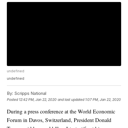
undefined
undefined
By:
Scripps National
Posted
12:42 PM, Jan 22, 2020
and last updated
1:07 PM, Jan 22, 2020
During a press conference at the World Economic
Forum in Davos, Switzerland, President Donald