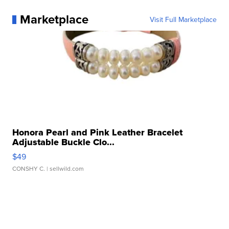
Marketplace
Visit Full Marketplace
Honora Pearl and Pink Leather Bracelet
Adjustable Buckle Clo...
$49
CONSHY C.
| sellwild.com