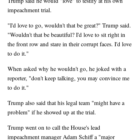
Trump said he would "love" to testify at his own
impeachment trial.
"I'd love to go, wouldn't that be great?" Trump said.
"Wouldn't that be beautiful? I'd love to sit right in
the front row and stare in their corrupt faces. I'd love
to do it."
When asked why he wouldn't go, he joked with a
reporter, "don't keep talking, you may convince me
to do it."
Trump also said that his legal team "might have a
problem" if he showed up at the trial.
Trump went on to call the House's lead
impeachment manager Adam Schiff a "major