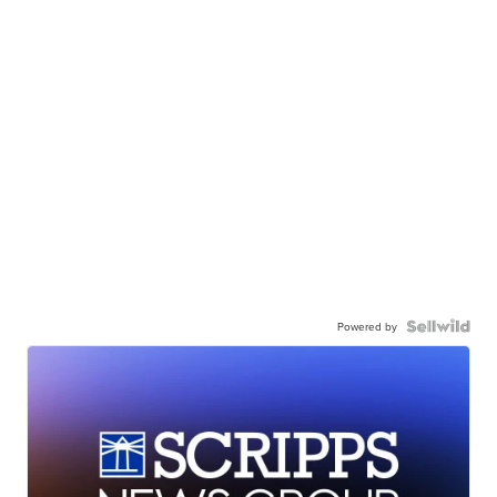
Powered by