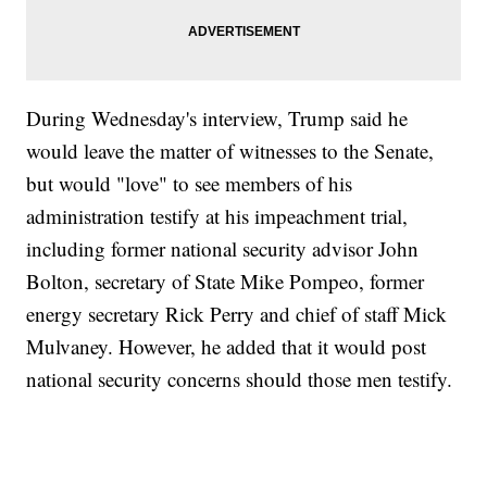
During Wednesday's interview, Trump said he
would leave the matter of witnesses to the Senate,
but would "love" to see members of his
administration testify at his impeachment trial,
including former national security advisor John
Bolton, secretary of State Mike Pompeo, former
energy secretary Rick Perry and chief of staff Mick
Mulvaney. However, he added that it would post
national security concerns should those men testify.