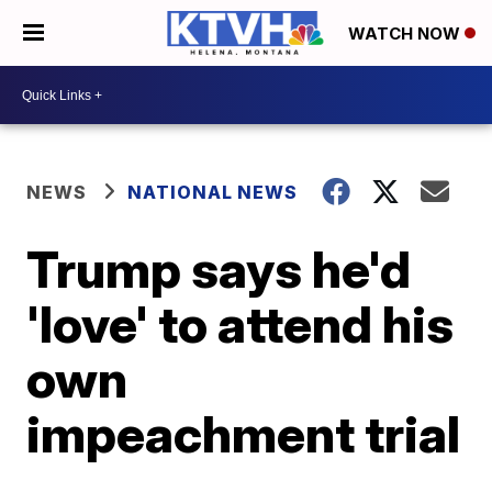
WATCH NOW
NEWS
NATIONAL NEWS
Trump says he'd
'love' to attend his
own
impeachment trial