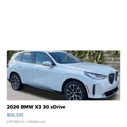
2026 BMW X3 30 xDrive
$56,335
LOTLINX A.
| sellwild.com