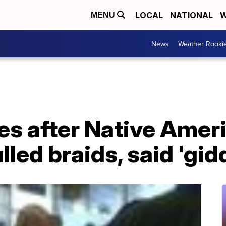
LOCAL
NATIONAL
W
MENU
News
Weather Rooki
es after Native Ame
lled braids, said 'gid