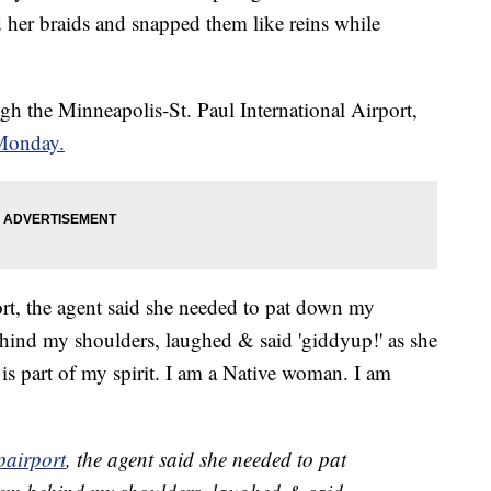
her braids and snapped them like reins while
h the Minneapolis-St. Paul International Airport,
 Monday.
, the agent said she needed to pat down my
ehind my shoulders, laughed & said 'giddyup!' as she
is part of my spirit. I am a Native woman. I am
airport
, the agent said she needed to pat