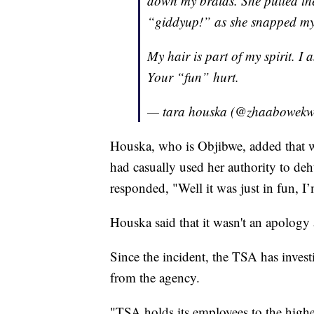
down my braids. She pulled t
“giddyup!” as she snapped my b
My hair is part of my spirit. 
Your “fun” hurt.
— tara houska (@zhaabowek
Houska, who is Objibwe, added that
had casually used her authority to d
responded, "Well it was just in fun, I’
Houska said that it wasn't an apology
Since the incident, the TSA has invest
from the agency.
"TSA holds its employees to the highe