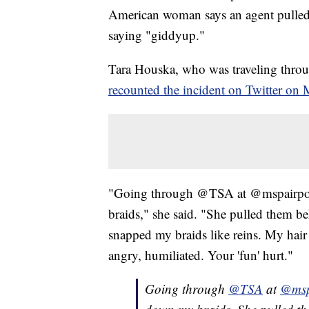
American woman says an agent pulled 
saying "giddyup."
Tara Houska, who was traveling throug
recounted the incident on Twitter on
"Going through @TSA at @mspairport
braids," she said. "She pulled them b
snapped my braids like reins. My hair 
angry, humiliated. Your 'fun' hurt."
Going through
@TSA
at
@msp