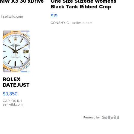
MW X3 30 xDrive
One Size Suzette Womens
Black Tank Ribbed Crop
Asymmetrical ...
$19
.
| sellwild.com
CONSHY C.
| sellwild.com
ROLEX
DATEJUST
16233
$9,850
WHITE
DIAL
CARLOS R.
|
sellwild.com
FLUTED
BEZEL
TWO-
Powered by
TONE
JUBILE...