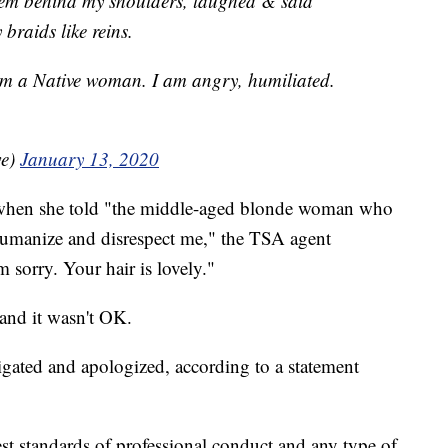
hem behind my shoulders, laughed & said
raids like reins.
I am a Native woman. I am angry, humiliated.
we)
January 13, 2020
 when she told "the middle-aged blonde woman who
ehumanize and disrespect me," the TSA agent
m sorry. Your hair is lovely."
 and it wasn't OK.
igated and apologized, according to a statement
st standards of professional conduct and any type of