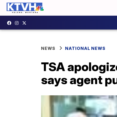
NEWS
NATIONAL NEWS
TSA apologiz
says agent pu