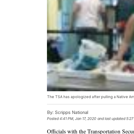
The TSA has apologized after pulling a Native A
By:
Scripps National
Posted
4:41 PM, Jan 17, 2020
and last updated
5:27
Officials with the Transportation Secu