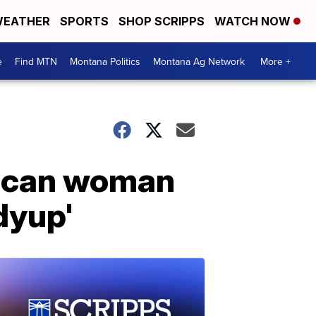
EATHER
SPORTS
SHOP SCRIPPS
WATCH NOW
e
Find MTN
Montana Politics
Montana Ag Network
More +
rican woman
dyup'