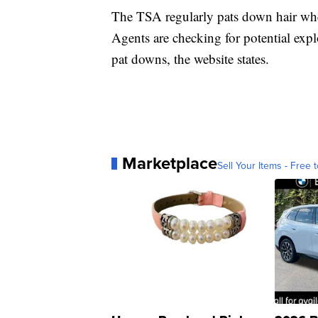
The TSA regularly pats down hair wh
Agents are checking for potential exp
pat downs, the website states.
Marketplace
Sell Your Items - Free t