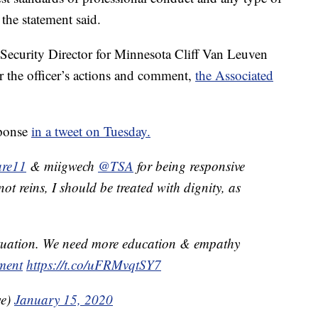
 the statement said.
Security Director for Minnesota Cliff Van Leuven
 the officer’s actions and comment,
the Associated
sponse
in a tweet on Tuesday.
re11
& miigwech
@TSA
for being responsive
ot reins, I should be treated with dignity, as
ituation. We need more education & empathy
ment
https://t.co/uFRMvqtSY7
we)
January 15, 2020