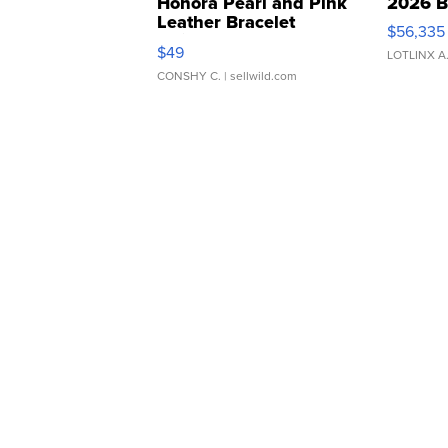
Honora Pearl and Pink
2026 B
Leather Bracelet
$56,335
Adjustable Buckle Clo...
$49
LOTLINX A
CONSHY C.
| sellwild.com