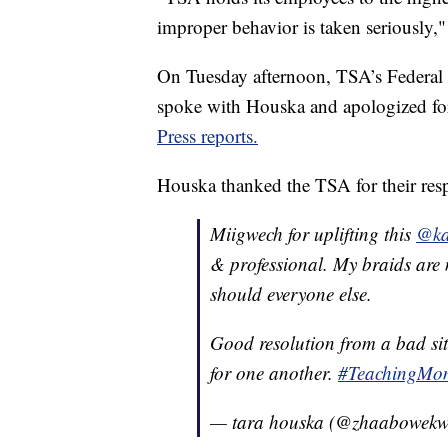
improper behavior is taken seriously,"
On Tuesday afternoon, TSA’s Federal 
spoke with Houska and apologized for
Press reports.
Houska thanked the TSA for their re
Miigwech for uplifting this
@ka
& professional. My braids are n
should everyone else.
Good resolution from a bad s
for one another.
#TeachingMo
— tara houska (@zhaabowek