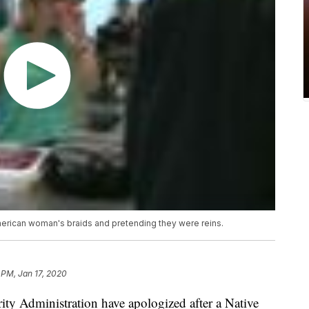
merican woman's braids and pretending they were reins.
 PM, Jan 17, 2020
rity Administration have apologized after a Native