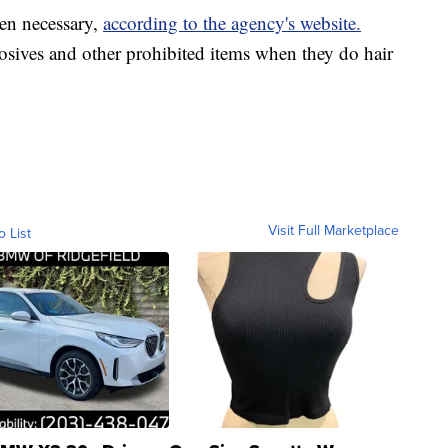
en necessary,
according to the agency's website.
losives and other prohibited items when they do hair
Visit Full Marketplace
o List