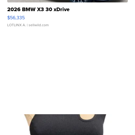
2026 BMW X3 30 xDrive
$56,335
LOTLINX A.
| sellwild.com