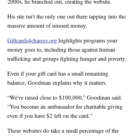
2000s, he branched out, creating the website.
His site isn't the only one out there tapping into the
massive amount of unused money.
Giftcards4change.org
highlights programs your
money goes to, including those against human
trafficking and groups fighting hunger and poverty.
Even if your gift card has a small remaining
balance, Goodman explains why it matters.
“We've raised close to $100,000,” Goodman said.
“You become an ambassador for charitable giving
even if you have $2 left on the card."
These websites do take a small percentage of the