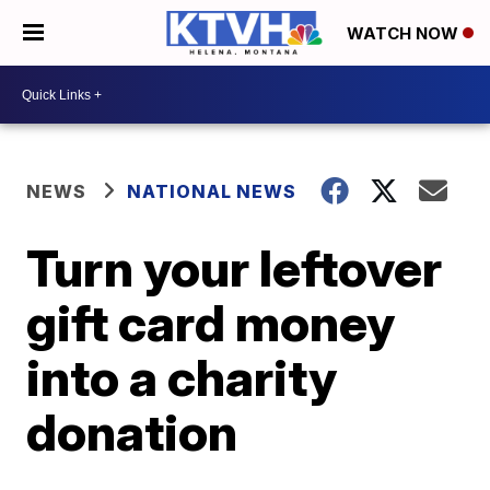
WATCH NOW
NEWS
NATIONAL NEWS
Turn your leftover
gift card money
into a charity
donation