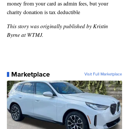
money from your card as admin fees, but your
charity donation is tax deductible
This story was originally published by Kristin
Byrne at WTMJ.
Marketplace
Visit Full Marketplace