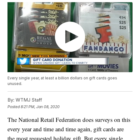
Every single year, at least a billion dollars on gift cards goes
unused.
By:
WTMJ Staff
Posted
8:21 PM, Jan 08, 2020
The National Retail Federation does surveys on this
every year and time and time again, gift cards are
the most requested holiday gift. But every single