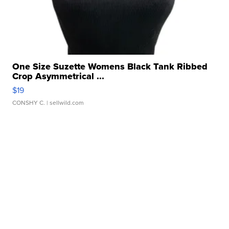
One Size Suzette Womens Black Tank Ribbed
Crop Asymmetrical ...
$19
CONSHY C.
| sellwild.com