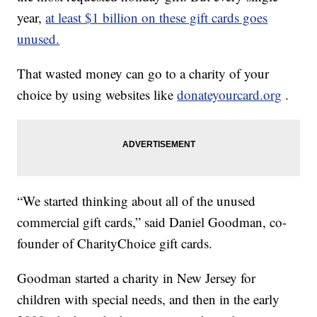
year,
at least $1 billion on these gift cards goes
unused.
That wasted money can go to a charity of your
choice by using websites like
donateyourcard.org
.
“We started thinking about all of the unused
commercial gift cards,” said Daniel Goodman, co-
founder of CharityChoice gift cards.
Goodman started a charity in New Jersey for
children with special needs, and then in the early