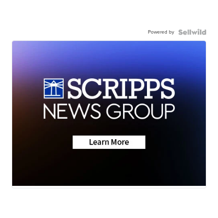
Powered by