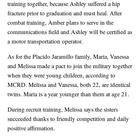
training together, because Ashley suffered a hip
fracture prior to graduation and must heal. After
combat training, Amber plans to serve in the
communications field and Ashley will be certified as
a motor transportation operator.
As for the Placido Jaramillo family, Maria, Vanessa
and Melissa made a pact to join the military together
when they were young children, according to
MCRD. Melissa and Vanessa, both 22, are identical
twins. Maria is a year younger than them at age 21.
During recruit training, Melissa says the sisters
succeeded thanks to friendly competition and daily
positive affirmation.