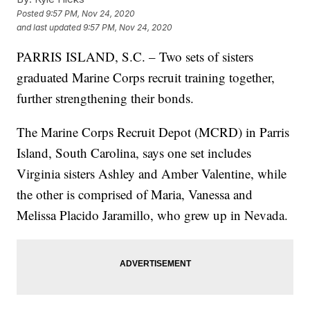
Posted
9:57 PM, Nov 24, 2020
and last updated
9:57 PM, Nov 24, 2020
PARRIS ISLAND, S.C. – Two sets of sisters
graduated Marine Corps recruit training together,
further strengthening their bonds.
The Marine Corps Recruit Depot (MCRD) in Parris
Island, South Carolina, says one set includes
Virginia sisters Ashley and Amber Valentine, while
the other is comprised of Maria, Vanessa and
Melissa Placido Jaramillo, who grew up in Nevada.