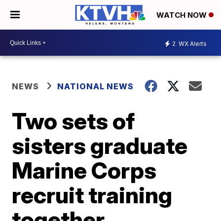
WATCH NOW
2
WX Alerts
NEWS
NATIONAL NEWS
Two sets of
sisters graduate
Marine Corps
recruit training
together