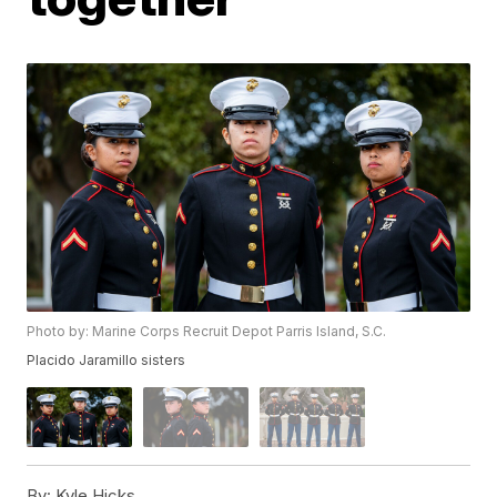
Photo by: Marine Corps Recruit Depot Parris Island, S.C.
Placido Jaramillo sisters
By:
Kyle Hicks