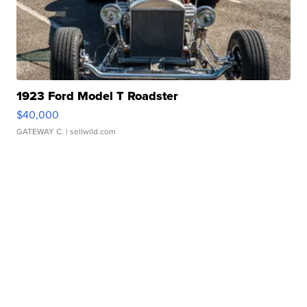
1923 Ford Model T Roadster
$40,000
GATEWAY C.
| sellwild.com