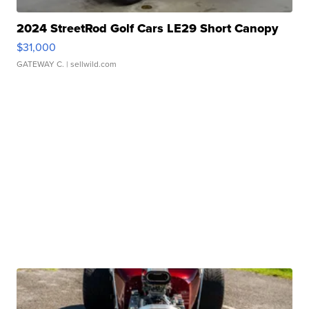
2024 StreetRod Golf Cars LE29 Short Canopy
$31,000
GATEWAY C.
| sellwild.com