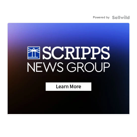
Powered by