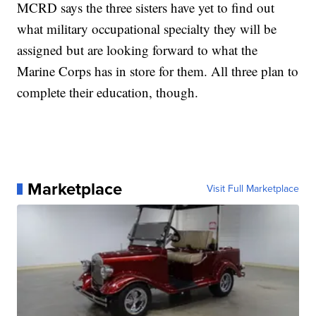
MCRD says the three sisters have yet to find out
what military occupational specialty they will be
assigned but are looking forward to what the
Marine Corps has in store for them. All three plan to
complete their education, though.
Marketplace
Visit Full Marketplace