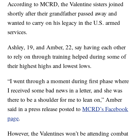
According to MCRD, the Valentine sisters joined
shortly after their grandfather passed away and
wanted to carry on his legacy in the U.S. armed
services.
Ashley, 19, and Amber, 22, say having each other
to rely on through training helped during some of
their highest highs and lowest lows.
“I went through a moment during first phase where
I received some bad news in a letter, and she was
there to be a shoulder for me to lean on,” Amber
said in a press release posted to
MCRD’s Facebook
page
.
However, the Valentines won’t be attending combat