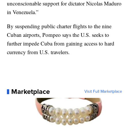
unconscionable support for dictator Nicolas Maduro
in Venezuela.”
By suspending public charter flights to the nine
Cuban airports, Pompeo says the U.S. seeks to
further impede Cuba from gaining access to hard
currency from U.S. travelers.
Marketplace
Visit Full Marketplace