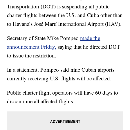
Transportation (DOT) is suspending all public
charter flights between the U.S. and Cuba other than
to Havana’s José Martí International Airport (HAV).
Secretary of State Mike Pompeo
made the
announcement Friday,
saying that he directed DOT
to issue the restriction.
In a statement, Pompeo said nine Cuban airports
currently receiving U.S. flights will be affected.
Public charter flight operators will have 60 days to
discontinue all affected flights.