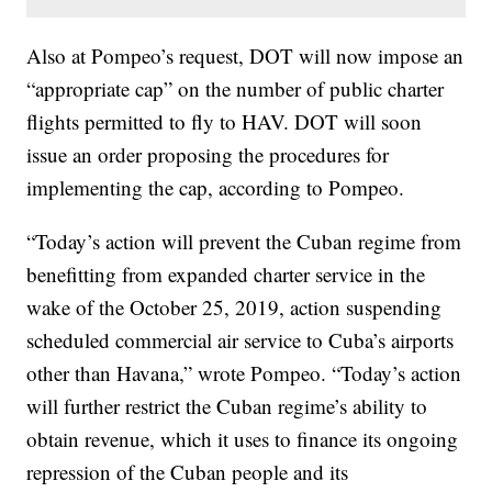
Also at Pompeo’s request, DOT will now impose an
“appropriate cap” on the number of public charter
flights permitted to fly to HAV. DOT will soon
issue an order proposing the procedures for
implementing the cap, according to Pompeo.
“Today’s action will prevent the Cuban regime from
benefitting from expanded charter service in the
wake of the October 25, 2019, action suspending
scheduled commercial air service to Cuba’s airports
other than Havana,” wrote Pompeo. “Today’s action
will further restrict the Cuban regime’s ability to
obtain revenue, which it uses to finance its ongoing
repression of the Cuban people and its