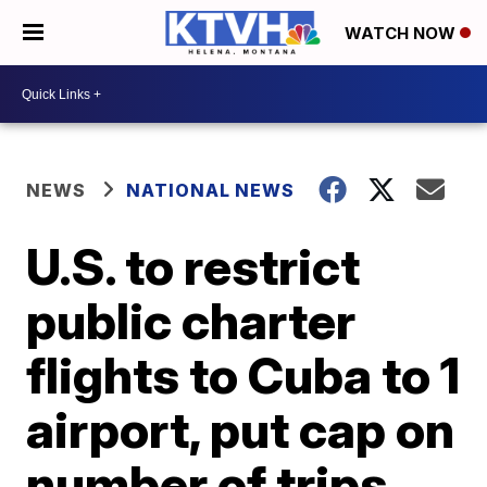
WATCH NOW
NEWS
NATIONAL NEWS
U.S. to restrict
public charter
flights to Cuba to 1
airport, put cap on
number of trips