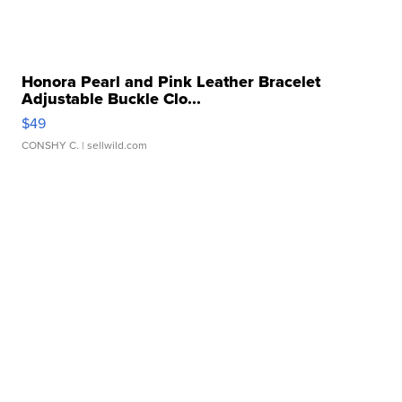
Honora Pearl and Pink Leather Bracelet
Adjustable Buckle Clo...
$49
CONSHY C.
| sellwild.com