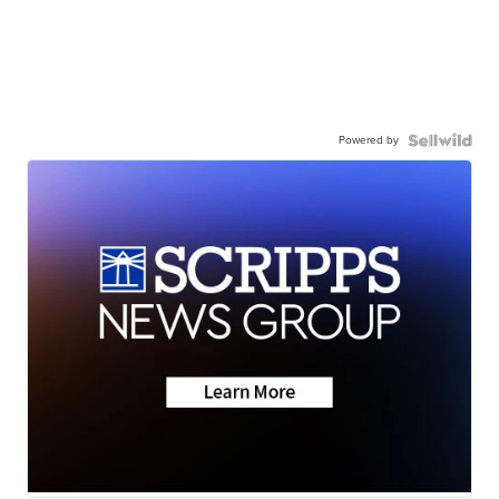
Powered by