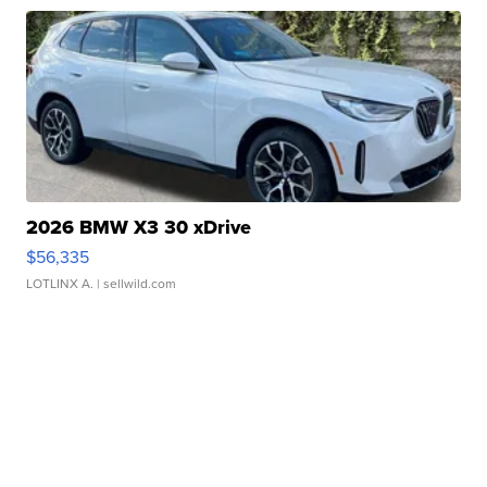
2026 BMW X3 30 xDrive
$56,335
LOTLINX A.
| sellwild.com