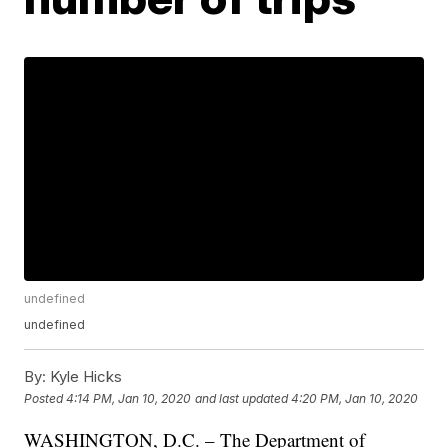
undefined
undefined
By:
Kyle Hicks
Posted
4:14 PM, Jan 10, 2020
and last updated
4:20 PM, Jan 10, 2020
WASHINGTON, D.C. – The Department of