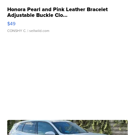
Honora Pearl and Pink Leather Bracelet
Adjustable Buckle Clo...
$49
CONSHY C.
| sellwild.com