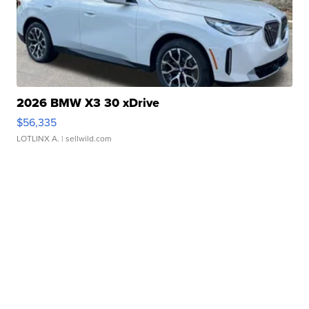
2026 BMW X3 30 xDrive
$56,335
LOTLINX A.
| sellwild.com