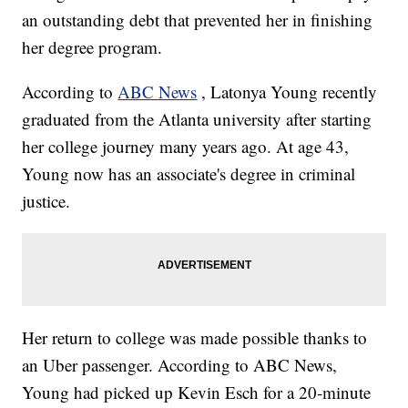
an outstanding debt that prevented her in finishing
her degree program.
According to
ABC News
, Latonya Young recently
graduated from the Atlanta university after starting
her college journey many years ago. At age 43,
Young now has an associate's degree in criminal
justice.
Her return to college was made possible thanks to
an Uber passenger. According to ABC News,
Young had picked up Kevin Esch for a 20-minute