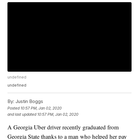
undefined
undefined
By:
Justin Boggs
Posted
10:57 PM, Jan 02, 2020
and last updated
10:57 PM, Jan 02, 2020
A Georgia Uber driver recently graduated from
Georgia State thanks to a man who helped her pay