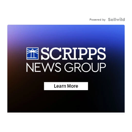
Powered by