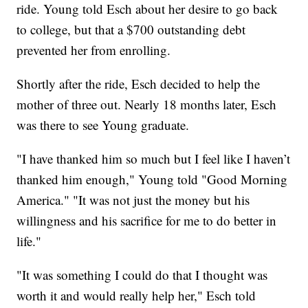
ride. Young told Esch about her desire to go back
to college, but that a $700 outstanding debt
prevented her from enrolling.
Shortly after the ride, Esch decided to help the
mother of three out. Nearly 18 months later, Esch
was there to see Young graduate.
"I have thanked him so much but I feel like I haven’t
thanked him enough," Young told "Good Morning
America." "It was not just the money but his
willingness and his sacrifice for me to do better in
life."
"It was something I could do that I thought was
worth it and would really help her," Esch told