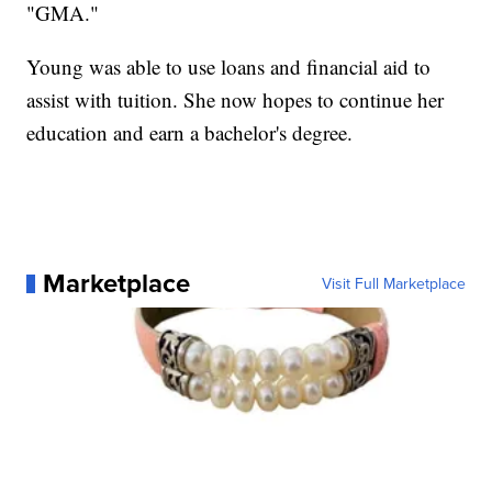
"GMA."
Young was able to use loans and financial aid to
assist with tuition. She now hopes to continue her
education and earn a bachelor's degree.
Marketplace
Visit Full Marketplace