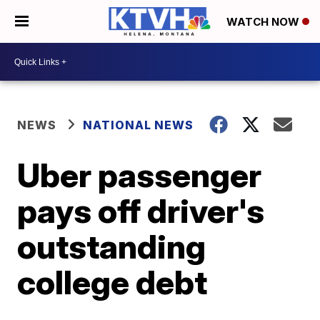
WATCH NOW
NEWS
NATIONAL NEWS
Uber passenger
pays off driver's
outstanding
college debt