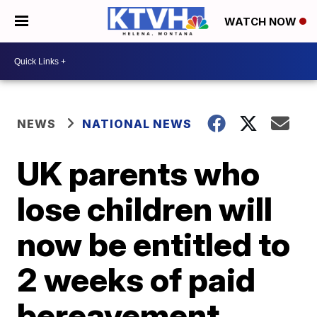
WATCH NOW
NEWS
NATIONAL NEWS
UK parents who
lose children will
now be entitled to
2 weeks of paid
bereavement