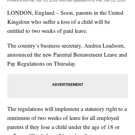
Posted
6:08 PM, Jan 23, 2020
and last updated
6:10 PM, Jan 23, 2020
LONDON, England – Soon, parents in the United
Kingdom who suffer a loss of a child will be
entitled to two weeks of paid leave.
The country’s business secretary, Andrea Leadsom,
announced the new Parental Bereavement Leave and
Pay Regulations on Thursday.
The regulations will implement a statutory right to a
minimum of two weeks of leave for all employed
parents if they lose a child under the age of 18 or