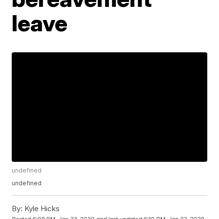
leave
undefined
undefined
By:
Kyle Hicks