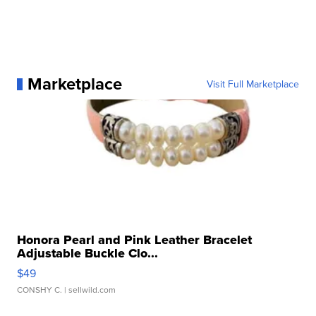
Marketplace
Visit Full Marketplace
Honora Pearl and Pink Leather Bracelet
Adjustable Buckle Clo...
$49
CONSHY C.
| sellwild.com