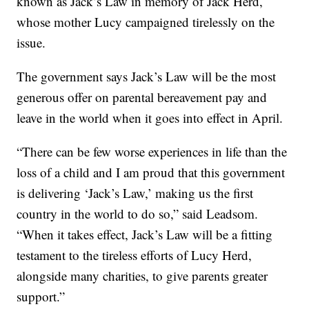
known as Jack’s Law in memory of Jack Herd,
whose mother Lucy campaigned tirelessly on the
issue.
The government says Jack’s Law will be the most
generous offer on parental bereavement pay and
leave in the world when it goes into effect in April.
“There can be few worse experiences in life than the
loss of a child and I am proud that this government
is delivering ‘Jack’s Law,’ making us the first
country in the world to do so,” said Leadsom.
“When it takes effect, Jack’s Law will be a fitting
testament to the tireless efforts of Lucy Herd,
alongside many charities, to give parents greater
support.”