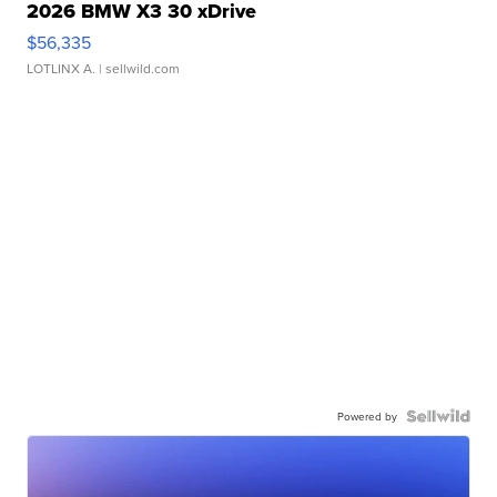
2026 BMW X3 30 xDrive
$56,335
LOTLINX A.
| sellwild.com
Powered by