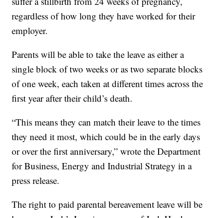
suffer a stillbirth from 24 weeks of pregnancy,
regardless of how long they have worked for their
employer.
Parents will be able to take the leave as either a
single block of two weeks or as two separate blocks
of one week, each taken at different times across the
first year after their child’s death.
“This means they can match their leave to the times
they need it most, which could be in the early days
or over the first anniversary,” wrote the Department
for Business, Energy and Industrial Strategy in a
press release.
The right to paid parental bereavement leave will be