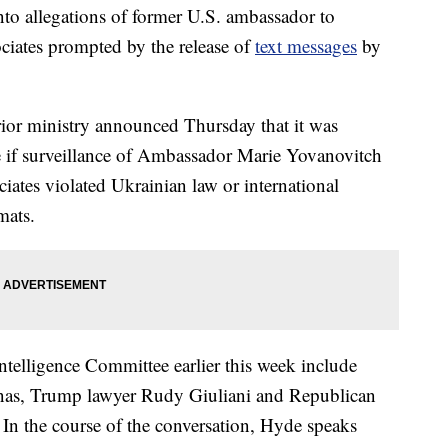
nto allegations of former U.S. ambassador to
ciates prompted by the release of
text messages
by
erior ministry announced Thursday that it was
ee if surveillance of Ambassador Marie Yovanovitch
iates violated Ukrainian law or international
mats.
ntelligence Committee earlier this week include
nas, Trump lawyer Rudy Giuliani and Republican
In the course of the conversation, Hyde speaks