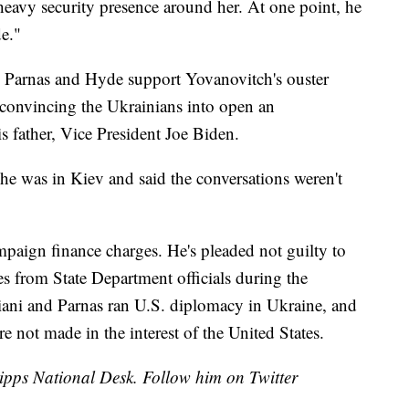
heavy security presence around her. At one point, he
de."
i, Parnas and Hyde support Yovanovitch's ouster
n convincing the Ukrainians into open an
s father, Vice President Joe Biden.
e was in Kiev and said the conversations weren't
mpaign finance charges. He's pleaded not guilty to
es from State Department officials during the
ani and Parnas ran U.S. diplomacy in Ukraine, and
re not made in the interest of the United States.
cripps National Desk. Follow him on Twitter