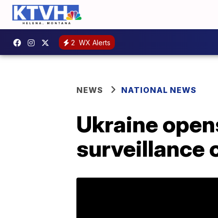
2
WX Alerts
NEWS
NATIONAL NEWS
Ukraine opens
surveillance 