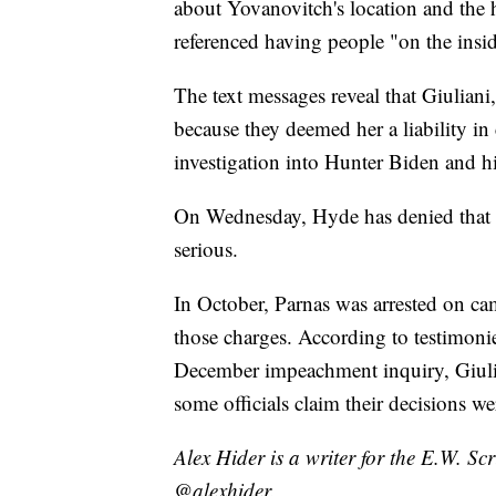
about Yovanovitch's location and the 
referenced having people "on the insi
The text messages reveal that Giulian
because they deemed her a liability i
investigation into Hunter Biden and hi
On Wednesday, Hyde has denied that h
serious.
In October, Parnas was arrested on ca
those charges. According to testimoni
December impeachment inquiry, Giuli
some officials claim their decisions we
Alex Hider is a writer for the E.W. S
@alexhider.