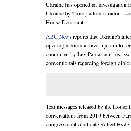
Ukraine has opened an investigation i
Ukraine by Trump administration asso
House Democrats.
ABC News
reports that Ukraine's int
opening a criminal investigation to s
conducted by Lev Parnas and his assoc
conventionals regarding foreign diplo
Text messages released by the House I
conversations from 2019 between Par
congressional candidate Robert Hyde. 