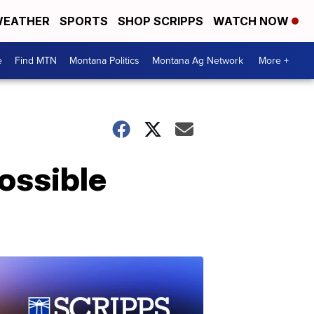
EATHER
SPORTS
SHOP SCRIPPS
WATCH NOW
e
Find MTN
Montana Politics
Montana Ag Network
More +
ossible