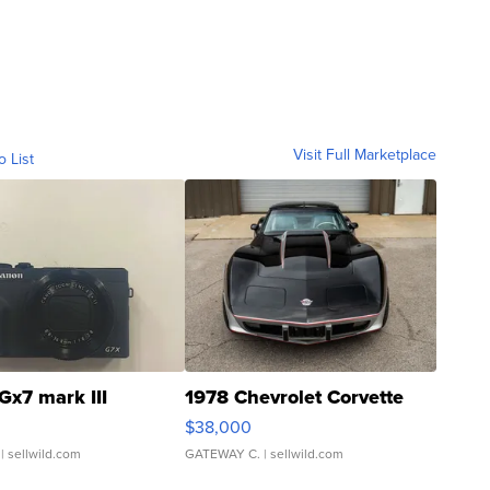
Visit Full Marketplace
o List
Gx7 mark III
1978 Chevrolet Corvette
$38,000
| sellwild.com
GATEWAY C.
| sellwild.com