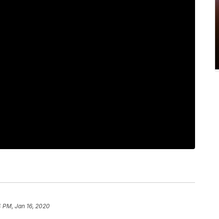
 PM, Jan 16, 2020