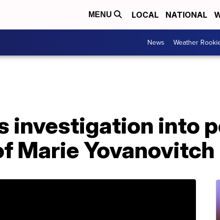
LOCAL
NATIONAL
W
MENU
News
Weather Rooki
 investigation into p
of Marie Yovanovitch