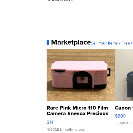
Marketplace
Sell Your Items - Free t
Rare Pink Micro 110 Film
Canon 
Camera Enesco Precious
$889
Moments TD4
$14
JESSICA S.
NICOLE L.
| sellwild.com