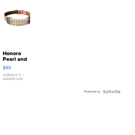
Honora
Pearl and
Pink
$49
Leather
Bracelet
CONSHY C.
|
sellwild.com
Adjustable
Buckle
Powered by
Clo...