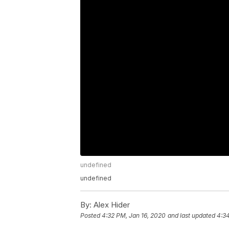
undefined
undefined
By:
Alex Hider
Posted
4:32 PM, Jan 16, 2020
and last updated
4:34