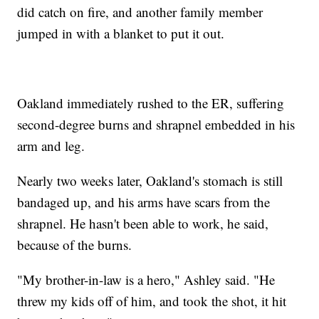
did catch on fire, and another family member
jumped in with a blanket to put it out.
Oakland immediately rushed to the ER, suffering
second-degree burns and shrapnel embedded in his
arm and leg.
Nearly two weeks later, Oakland's stomach is still
bandaged up, and his arms have scars from the
shrapnel. He hasn't been able to work, he said,
because of the burns.
"My brother-in-law is a hero," Ashley said. "He
threw my kids off of him, and took the shot, it hit