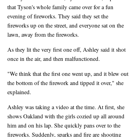
that Tyson's whole family came over for a fun
evening of fireworks. They said they set the
fireworks up on the street, and everyone sat on the
lawn, away from the fireworks.
As they lit the very first one off, Ashley said it shot
once in the air, and then malfunctioned.
"We think that the first one went up, and it blew out
the bottom of the firework and tipped it over," she
explained.
Ashley was taking a video at the time. At first, she
shows Oakland with the girls cozied up all around
him and on his lap. She quickly pans over to the
fireworks. Suddenly, sparks and fire are shooting