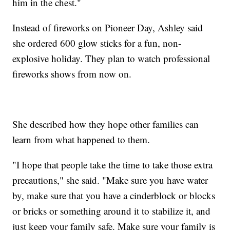
him in the chest."
Instead of fireworks on Pioneer Day, Ashley said
she ordered 600 glow sticks for a fun, non-
explosive holiday. They plan to watch professional
fireworks shows from now on.
She described how they hope other families can
learn from what happened to them.
"I hope that people take the time to take those extra
precautions," she said. "Make sure you have water
by, make sure that you have a cinderblock or blocks
or bricks or something around it to stabilize it, and
just keep your family safe. Make sure your family is