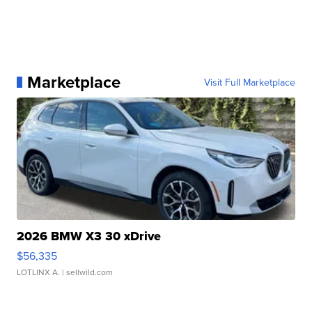
Marketplace
Visit Full Marketplace
2026 BMW X3 30 xDrive
$56,335
LOTLINX A.
| sellwild.com