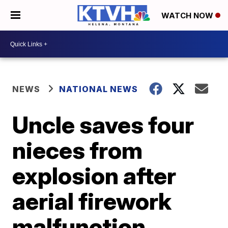
WATCH NOW
NEWS
NATIONAL NEWS
Uncle saves four
nieces from
explosion after
aerial firework
malfunction