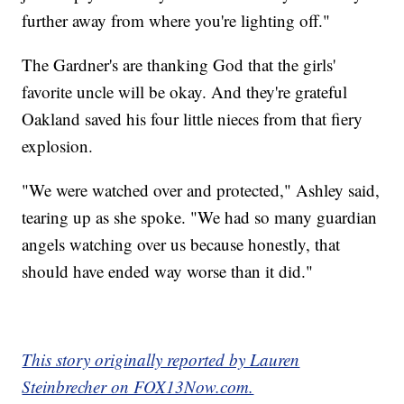
further away from where you're lighting off."
The Gardner's are thanking God that the girls'
favorite uncle will be okay. And they're grateful
Oakland saved his four little nieces from that fiery
explosion.
"We were watched over and protected," Ashley said,
tearing up as she spoke. "We had so many guardian
angels watching over us because honestly, that
should have ended way worse than it did."
This story originally reported by Lauren
Steinbrecher on FOX13Now.com.