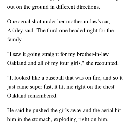
out on the ground in different directions.
One aerial shot under her mother-in-law's car,
Ashley said. The third one headed right for the
family.
"I saw it going straight for my brother-in-law
Oakland and all of my four girls," she recounted.
"It looked like a baseball that was on fire, and so it
just came super fast, it hit me right on the chest"
Oakland remembered.
He said he pushed the girls away and the aerial hit
him in the stomach, exploding right on him.