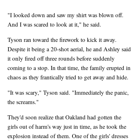
"I looked down and saw my shirt was blown off.
And I was scared to look at it," he said.
Tyson ran toward the firework to kick it away.
Despite it being a 20-shot aerial, he and Ashley said
it only fired off three rounds before suddenly
coming to a stop. In that time, the family erupted in
chaos as they frantically tried to get away and hide.
"It was scary," Tyson said. "Immediately the panic,
the screams."
They'd soon realize that Oakland had gotten the
girls out of harm's way just in time, as he took the
explosion instead of them. One of the girls' dresses