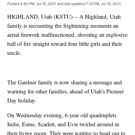
Posted
4:30 PM, Jul 15, 2021
and last updated
7:13 PM, Jul 15, 2021
HIGHLAND, Utah (KSTU) -- A Highland, Utah
family is recounting the frightening moments an
aerial firework malfunctioned, shooting an explosive
ball of fire straight toward four little girls and their
uncle.
The Gardner family is now sharing a message and
warning for other families, ahead of Utah's Pioneer
Day holiday.
On Wednesday evening, 6-year old quadruplets
Indie, Esme, Scarlett, and Evie twirled around in
their living room. They were waiting to head out to