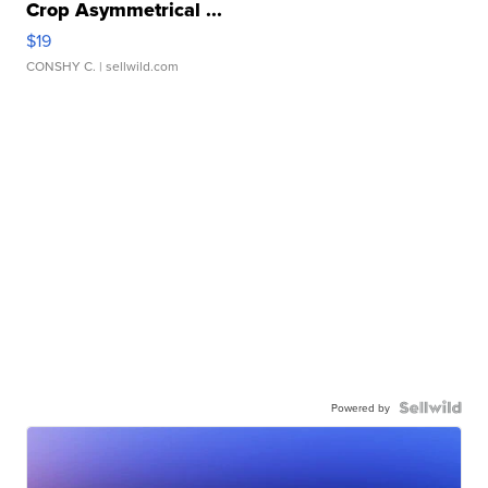
Crop Asymmetrical ...
$19
CONSHY C.
| sellwild.com
Powered by