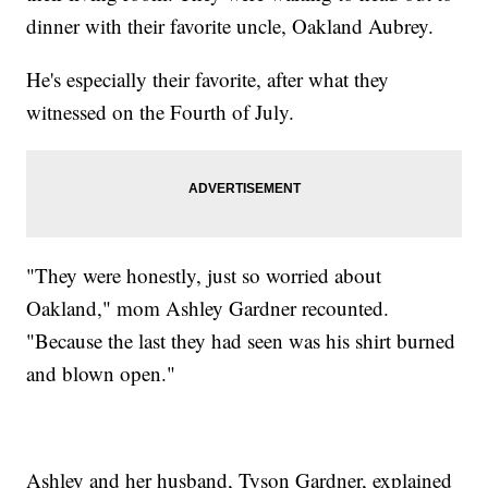
dinner with their favorite uncle, Oakland Aubrey.
He's especially their favorite, after what they
witnessed on the Fourth of July.
"They were honestly, just so worried about
Oakland," mom Ashley Gardner recounted.
"Because the last they had seen was his shirt burned
and blown open."
Ashley and her husband, Tyson Gardner, explained