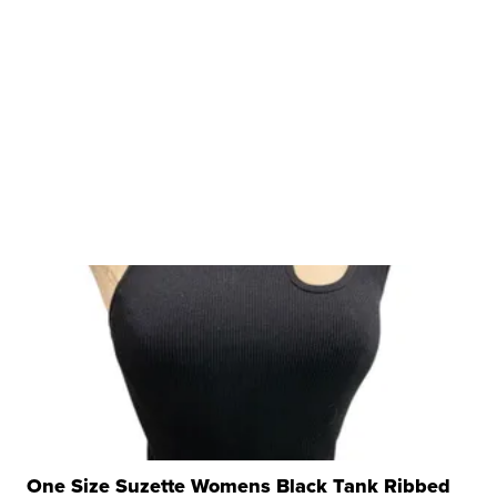
One Size Suzette Womens Black Tank Ribbed