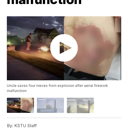
Uncle saves four nieces from explosion after aerial firework
malfunction
By:
KSTU Staff