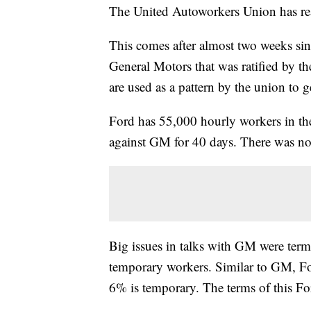
The United Autoworkers Union has rea
This comes after almost two weeks si
General Motors that was ratified by the
are used as a pattern by the union to 
Ford has 55,000 hourly workers in th
against GM for 40 days. There was no
Big issues in talks with GM were term
temporary workers. Similar to GM, Fo
6% is temporary. The terms of this F