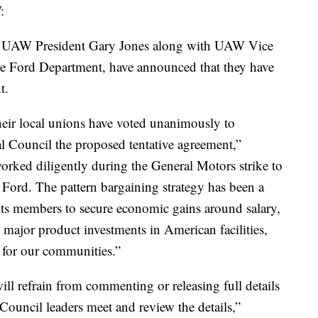
:
 UAW President Gary Jones along with UAW Vice
he Ford Department, have announced that they have
t.
their local unions have voted unanimously to
Council the proposed tentative agreement,”
rked diligently during the General Motors strike to
 Ford. The pattern bargaining strategy has been a
its members to secure economic gains around salary,
n major product investments in American facilities,
s for our communities.”
ll refrain from commenting or releasing full details
ouncil leaders meet and review the details,”