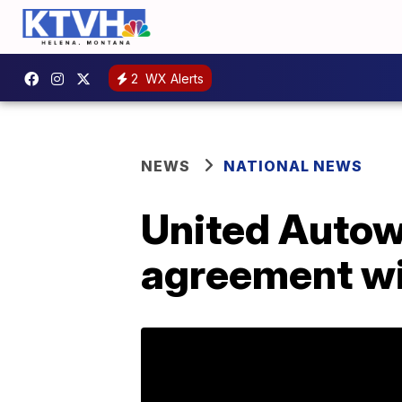
2
WX Alerts
NEWS
NATIONAL NEWS
United Autow
agreement wi