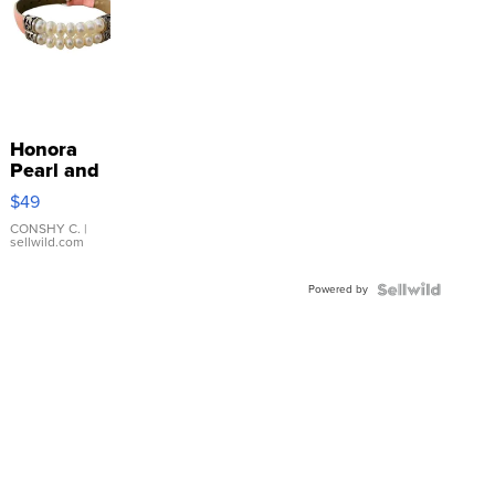
Honora
Pearl and
Pink
$49
Leather
Bracelet
CONSHY C.
|
sellwild.com
Adjustable
Buckle
Powered by
Clo...