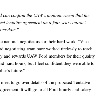
d can confirm the UAW’s announcement that the
 tentative agreement on a four-year contract.
ater date."
national negotiators for their hard work. “Vice
rd negotiating team have worked tirelessly to reach
rity and rewards UAW Ford members for their quality
d hard hours, but I feel confident they were able to
ber’s future.”
eet to go over details of the proposed Tentative
greement, it will go to all Ford hourly and salary