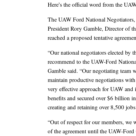
Here’s the official word from the UAW
The UAW Ford National Negotiators,
President Rory Gamble, Director of t
reached a proposed tentative agreemen
“Our national negotiators elected by 
recommend to the UAW-Ford National 
Gamble said. “Our negotiating team wo
maintain productive negotiations with
very effective approach for UAW and 
benefits and secured over $6 billion i
creating and retaining over 8,500 job
“Out of respect for our members, we wi
of the agreement until the UAW-Ford C