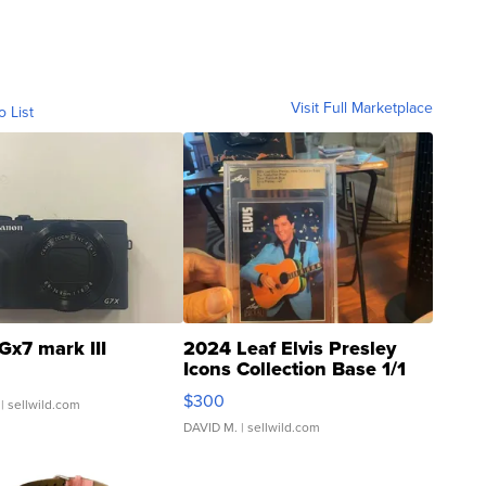
Visit Full Marketplace
o List
Gx7 mark III
2024 Leaf Elvis Presley
Icons Collection Base 1/1
SSP Clear ...
$300
| sellwild.com
DAVID M.
| sellwild.com