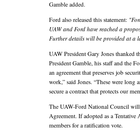
Gamble added.
Ford also released this statement:
"For
UAW and Ford have reached a proposed
Further details will be provided at a l
UAW President Gary Jones thanked the 
President Gamble, his staff and the Fo
an agreement that preserves job secu
work,” said Jones. “These were long an
secure a contract that protects our mem
The UAW-Ford National Council will m
Agreement. If adopted as a Tentative A
members for a ratification vote.