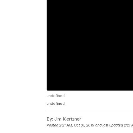
undefined
undefined
By:
Jim Kiertzner
Posted
2:21 AM, Oct 31, 2019
and last updated
2:21 