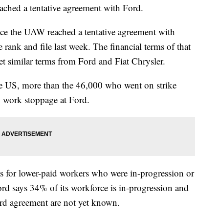
ched a tentative agreement with Ford.
nce the UAW reached a tentative agreement with
 rank and file last week. The financial terms of that
get similar terms from Ford and Fiat Chrysler.
e US, more than the 46,000 who went on strike
 work stoppage at Ford.
s for lower-paid workers who were in-progression or
rd says 34% of its workforce is in-progression and
ord agreement are not yet known.