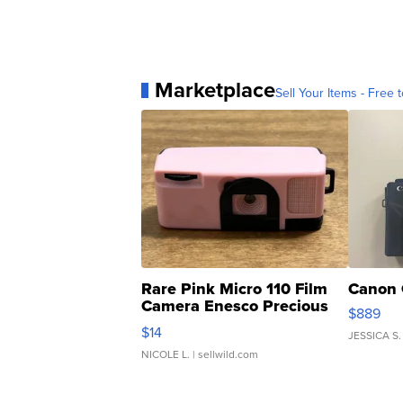
Marketplace
Sell Your Items - Free t
Rare Pink Micro 110 Film
Canon 
Camera Enesco Precious
$889
Moments TD4
$14
JESSICA S.
NICOLE L.
| sellwild.com