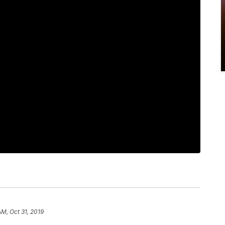
AM, Oct 31, 2019