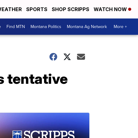
EATHER
SPORTS
SHOP SCRIPPS
WATCH NOW
e
Find MTN
Montana Politics
Montana Ag Network
More +
 tentative