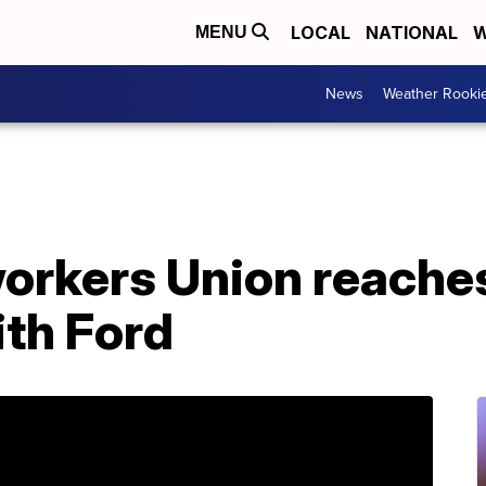
LOCAL
NATIONAL
W
MENU
News
Weather Rooki
orkers Union reaches
th Ford