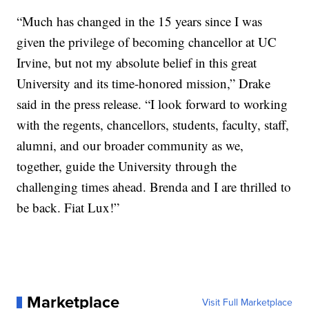
“Much has changed in the 15 years since I was
given the privilege of becoming chancellor at UC
Irvine, but not my absolute belief in this great
University and its time-honored mission,” Drake
said in the press release. “I look forward to working
with the regents, chancellors, students, faculty, staff,
alumni, and our broader community as we,
together, guide the University through the
challenging times ahead. Brenda and I are thrilled to
be back. Fiat Lux!”
Marketplace
Visit Full Marketplace