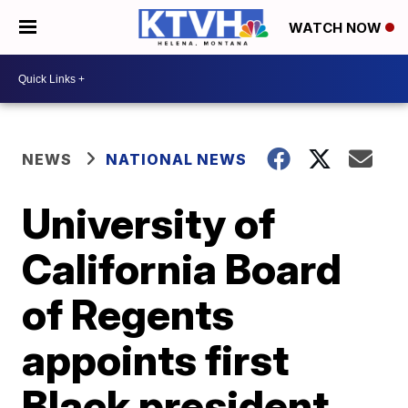
WATCH NOW
NEWS
NATIONAL NEWS
University of
California Board
of Regents
appoints first
Black president