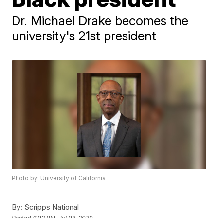
Dr. Michael Drake becomes the
university's 21st president
Photo by: University of California
By:
Scripps National
Posted
4:02 PM, Jul 08, 2020