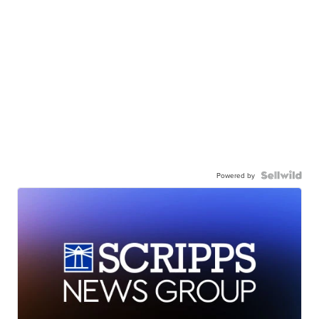
Powered by