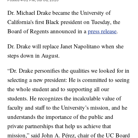
Dr. Michael Drake became the University of
California's first Black president on Tuesday, the
Board of Regents announced in a
press release
.
Dr. Drake will replace Janet Napolitano when she
steps down in August.
“Dr. Drake personifies the qualities we looked for in
selecting a new president: He is committed to seeing
the whole student and to supporting all our
students. He recognizes the incalculable value of
faculty and staff to the University’s mission, and he
understands the importance of the public and
private partnerships that help us achieve that
mission,” said John A. Pérez, chair of the UC Board