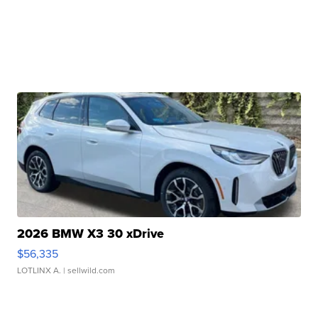
2026 BMW X3 30 xDrive
$56,335
LOTLINX A.
| sellwild.com