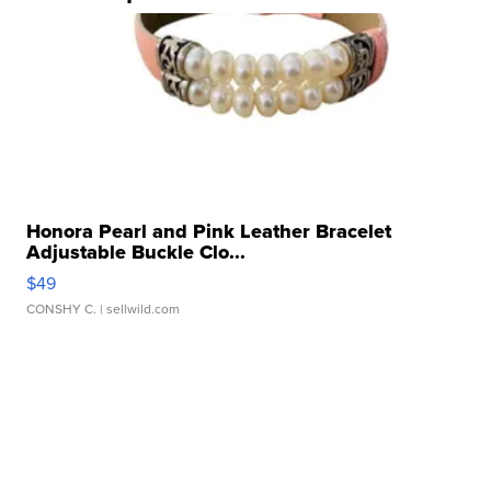
Honora Pearl and Pink Leather Bracelet
Adjustable Buckle Clo...
$49
CONSHY C.
| sellwild.com