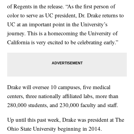
of Regents in the release. “As the first person of
color to serve as UC president, Dr. Drake returns to
UC at an important point in the University’s
journey. This is a homecoming the University of
California is very excited to be celebrating early.”
Drake will oversee 10 campuses, five medical
centers, three nationally affiliated labs, more than
280,000 students, and 230,000 faculty and staff.
Up until this past week, Drake was president at The
Ohio State University beginning in 2014.