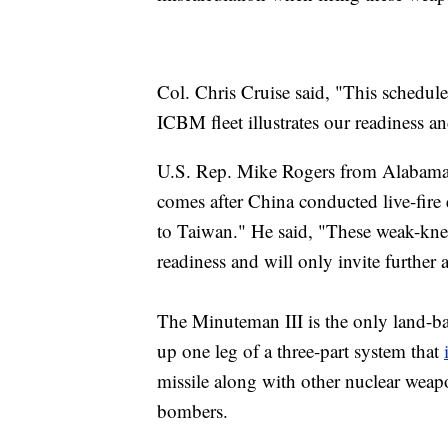
Col. Chris Cruise said, "This schedule
ICBM fleet illustrates our readiness a
U.S. Rep. Mike Rogers from Alabama c
comes after China conducted live-fire 
to Taiwan." He said, "These weak-knee
readiness and will only invite further 
The Minuteman III is the only land-bas
up one leg of a three-part system that
missile along with other nuclear weapo
bombers.