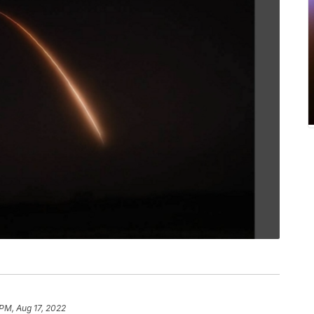
PM, Aug 17, 2022