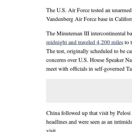
The U.S. Air Force tested an unarmed
Vandenberg Air Force base in Californ
The Minuteman III intercontinental bal
midnight and traveled 4,200 miles
to 
The test, originally scheduled to be ca
concerns over U.S. House Speaker Nanc
meet with officials in self-governed T
China followed up that visit by Pelosi
headlines and were seen as an intimida
visit.