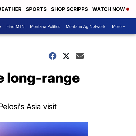
EATHER
SPORTS
SHOP SCRIPPS
WATCH NOW
e
Find MTN
Montana Politics
Montana Ag Network
More +
e long-range
osi's Asia visit