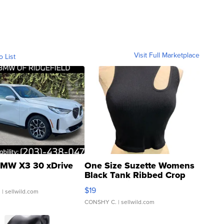
Visit Full Marketplace
o List
MW X3 30 xDrive
One Size Suzette Womens
Black Tank Ribbed Crop
Asymmetrical ...
$19
.
| sellwild.com
CONSHY C.
| sellwild.com