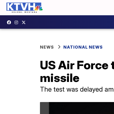
NEWS
NATIONAL NEWS
US Air Force 
missile
The test was delayed ami