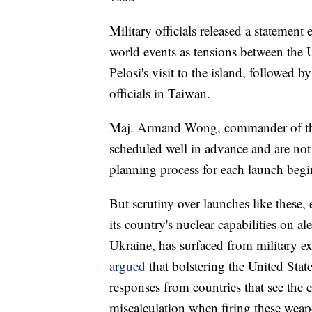
Military officials released a statement
world events as tensions between the 
Pelosi's visit to the island, followed 
officials in Taiwan.
Maj. Armand Wong, commander of the te
scheduled well in advance and are not
planning process for each launch begin
But scrutiny over launches like these,
its country's nuclear capabilities on a
Ukraine, has surfaced from military e
argued
that bolstering the United Sta
responses from countries that see the ex
miscalculation when firing these wea