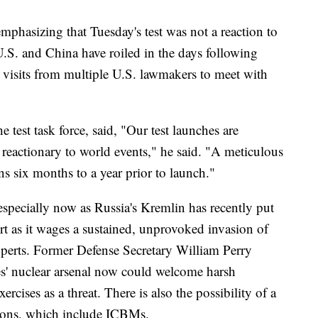
 emphasizing that Tuesday's test was not a reaction to
U.S. and China have roiled in the days following
by visits from multiple U.S. lawmakers to meet with
st task force, said, "Our test launches are
 reactionary to world events," he said. "A meticulous
s six months to a year prior to launch."
 especially now as Russia's Kremlin has recently put
lert as it wages a sustained, unprovoked invasion of
xperts. Former Defense Secretary William Perry
tes' nuclear arsenal now could welcome harsh
ercises as a threat. There is also the possibility of a
pons, which include ICBMs.