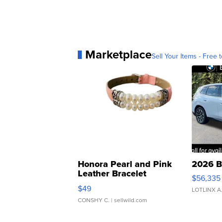
Marketplace
Sell Your Items - Free t
Honora Pearl and Pink
2026 B
Leather Bracelet
$56,335
Adjustable Buckle Clo...
$49
LOTLINX A
CONSHY C.
| sellwild.com