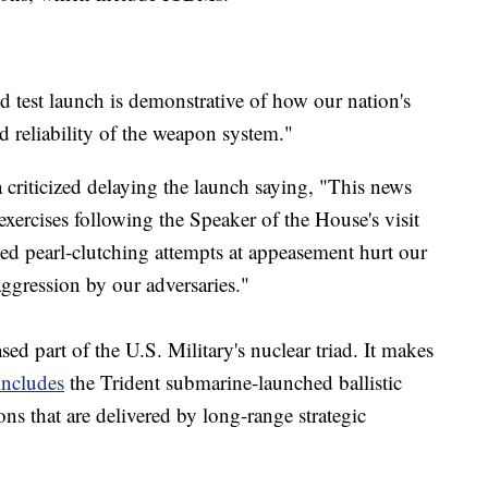
d test launch is demonstrative of how our nation's
nd reliability of the weapon system."
riticized delaying the launch saying, "This news
exercises following the Speaker of the House's visit
d pearl-clutching attempts at appeasement hurt our
aggression by our adversaries."
ed part of the U.S. Military's nuclear triad. It makes
includes
the Trident submarine-launched ballistic
ns that are delivered by long-range strategic