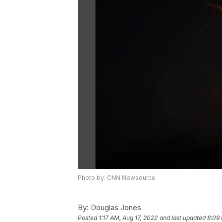
Photo by: CNN Newsource
By:
Douglas Jones
Posted
1:17 AM, Aug 17, 2022
and last updated
8:09 