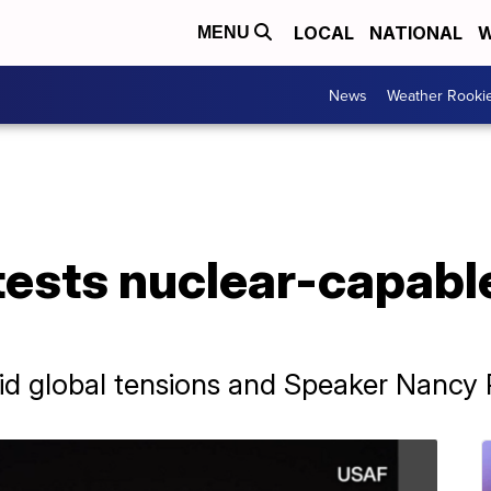
LOCAL
NATIONAL
W
MENU
News
Weather Rooki
tests nuclear-capabl
d global tensions and Speaker Nancy Pel