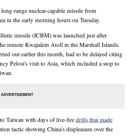
 long-range nuclear-capable missile from
ia in the early morning hours on Tuesday.
listic missile (ICBM) was launched just after
the remote Kwajalein Atoll in the Marshall Islands.
rried out earlier this month, had to be delayed citing
y Pelosi's visit to Asia, which included a stop to
aiwan.
 to Taiwan with days of live-fire
drills that made
tion tactic showing China's displeasure over the