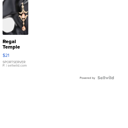
Regal
Temple
Droplet
$21
Earrings
SPORTSERVER
P.
| sellwild.com
Powered by