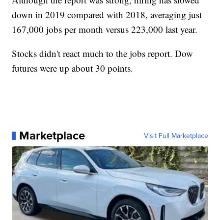
down in 2019 compared with 2018, averaging just
167,000 jobs per month versus 223,000 last year.
Stocks didn't react much to the jobs report. Dow
futures were up about 30 points.
Marketplace
Visit Full Marketplace