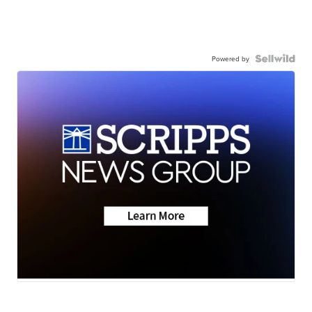
Powered by