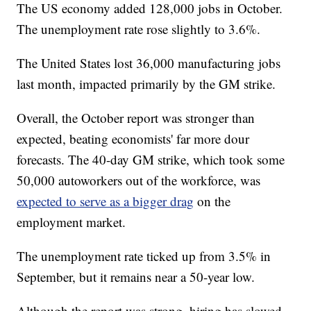
The US economy added 128,000 jobs in October.
The unemployment rate rose slightly to 3.6%.
The United States lost 36,000 manufacturing jobs
last month, impacted primarily by the GM strike.
Overall, the October report was stronger than
expected, beating economists' far more dour
forecasts. The 40-day GM strike, which took some
50,000 autoworkers out of the workforce, was
expected to serve as a bigger drag
on the
employment market.
The unemployment rate ticked up from 3.5% in
September, but it remains near a 50-year low.
Although the report was strong, hiring has slowed