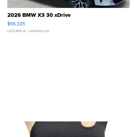
2026 BMW X3 30 xDrive
$56,335
LOTLINX A.
| sellwild.com