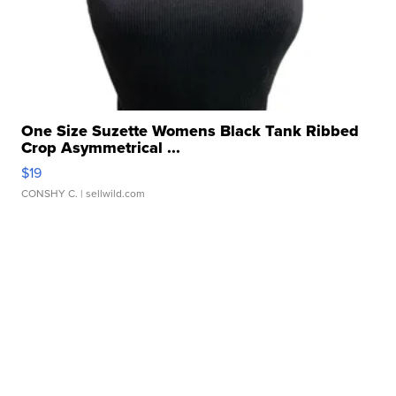
One Size Suzette Womens Black Tank Ribbed
Crop Asymmetrical ...
$19
CONSHY C.
| sellwild.com