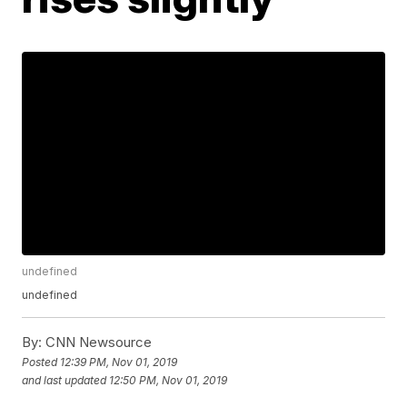
undefined
undefined
By:
CNN Newsource
Posted
12:39 PM, Nov 01, 2019
and last updated
12:50 PM, Nov 01, 2019