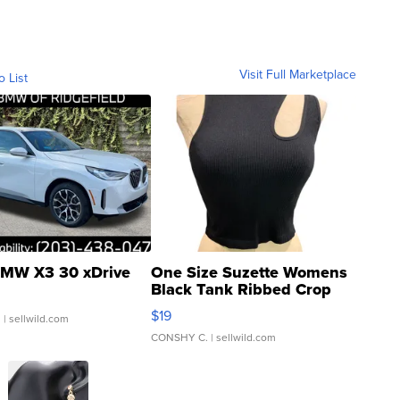
Visit Full Marketplace
o List
MW X3 30 xDrive
One Size Suzette Womens
Black Tank Ribbed Crop
Asymmetrical ...
$19
.
| sellwild.com
CONSHY C.
| sellwild.com