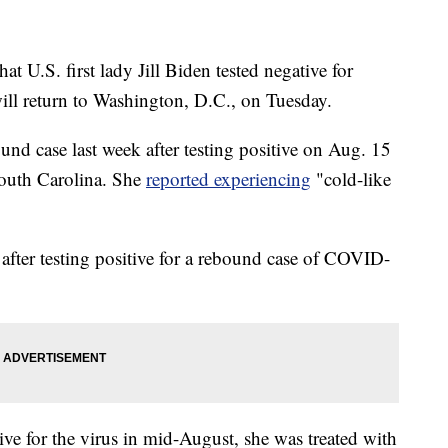
U.S. first lady Jill Biden tested negative for
ll return to Washington, D.C., on Tuesday.
bound case last week after testing positive on Aug. 15
South Carolina. She
reported experiencing
"cold-like
e after testing positive for a rebound case of COVID-
ive for the virus in mid-August, she was treated with