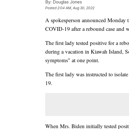
By:
Douglas Jones
Posted
2:04 AM, Aug 30, 2022
A spokesperson announced Monday that 
COVID-19 after a rebound case and wi
The first lady tested positive for a re
during a vacation in Kiawah Island, 
symptoms" at one point.
The first lady was instructed to isolat
19.
When Mrs. Biden initially tested posit