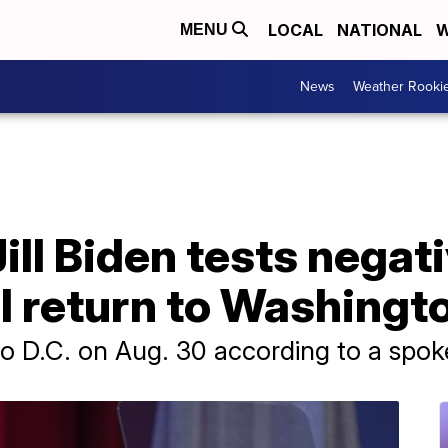
LOCAL
NATIONAL
W
MENU
News
Weather Rooki
Jill Biden tests negat
l return to Washingt
n to D.C. on Aug. 30 according to a spo