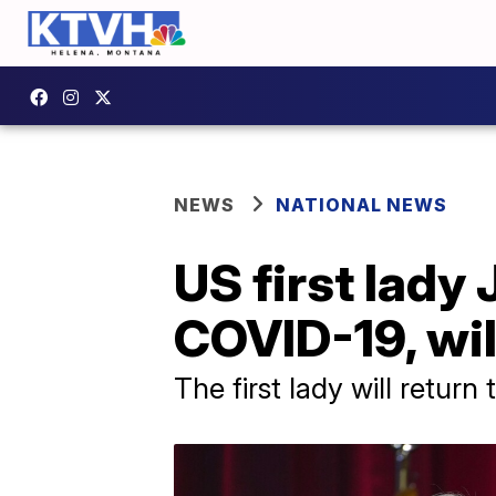
NEWS
NATIONAL NEWS
US first lady 
COVID-19, wil
The first lady will retur