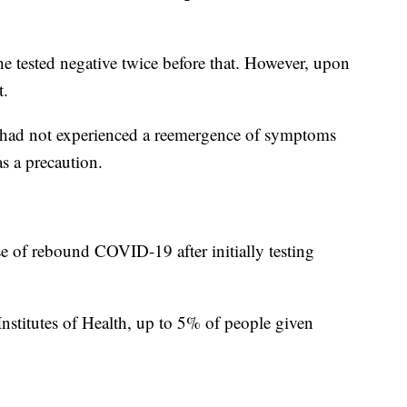
e tested negative twice before that. However, upon
t.
he had not experienced a reemergence of symptoms
as a precaution.
se of rebound COVID-19 after initially testing
Institutes of Health, up to 5% of people given