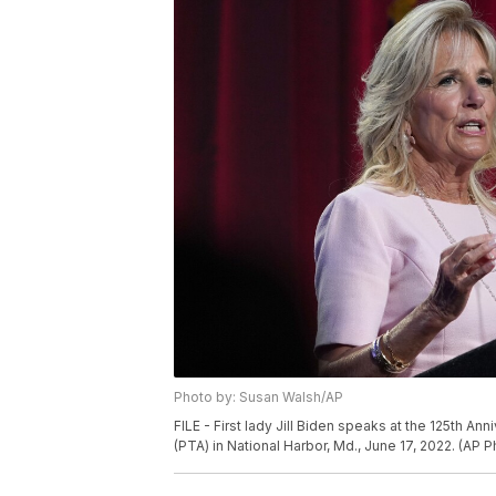
Photo by: Susan Walsh/AP
FILE - First lady Jill Biden speaks at the 125th A
(PTA) in National Harbor, Md., June 17, 2022. (AP 