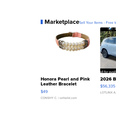
Marketplace
Sell Your Items - Free t
Honora Pearl and Pink
2026 B
Leather Bracelet
$56,335
Adjustable Buckle Clo...
$49
LOTLINX A
CONSHY C.
| sellwild.com