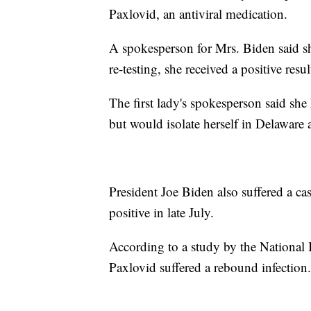
Paxlovid, an antiviral medication.
A spokesperson for Mrs. Biden said sh
re-testing, she received a positive resul
The first lady's spokesperson said s
but would isolate herself in Delaware 
President Joe Biden also suffered a ca
positive in late July.
According to a study by the National 
Paxlovid suffered a rebound infection.