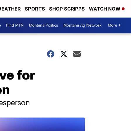
EATHER
SPORTS
SHOP SCRIPPS
WATCH NOW
e
Find MTN
Montana Politics
Montana Ag Network
More +
ive for
on
kesperson