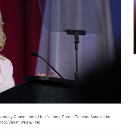
nniversary Convention of the National Parent Teacher Association
Photo/Susan Walsh, File)