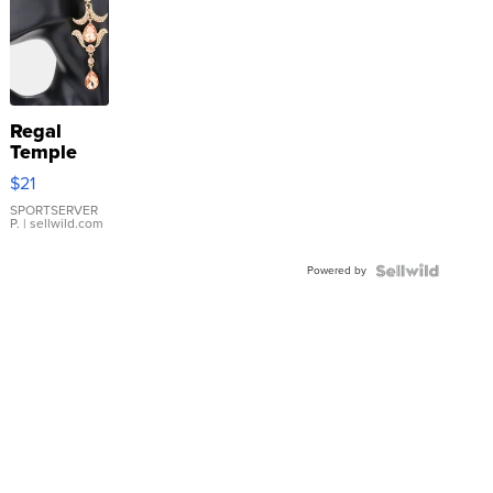
Regal
Temple
Droplet
$21
Earrings
SPORTSERVER
P.
| sellwild.com
Powered by