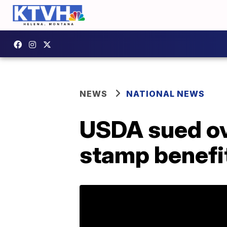
NEWS
NATIONAL NEWS
USDA sued ove
stamp benefi