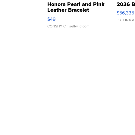
Honora Pearl and Pink
2026 B
Leather Bracelet
$56,335
Adjustable Buckle Clo...
$49
LOTLINX A
CONSHY C.
| sellwild.com