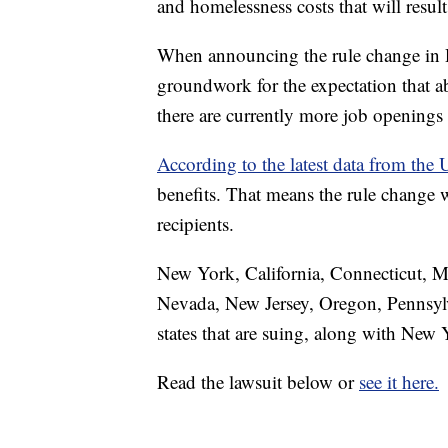
and homelessness costs that will result
When announcing the rule change in De
groundwork for the expectation that a
there are currently more job openings 
According to the latest data from th
benefits. That means the rule change
recipients.
New York, California, Connecticut, M
Nevada, New Jersey, Oregon, Pennsylv
states that are suing, along with Ne
Read the lawsuit below or
see it here.