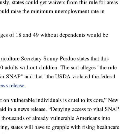
usly, states could get waivers from this rule for areas
uld raise the minimum unemployment rate in
ages of 18 and 49 without dependents would be
culture Secretary Sonny Perdue states that this
adults without children. The suit alleges "the rule
for SNAP" and that "the USDA violated the federal
ews release.
t on vulnerable individuals is cruel to its core,” New
aid in a news release. “Denying access to vital SNAP
 thousands of already vulnerable Americans into
ng, states will have to grapple with rising healthcare