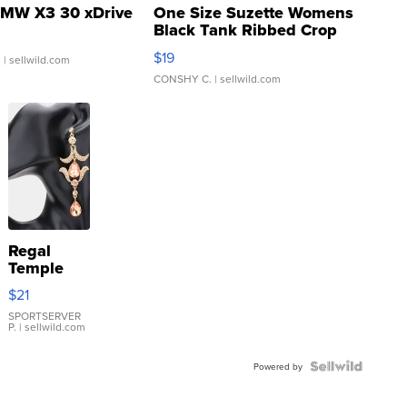
MW X3 30 xDrive
One Size Suzette Womens
Black Tank Ribbed Crop
Asymmetrical ...
$19
.
| sellwild.com
CONSHY C.
| sellwild.com
Regal
Temple
Droplet
$21
Earrings
SPORTSERVER
P.
| sellwild.com
Powered by