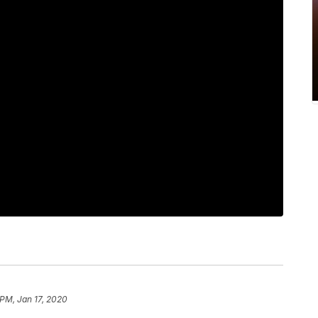
 PM, Jan 17, 2020