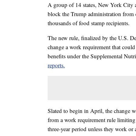
A group of 14 states, New York City 
block the Trump administration from e
thousands of food stamp recipients.
The new rule, finalized by the U.S. 
change a work requirement that could
benefits under the Supplemental Nutr
reports.
Slated to begin in April, the change w
from a work requirement rule limiting
three-year period unless they work or 