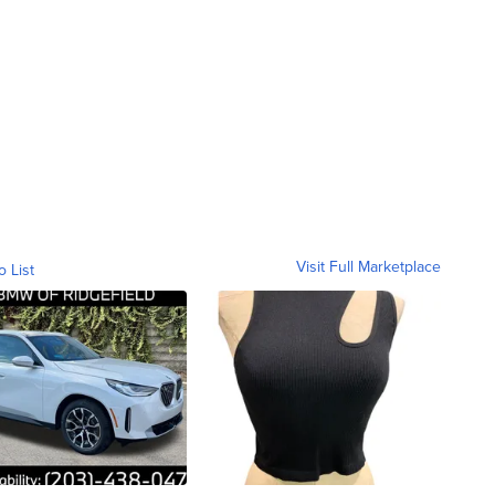
Visit Full Marketplace
o List