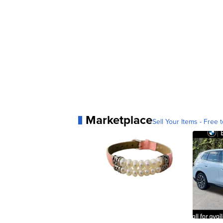
Marketplace
Sell Your Items - Free t