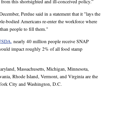
 from this shortsighted and ill-conceived policy.”
cember, Perdue said in a statement that it "lays the
ble-bodied Americans re-enter the workforce where
than people to fill them."
e USDA,
nearly 40 million people receive SNAP
 would impact roughly 2% of all food stamp
aryland, Massachusetts, Michigan, Minnesota,
ania, Rhode Island, Vermont, and Virginia are the
w York City and Washington, D.C.