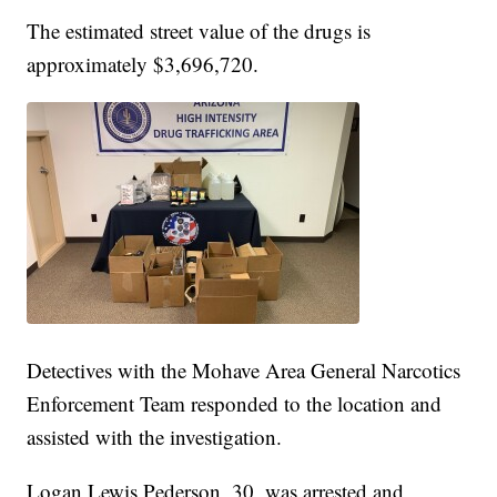
The estimated street value of the drugs is
approximately $3,696,720.
Detectives with the Mohave Area General Narcotics
Enforcement Team responded to the location and
assisted with the investigation.
Logan Lewis Pederson, 30, was arrested and