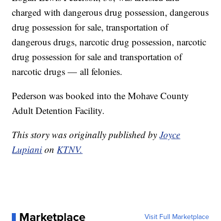
charged with dangerous drug possession, dangerous
drug possession for sale, transportation of
dangerous drugs, narcotic drug possession, narcotic
drug possession for sale and transportation of
narcotic drugs — all felonies.
Pederson was booked into the Mohave County
Adult Detention Facility.
This story was originally published by
Joyce
Lupiani
on
KTNV.
Marketplace
Visit Full Marketplace