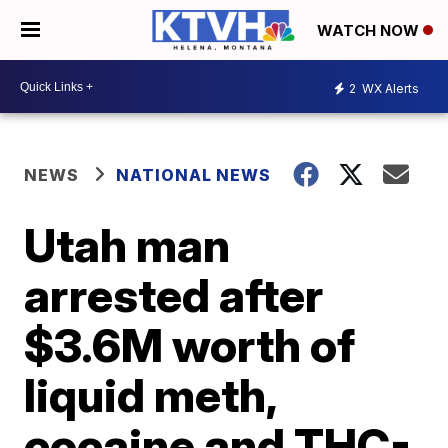
WATCH NOW
2
WX Alerts
NEWS
NATIONAL NEWS
Utah man
arrested after
$3.6M worth of
liquid meth,
cocaine and THC-