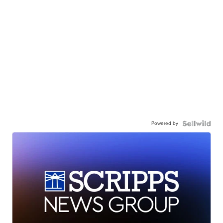
Powered by