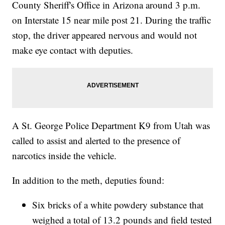
County Sheriff's Office in Arizona around 3 p.m.
on Interstate 15 near mile post 21. During the traffic
stop, the driver appeared nervous and would not
make eye contact with deputies.
A St. George Police Department K9 from Utah was
called to assist and alerted to the presence of
narcotics inside the vehicle.
In addition to the meth, deputies found:
Six bricks of a white powdery substance that
weighed a total of 13.2 pounds and field tested