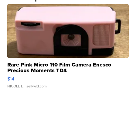
Rare Pink Micro 110 Film Camera Enesco
Precious Moments TD4
$14
NICOLE L.
| sellwild.com