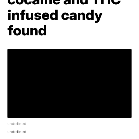
infused candy
found
undefined
undefined