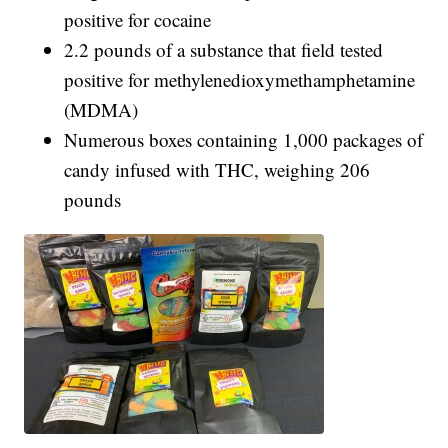
positive for cocaine
2.2 pounds of a substance that field tested
positive for methylenedioxymethamphetamine
(MDMA)
Numerous boxes containing 1,000 packages of
candy infused with THC, weighing 206
pounds