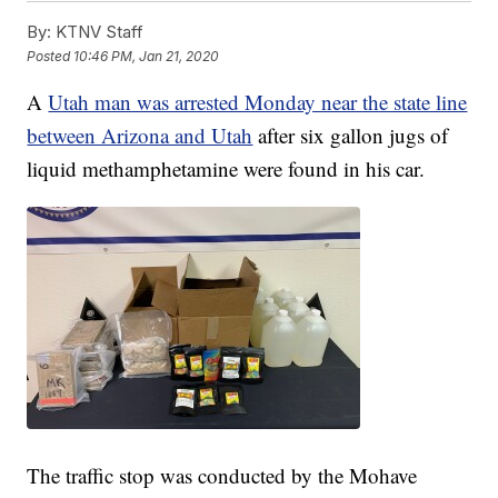
By:
KTNV Staff
Posted
10:46 PM, Jan 21, 2020
A
Utah man was arrested Monday near the state line
between Arizona and Utah
after six gallon jugs of
liquid methamphetamine were found in his car.
The traffic stop was conducted by the Mohave