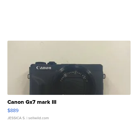
Canon Gx7 mark III
$889
JESSICA S.
| sellwild.com