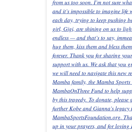
from us too soon. I’m not sure wha
and it’s impossible to imagine life
each day, trying to keep pushing 
girl, Gigi, are shining on us to lig
endless — and that’s to say, immeas
hug them, kiss them and bless them
forever. Thank you for sharing your
support with us. We ask that you gr
we will need to navigate this new 
Mamba family, the Mamba Sports F
MambaOnThree Fund to help support
by this tragedy. To donate, pleas
further Kobe and Gianna’s legacy in
MambaSportsFoundation.org. Thank
up in your prayers, and for loving