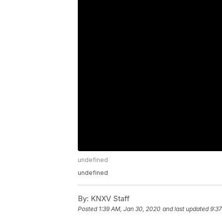
undefined
undefined
By:
KNXV Staff
Posted
1:39 AM, Jan 30, 2020
and last updated
9:3