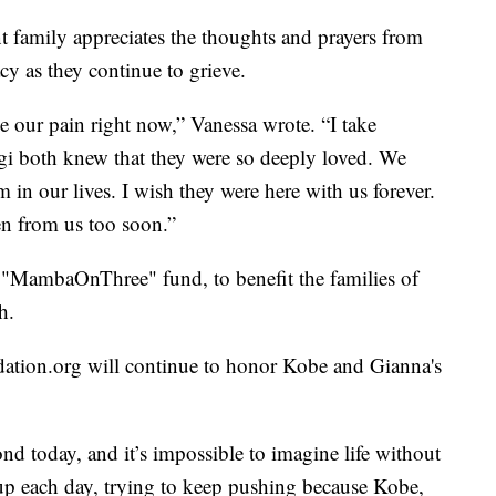
t family appreciates the thoughts and prayers from
y as they continue to grieve.
e our pain right now,” Vanessa wrote. “I take
i both knew that they were so deeply loved. We
 in our lives. I wish they were here with us forever.
en from us too soon.”
e "MambaOnThree" fund, to benefit the families of
h.
ation.org will continue to honor Kobe and Gianna's
nd today, and it’s impossible to imagine life without
p each day, trying to keep pushing because Kobe,