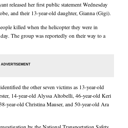
t released her first public statement Wednesday
obe, and their 13-year-old daughter, Gianna (Gigi).
ople killed when the helicopter they were in
day. The group was reportedly on their way to a
entified the other seven victims as 13-year-old
ter, 14-year-old Alyssa Altobelli, 46-year-old Keri
 38-year-old Christina Mauser, and 50-year-old Ara
nvestigation by the National Transportation Safety