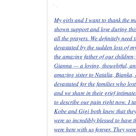
My girls and I want to thank the m
shown support and love during this
all the prayers. We definitely need
devastated by the sudden loss of
the amazing father of our children;
Gianna — a loving, thoughtful, a
amazing sister to Natalia, Bianka,
devastated for the families who los
and we share in their grief intimat
to describe our pain right now. I t
Kobe and Gigi both knew that they
were so incredibly blessed to have t
were here with us forever. They wer