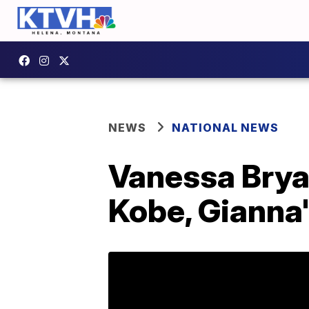
NEWS
NATIONAL NEWS
Vanessa Bryan
Kobe, Gianna