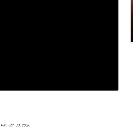
7 PM, Jan 30, 2020