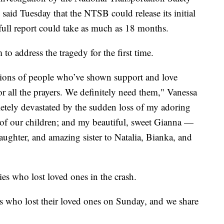
said Tuesday that the NTSB could release its initial
 full report could take as much as 18 months.
o address the tragedy for the first time.
llions of people who’ve shown support and love
or all the prayers. We definitely need them," Vanessa
etely devastated by the sudden loss of my adoring
f our children; and my beautiful, sweet Gianna —
aughter, and amazing sister to Natalia, Bianka, and
ies who lost loved ones in the crash.
es who lost their loved ones on Sunday, and we share