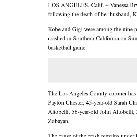
LOS ANGELES, Calif. – Vanessa Bryan
following the death of her husband, K
Kobe and Gigi were among the nine pe
crashed in Southern California on Sun
basketball game.
The Los Angeles County coroner has id
Payton Chester, 45-year-old Sarah Ches
Altobelli, 56-year-old John Altobelli,
Zobayan.
The cause of the crash remains under i