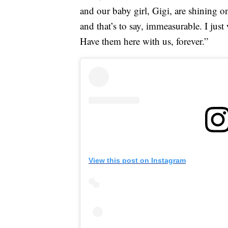
and our baby girl, Gigi, are shining o
and that’s to say, immeasurable. I jus
Have them here with us, forever.”
View this post on Instagram