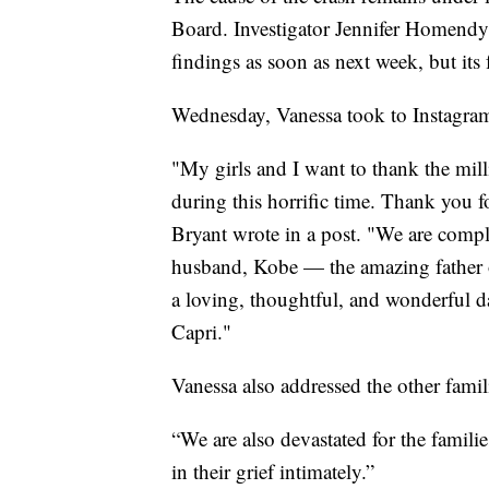
Board. Investigator Jennifer Homendy 
findings as soon as next week, but its
Wednesday, Vanessa took to Instagram t
"My girls and I want to thank the mi
during this horrific time. Thank you f
Bryant wrote in a post. "We are compl
husband, Kobe — the amazing father o
a loving, thoughtful, and wonderful d
Capri."
Vanessa also addressed the other famil
“We are also devastated for the famili
in their grief intimately.”