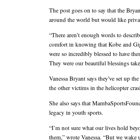
The post goes on to say that the Bryan
around the world but would like privac
“There aren’t enough words to describ
comfort in knowing that Kobe and Gig
were so incredibly blessed to have them
They were our beautiful blessings tak
Vanessa Bryant says they've set up th
the other victims in the helicopter cras
She also says that MambaSportsFound
legacy in youth sports.
“I’m not sure what our lives hold beyo
them,” wrote Vanessa. “But we wake u