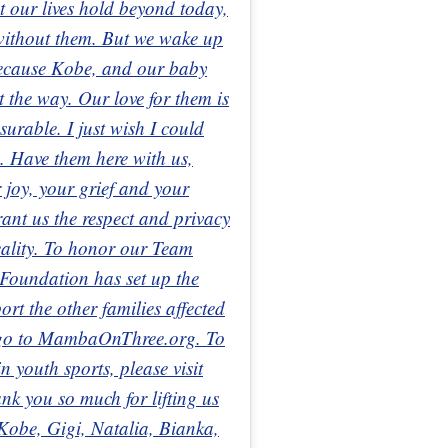
t our lives hold beyond today,
 without them. But we wake up
because Kobe, and our baby
ht the way. Our love for them is
urable. I just wish I could
. Have them here with us,
 joy, your grief and your
ant us the respect and privacy
reality. To honor our Team
oundation has set up the
 the other families affected
e go to MambaOnThree.org. To
 youth sports, please visit
 you so much for lifting us
 Kobe, Gigi, Natalia, Bianka,