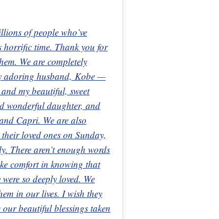
illions of people who’ve
 horrific time. Thank you for
 them. We are completely
 my adoring husband, Kobe —
 and my beautiful, sweet
nd wonderful daughter, and
 and Capri. We are also
t their loved ones on Sunday,
ely. There aren’t enough words
ake comfort in knowing that
 were so deeply loved. We
hem in our lives. I wish they
e our beautiful blessings taken