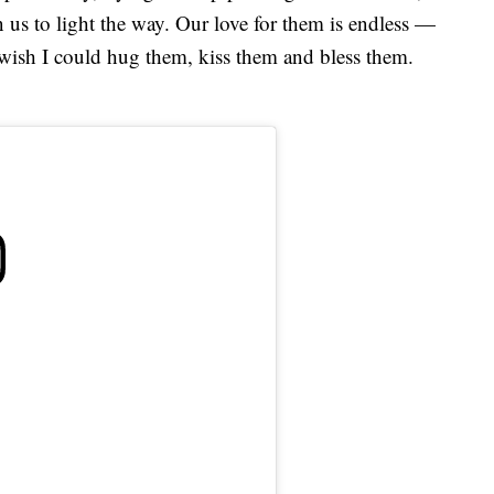
n us to light the way. Our love for them is endless —
t wish I could hug them, kiss them and bless them.