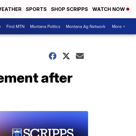
EATHER
SPORTS
SHOP SCRIPPS
WATCH NOW
e
Find MTN
Montana Politics
Montana Ag Network
More +
ement after