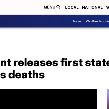
LOCAL
NATIONAL
W
MENU
News
Weather Rooki
t releases first stat
's deaths