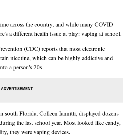
 time across the country, and while many COVID
re's a different health issue at play: vaping at school.
revention (CDC) reports that most electronic
in nicotine, which can be highly addictive and
nto a person's 20s.
n south Florida, Colleen Iannitti, displayed dozens
during the last school year. Most looked like candy,
lity, they were vaping devices.