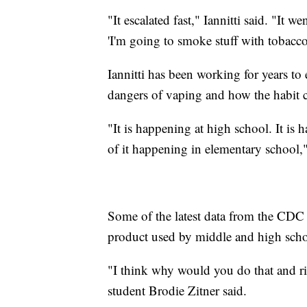
"It escalated fast," Iannitti said. "It 
'I'm going to smoke stuff with tobacco 
Iannitti has been working for years to 
dangers of vaping and how the habit ca
"It is happening at high school. It is
of it happening in elementary school,"
Some of the latest data from the CD
product used by middle and high scho
"I think why would you do that and r
student Brodie Zitner said.