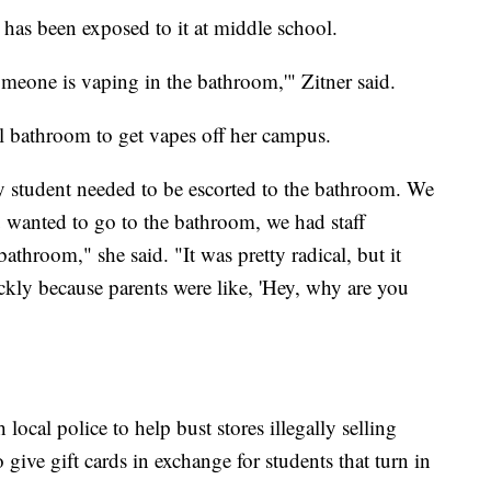
 has been exposed to it at middle school.
someone is vaping in the bathroom,'" Zitner said.
ool bathroom to get vapes off her campus.
student needed to be escorted to the bathroom. We
u wanted to go to the bathroom, we had staff
athroom," she said. "It was pretty radical, but it
ickly because parents were like, 'Hey, why are you
 local police to help bust stores illegally selling
give gift cards in exchange for students that turn in