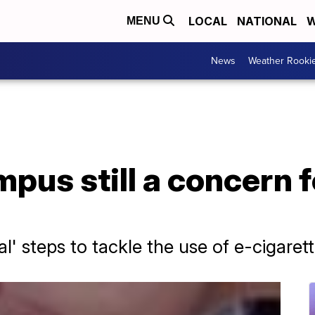
LOCAL
NATIONAL
W
MENU
News
Weather Rooki
pus still a concern 
al' steps to tackle the use of e-cigaret