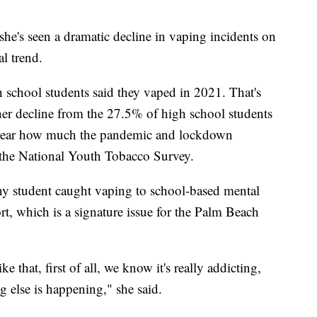
s she's seen a dramatic decline in vaping incidents on
al trend.
school students said they vaped in 2021. That's
r decline from the 27.5% of high school students
nclear how much the pandemic and lockdown
the National Youth Tobacco Survey.
g any student caught vaping to school-based mental
t, which is a signature issue for the Palm Beach
 that, first of all, we know it's really addicting,
ng else is happening," she said.