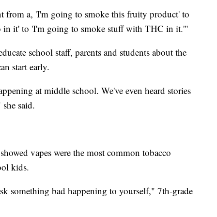
went from a, 'I'm going to smoke this fruity product' to
in it' to 'I'm going to smoke stuff with THC in it.'"
educate school staff, parents and students about the
n start early.
 happening at middle school. We've even heard stories
 she said.
C showed vapes were the most common tobacco
ol kids.
isk something bad happening to yourself," 7th-grade