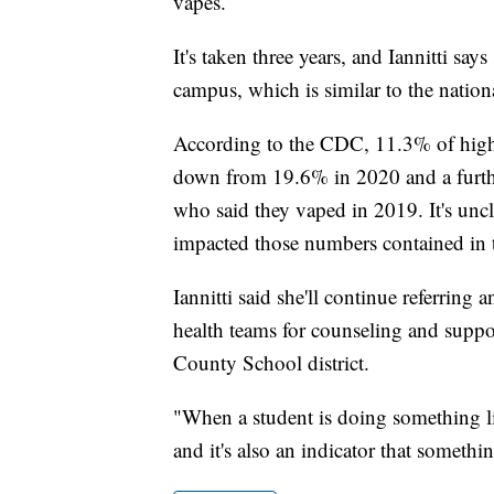
vapes.
It's taken three years, and Iannitti say
campus, which is similar to the nation
According to the CDC, 11.3% of high 
down from 19.6% in 2020 and a furthe
who said they vaped in 2019. It's u
impacted those numbers contained in 
Iannitti said she'll continue referrin
health teams for counseling and suppor
County School district.
"When a student is doing something like
and it's also an indicator that somethi