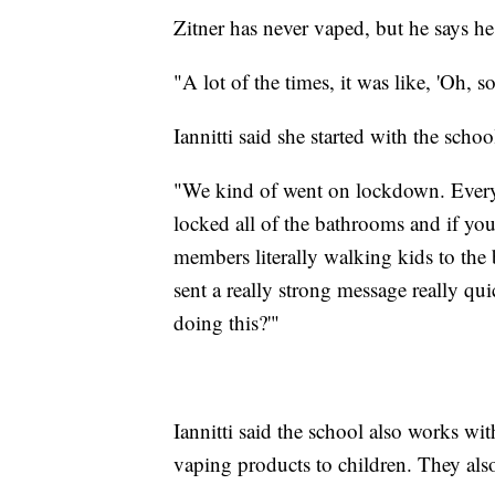
Zitner has never vaped, but he says he
"A lot of the times, it was like, 'Oh, 
Iannitti said she started with the sch
"We kind of went on lockdown. Every 
locked all of the bathrooms and if yo
members literally walking kids to the b
sent a really strong message really qu
doing this?'"
Iannitti said the school also works with
vaping products to children. They also 