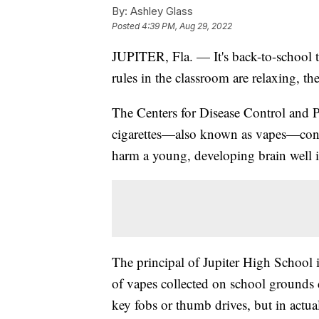
By:
Ashley Glass
Posted
4:39 PM, Aug 29, 2022
JUPITER, Fla. — It's back-to-school
rules in the classroom are relaxing, the
The Centers for Disease Control and P
cigarettes—also known as vapes—conta
harm a young, developing brain well i
The principal of Jupiter High School i
of vapes collected on school grounds 
key fobs or thumb drives, but in actua