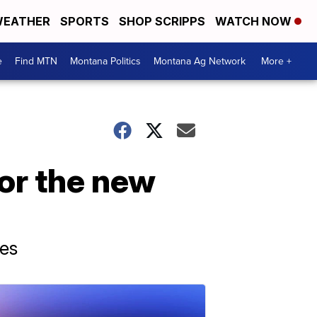
EATHER
SPORTS
SHOP SCRIPPS
WATCH NOW
e
Find MTN
Montana Politics
Montana Ag Network
More +
for the new
tes