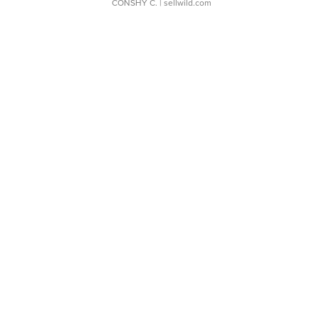
CONSHY C.
| sellwild.com