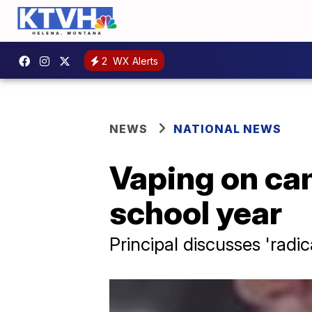
2
WX Alerts
NEWS
NATIONAL NEWS
Vaping on cam
school year
Principal discusses 'radic