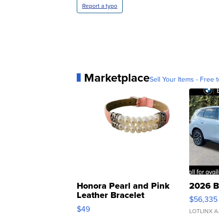
Report a typo
Marketplace
Sell Your Items - Free t
Honora Pearl and Pink
2026 B
Leather Bracelet
$56,335
Adjustable Buckle Clo...
$49
LOTLINX A