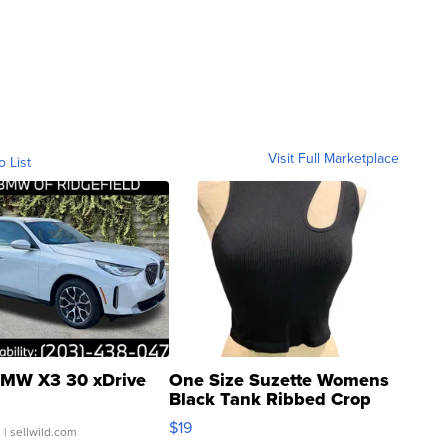
Visit Full Marketplace
o List
MW X3 30 xDrive
One Size Suzette Womens
Black Tank Ribbed Crop
Asymmetrical ...
$19
.
| sellwild.com