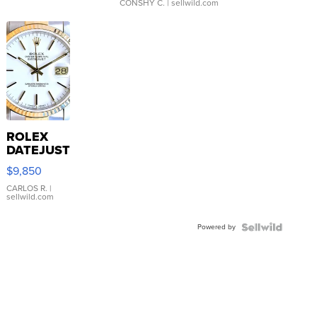
CONSHY C.
| sellwild.com
ROLEX
DATEJUST
16233
$9,850
WHITE
DIAL
CARLOS R.
|
sellwild.com
FLUTED
BEZEL
Powered by
TWO-
TONE
JUBILE...