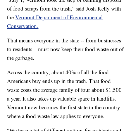
of food scraps from the trash,” said Josh Kelly with
the
Vermont Department of Environmental
Conservation.
That means everyone in the state -- from businesses
to residents – must now keep their food waste out of
the garbage.
Across the country, about 40% of all the food
Americans buy ends up in the trash. That food
waste costs the average family of four about $1,500
a year. It also takes up valuable space in landfills.
Vermont now becomes the first state in the country
where a food waste law applies to everyone.
“We have a lot of different options for residents and