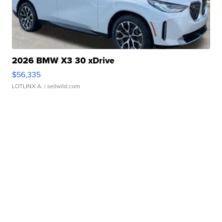
2026 BMW X3 30 xDrive
$56,335
LOTLINX A.
| sellwild.com