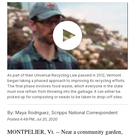
As part of their Universal Recycling Law passed in 2012, Vermont
began taking a phased approach to improving its recycling efforts.
The final phase involves food waste, which everyone in the state
must now refrain from throwing into the garbage. It can either be
picked up for composting or needs to be taken to drop-off sites.
By:
Maya Rodriguez, Scripps National Correspondent
Posted
4:49 PM, Jul 20, 2020
MONTPELIER, Vt. -- Near a community garden,