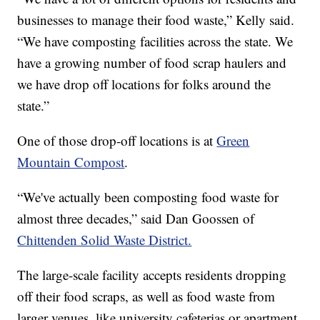
businesses to manage their food waste,” Kelly said.
“We have composting facilities across the state. We
have a growing number of food scrap haulers and
we have drop off locations for folks around the
state.”
One of those drop-off locations is at
Green
Mountain Compost
.
“We've actually been composting food waste for
almost three decades,” said Dan Goossen of
Chittenden Solid Waste District.
The large-scale facility accepts residents dropping
off their food scraps, as well as food waste from
larger venues, like university cafeterias or apartment