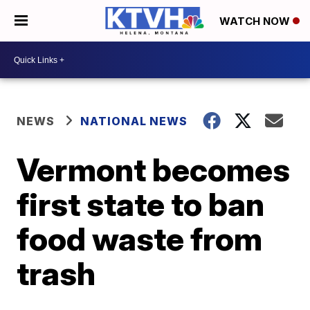
WATCH NOW
NEWS
NATIONAL NEWS
Vermont becomes
first state to ban
food waste from
trash