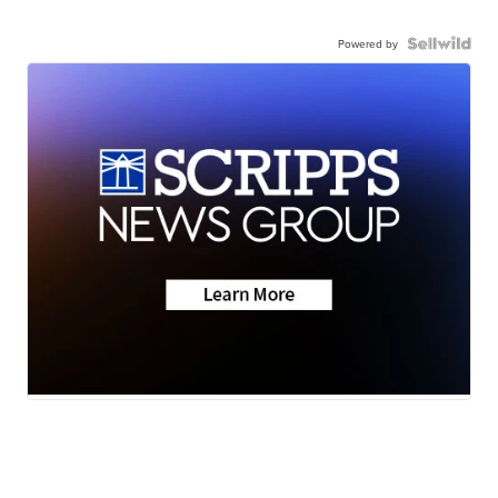
Powered by