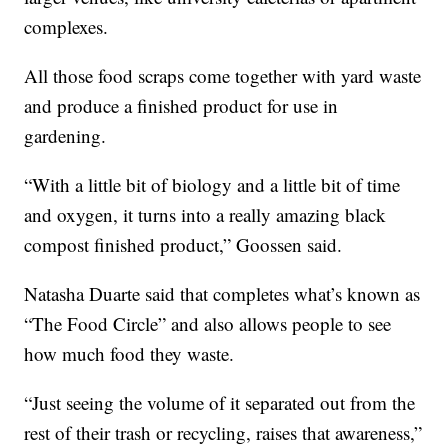
complexes.
All those food scraps come together with yard waste
and produce a finished product for use in
gardening.
“With a little bit of biology and a little bit of time
and oxygen, it turns into a really amazing black
compost finished product,” Goossen said.
Natasha Duarte said that completes what’s known as
“The Food Circle” and also allows people to see
how much food they waste.
“Just seeing the volume of it separated out from the
rest of their trash or recycling, raises that awareness,”