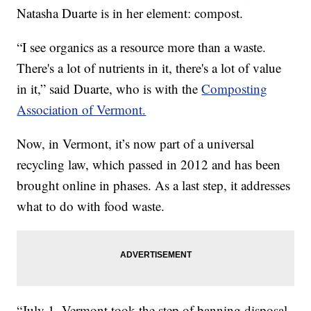
Natasha Duarte is in her element: compost.
“I see organics as a resource more than a waste.
There's a lot of nutrients in it, there's a lot of value
in it,” said Duarte, who is with the
Composting
Association of Vermont.
Now, in Vermont, it’s now part of a universal
recycling law, which passed in 2012 and has been
brought online in phases. As a last step, it addresses
what to do with food waste.
“July 1, Vermont took the step of banning disposal