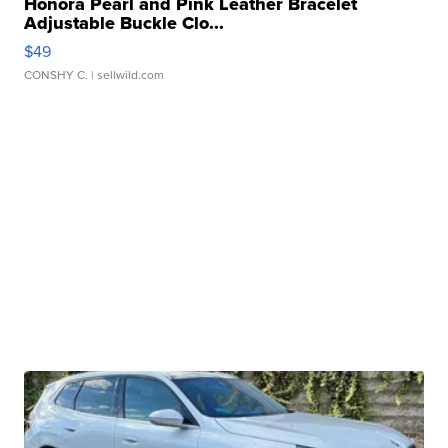
Honora Pearl and Pink Leather Bracelet
Adjustable Buckle Clo...
$49
CONSHY C.
| sellwild.com