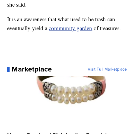
she said.
It is an awareness that what used to be trash can
eventually yield a
community garden
of treasures.
Marketplace
Visit Full Marketplace