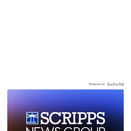
Powered by