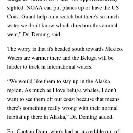
sighted. NOAA can put planes up or have the US
Coast Guard help on a search but there’s so much
water we don’t know which direction this animal
went,” Dr. Deming said.
The worry is that it's headed south towards Mexico.
Waters are warmer there and the Beluga will be
harder to track in international waters.
“We would like them to stay up in the Alaska
region. As much as I love beluga whales, I don’t
want to see them off our coast because that means
there’s something really wrong with their normal
habitat up there in Alaska,” Dr. Deming added.
For Captain Dom, who's had an incredible run of