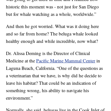
historic this moment was - not just for San Diego
but for whale watching as a whole, worldwide.”
And then he got worried. What was it doing here
and so far from home? The beluga whale looked
healthy enough and while incredible, now what?
Dr. Alissa Deming is the Director of Clinical
Medicine at the
Pacific Marine Mammal Center
in
Laguna Beach, California. “One of the questions as
a veterinarian that we have, is why did he decide to
leave his habitat? That could be an indication of
something wrong, his ability to navigate his
environment.”
Normally, she said, belugas live in the Cook Inlet of