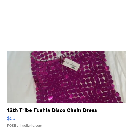
12th Tribe Fushia Disco Chain Dress
$55
ROSE J.
| sellwild.com