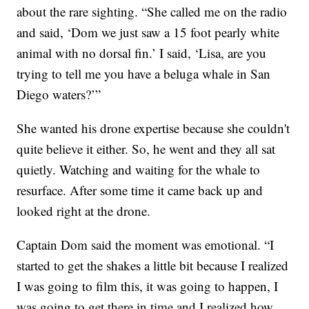
about the rare sighting. “She called me on the radio
and said, ‘Dom we just saw a 15 foot pearly white
animal with no dorsal fin.’ I said, ‘Lisa, are you
trying to tell me you have a beluga whale in San
Diego waters?’”
She wanted his drone expertise because she couldn't
quite believe it either. So, he went and they all sat
quietly. Watching and waiting for the whale to
resurface. After some time it came back up and
looked right at the drone.
Captain Dom said the moment was emotional. “I
started to get the shakes a little bit because I realized
I was going to film this, it was going to happen, I
was going to get there in time and I realized how