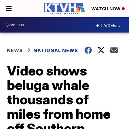
WATCH NOW
2
WX Alerts
NEWS
NATIONAL NEWS
Video shows
beluga whale
thousands of
miles from home
off Southern