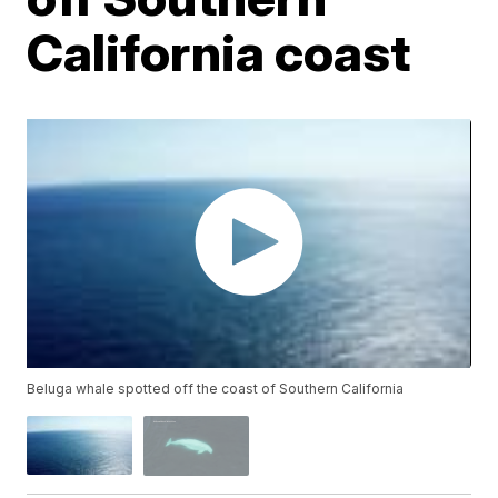
California coast
Beluga whale spotted off the coast of Southern California