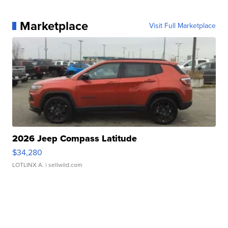
Marketplace
Visit Full Marketplace
2026 Jeep Compass Latitude
$34,280
LOTLINX A.
| sellwild.com