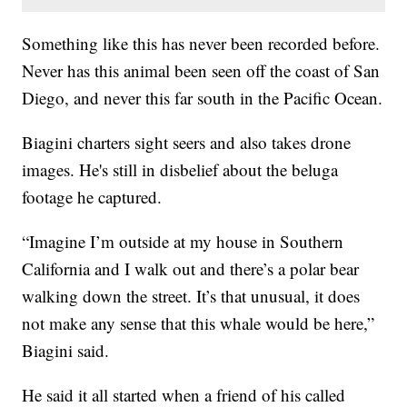
Something like this has never been recorded before.
Never has this animal been seen off the coast of San
Diego, and never this far south in the Pacific Ocean.
Biagini charters sight seers and also takes drone
images. He's still in disbelief about the beluga
footage he captured.
“Imagine I’m outside at my house in Southern
California and I walk out and there’s a polar bear
walking down the street. It’s that unusual, it does
not make any sense that this whale would be here,”
Biagini said.
He said it all started when a friend of his called