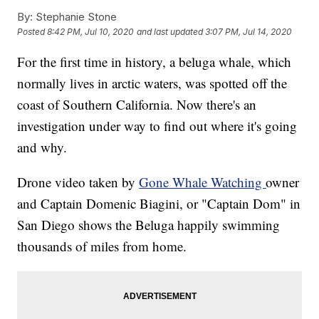
By:
Stephanie Stone
Posted
8:42 PM, Jul 10, 2020
and last updated
3:07 PM, Jul 14, 2020
For the first time in history, a beluga whale, which
normally lives in arctic waters, was spotted off the
coast of Southern California. Now there's an
investigation under way to find out where it's going
and why.
Drone video taken by
Gone Whale Watching
owner
and Captain Domenic Biagini, or "Captain Dom" in
San Diego shows the Beluga happily swimming
thousands of miles from home.