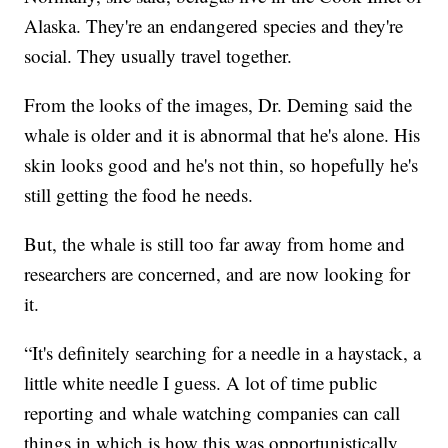
Alaska. They're an endangered species and they're
social. They usually travel together.
From the looks of the images, Dr. Deming said the
whale is older and it is abnormal that he's alone. His
skin looks good and he's not thin, so hopefully he's
still getting the food he needs.
But, the whale is still too far away from home and
researchers are concerned, and are now looking for
it.
“It's definitely searching for a needle in a haystack, a
little white needle I guess. A lot of time public
reporting and whale watching companies can call
things in which is how this was opportunistically