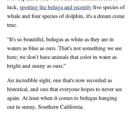
luck,
spotting the beluga and recently
five species of
whale and four species of dolphin, it's a dream come
true.
“It's so beautiful, belugas as white as they are in
waters as blue as ours. That’s not something we see
here; we don’t have animals that color in water as
bright and sunny as ours.”
An incredible sight, one that's now recorded as
historical, and one that everyone hopes to never see
again. At least when it comes to belugas hanging
out in sunny, Southern California.