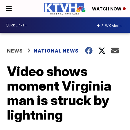
WATCH NOW
2
WX Alerts
NEWS
NATIONAL NEWS
Video shows
moment Virginia
man is struck by
lightning