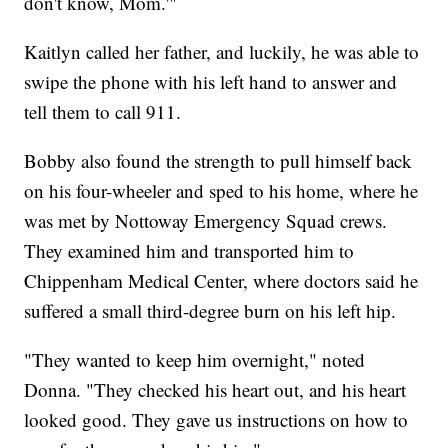
don't know, Mom.'"
Kaitlyn called her father, and luckily, he was able to
swipe the phone with his left hand to answer and
tell them to call 911.
Bobby also found the strength to pull himself back
on his four-wheeler and sped to his home, where he
was met by Nottoway Emergency Squad crews.
They examined him and transported him to
Chippenham Medical Center, where doctors said he
suffered a small third-degree burn on his left hip.
"They wanted to keep him overnight," noted
Donna. "They checked his heart out, and his heart
looked good. They gave us instructions on how to