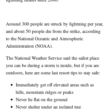
Around 300 people are struck by lightning per year,
and about 50 people die from the strike, according
to the National Oceanic and Atmospheric
Administration (NOAA).
The National Weather Service said the safest place
you can be during a storm is inside, but if you are
outdoors, here are some last resort tips to stay safe:
Immediately get off elevated areas such as
hills, mountain ridges or peaks
Never lie flat on the ground
Never shelter under an isolated tree