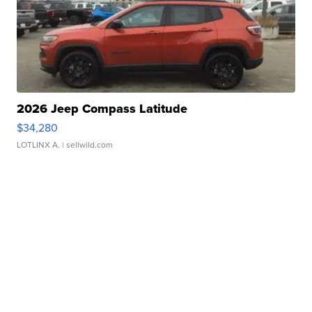
2026 Jeep Compass Latitude
$34,280
LOTLINX A.
| sellwild.com