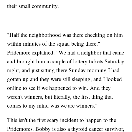
their small community.
"Half the neighborhood was there checking on him
within minutes of the squad being there,"
Pridemore explained. "We had a neighbor that came
and brought him a couple of lottery tickets Saturday
night, and just sitting there Sunday morning I had
gotten up and they were still sleeping, and I looked
online to see if we happened to win. And they
weren't winners, but literally, the first thing that
comes to my mind was we are winners."
This isn't the first scary incident to happen to the
Pridemores. Bobby is also a thyroid cancer survivor,