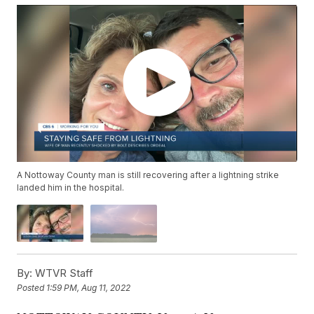
A Nottoway County man is still recovering after a lightning strike
landed him in the hospital.
By:
WTVR Staff
Posted
1:59 PM, Aug 11, 2022