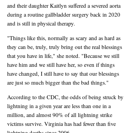
and their daughter Kaitlyn suffered a severed aorta
during a routine gallbladder surgery back in 2020
and is still in physical therapy.
"Things like this, normally as scary and as hard as
they can be, truly, truly bring out the real blessings
that you have in life," she noted. "Because we still
have him and we still have her, so even if things
have changed, I still have to say that our blessings
are just so much bigger than the bad things."
According to the CDC, the odds of being struck by
lightning in a given year are less than one in a
million, and almost 90% of all lightning strike
victims survive. Virginia has had fewer than five
lightning deaths since 2006.