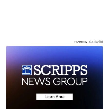
Powered by