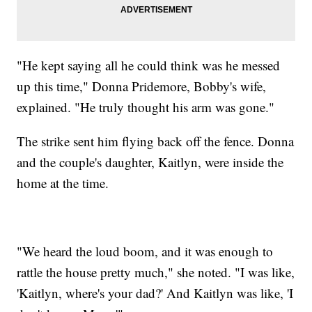
"He kept saying all he could think was he messed
up this time," Donna Pridemore, Bobby's wife,
explained. "He truly thought his arm was gone."
The strike sent him flying back off the fence. Donna
and the couple's daughter, Kaitlyn, were inside the
home at the time.
"We heard the loud boom, and it was enough to
rattle the house pretty much," she noted. "I was like,
'Kaitlyn, where's your dad?' And Kaitlyn was like, 'I