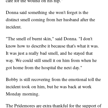
care for the wound on his hip."
Donna said something she won't forget is the
distinct smell coming from her husband after the
incident.
"The smell of burnt skin," said Donna. "I don't
know how to describe it because that's what it was.
It was just a really bad smell, and he stayed that
way. We could still smell it on him from when he
got home from the hospital the next day."
Bobby is still recovering from the emotional toll the
incident took on him, but he was back at work
Monday morning.
The Pridemores are extra thankful for the support of