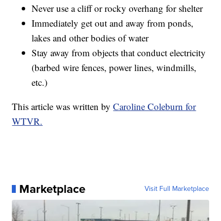
Never use a cliff or rocky overhang for shelter
Immediately get out and away from ponds,
lakes and other bodies of water
Stay away from objects that conduct electricity
(barbed wire fences, power lines, windmills,
etc.)
This article was written by
Caroline Coleburn for
WTVR.
Marketplace
Visit Full Marketplace