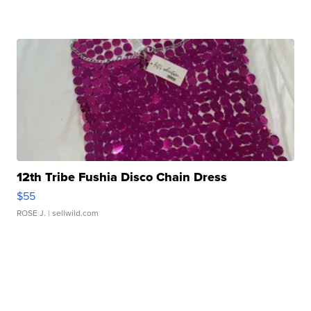
12th Tribe Fushia Disco Chain Dress
$55
ROSE J.
| sellwild.com