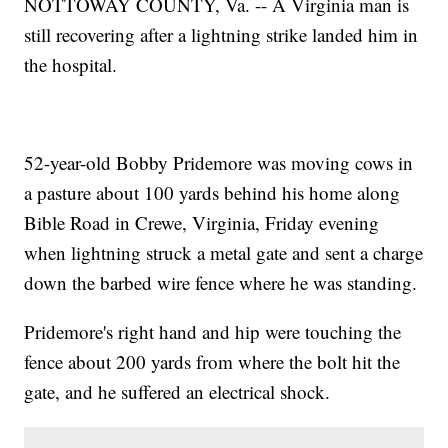
NOTTOWAY COUNTY, Va. -- A Virginia man is
still recovering after a lightning strike landed him in
the hospital.
52-year-old Bobby Pridemore was moving cows in
a pasture about 100 yards behind his home along
Bible Road in Crewe, Virginia, Friday evening
when lightning struck a metal gate and sent a charge
down the barbed wire fence where he was standing.
Pridemore's right hand and hip were touching the
fence about 200 yards from where the bolt hit the
gate, and he suffered an electrical shock.