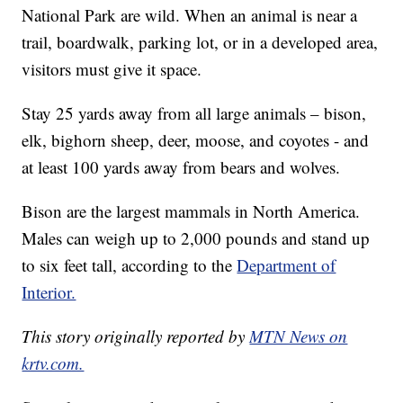
National Park are wild. When an animal is near a
trail, boardwalk, parking lot, or in a developed area,
visitors must give it space.
Stay 25 yards away from all large animals – bison,
elk, bighorn sheep, deer, moose, and coyotes - and
at least 100 yards away from bears and wolves.
Bison are the largest mammals in North America.
Males can weigh up to 2,000 pounds and stand up
to six feet tall, according to the
Department of
Interior.
This story originally reported by
MTN News on
krtv.com.