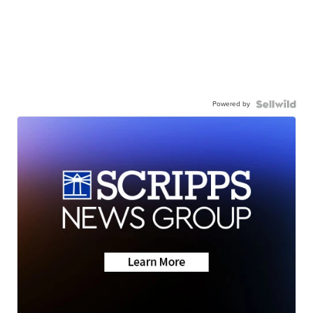
Powered by