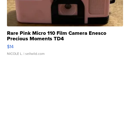
Rare Pink Micro 110 Film Camera Enesco
Precious Moments TD4
$14
NICOLE L.
| sellwild.com