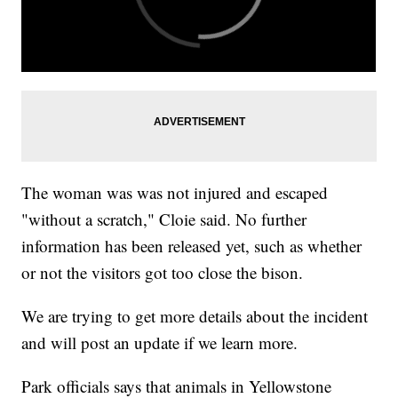
The woman was was not injured and escaped
"without a scratch," Cloie said. No further
information has been released yet, such as whether
or not the visitors got too close the bison.
We are trying to get more details about the incident
and will post an update if we learn more.
Park officials says that animals in Yellowstone