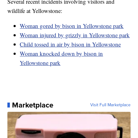
Several recent incidents involving visitors and
wildlife at Yellowstone:
Woman gored by bison in Yellowstone park
Woman injured by grizzly in Yellowstone park
Child tossed in air by bison in Yellowstone
Woman knocked down by bison in
Yellowstone park
Marketplace
Visit Full Marketplace