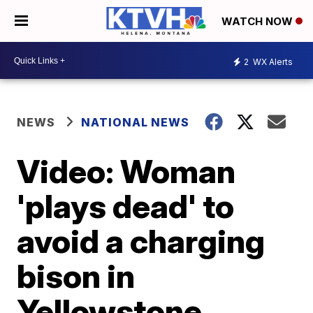
WATCH NOW
2
WX Alerts
NEWS
NATIONAL NEWS
Video: Woman
'plays dead' to
avoid a charging
bison in
Yellowstone