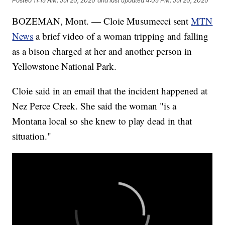
Posted
11:15 AM, Jul 20, 2020
and last updated
4:05 PM, Jul 20, 2020
BOZEMAN, Mont. — Cloie Musumecci sent
MTN
News
a brief video of a woman tripping and falling
as a bison charged at her and another person in
Yellowstone National Park.
Cloie said in an email that the incident happened at
Nez Perce Creek. She said the woman "is a
Montana local so she knew to play dead in that
situation."