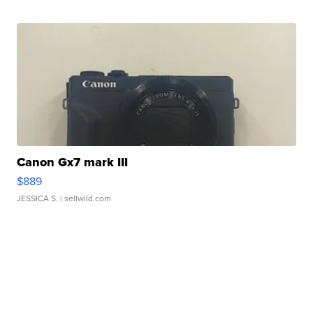
Canon Gx7 mark III
$889
JESSICA S.
| sellwild.com