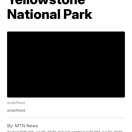
National Park
undefined
undefined
By:
MTN News