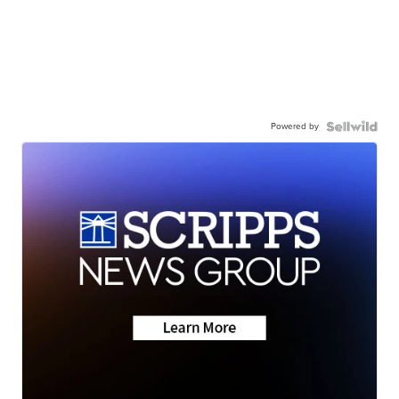
Powered by