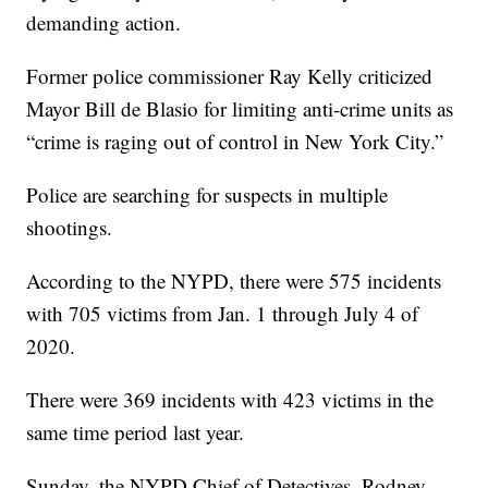
demanding action.
Former police commissioner Ray Kelly criticized
Mayor Bill de Blasio for limiting anti-crime units as
“crime is raging out of control in New York City.”
Police are searching for suspects in multiple
shootings.
According to the NYPD, there were 575 incidents
with 705 victims from Jan. 1 through July 4 of
2020.
There were 369 incidents with 423 victims in the
same time period last year.
Sunday, the NYPD Chief of Detectives, Rodney