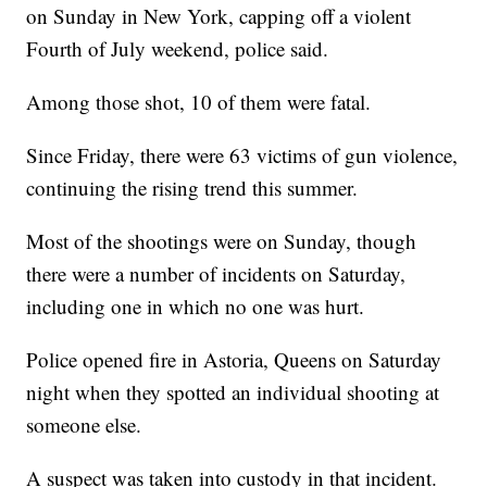
on Sunday in New York, capping off a violent
Fourth of July weekend, police said.
Among those shot, 10 of them were fatal.
Since Friday, there were 63 victims of gun violence,
continuing the rising trend this summer.
Most of the shootings were on Sunday, though
there were a number of incidents on Saturday,
including one in which no one was hurt.
Police opened fire in Astoria, Queens on Saturday
night when they spotted an individual shooting at
someone else.
A suspect was taken into custody in that incident.