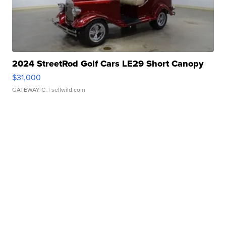
2024 StreetRod Golf Cars LE29 Short Canopy
$31,000
GATEWAY C.
| sellwild.com