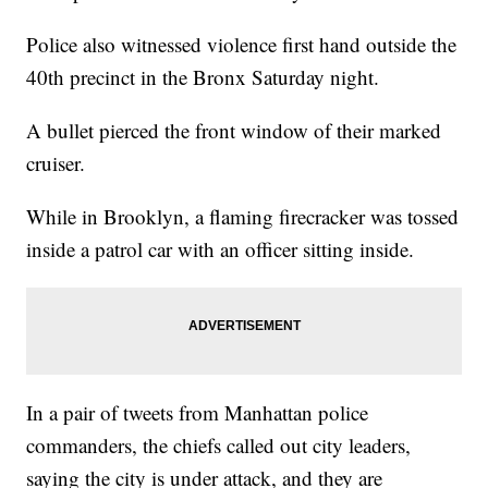
Police also witnessed violence first hand outside the
40th precinct in the Bronx Saturday night.
A bullet pierced the front window of their marked
cruiser.
While in Brooklyn, a flaming firecracker was tossed
inside a patrol car with an officer sitting inside.
In a pair of tweets from Manhattan police
commanders, the chiefs called out city leaders,
saying the city is under attack, and they are