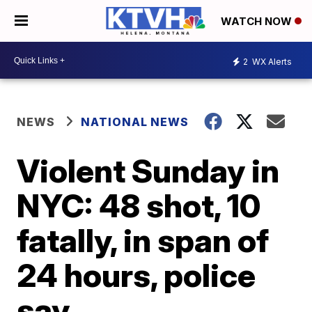
WATCH NOW
2
WX Alerts
NEWS
NATIONAL NEWS
Violent Sunday in
NYC: 48 shot, 10
fatally, in span of
24 hours, police
say