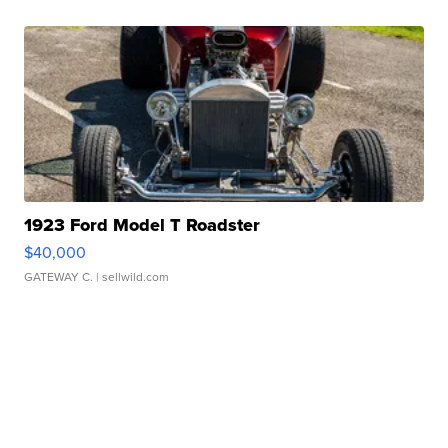
1923 Ford Model T Roadster
$40,000
GATEWAY C.
| sellwild.com