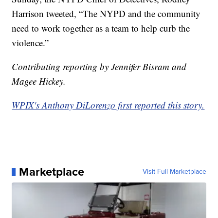
Harrison tweeted, “The NYPD and the community
need to work together as a team to help curb the
violence.”
Contributing reporting by Jennifer Bisram and
Magee Hickey.
WPIX's Anthony DiLorenzo first reported this story.
Marketplace
Visit Full Marketplace