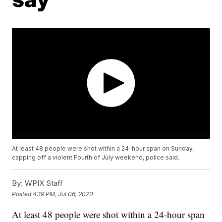
At least 48 people were shot within a 24-hour span on Sunday,
capping off a violent Fourth of July weekend, police said.
By:
WPIX Staff
Posted
4:19 PM, Jul 06, 2020
At least 48 people were shot within a 24-hour span