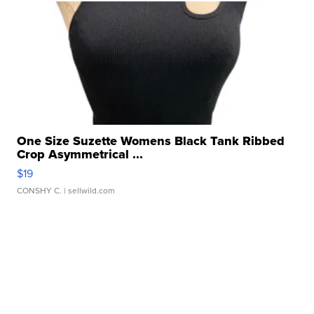
One Size Suzette Womens Black Tank Ribbed
Crop Asymmetrical ...
$19
CONSHY C.
| sellwild.com