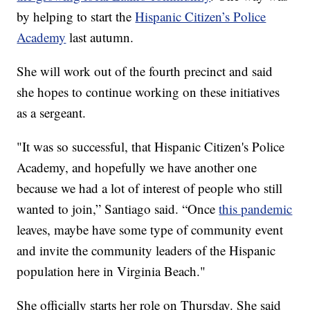
by helping to start the
Hispanic Citizen’s Police
Academy
last autumn.
She will work out of the fourth precinct and said
she hopes to continue working on these initiatives
as a sergeant.
"It was so successful, that Hispanic Citizen's Police
Academy, and hopefully we have another one
because we had a lot of interest of people who still
wanted to join,” Santiago said. “Once
this pandemic
leaves, maybe have some type of community event
and invite the community leaders of the Hispanic
population here in Virginia Beach."
She officially starts her role on Thursday. She said