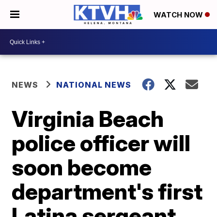
WATCH NOW
NEWS
NATIONAL NEWS
Virginia Beach
police officer will
soon become
department's first
Latina sergeant