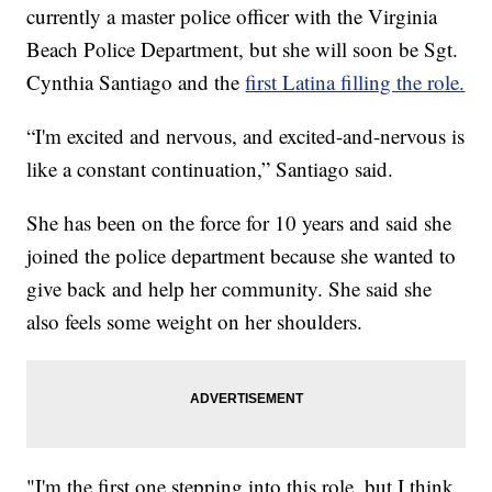
currently a master police officer with the Virginia
Beach Police Department, but she will soon be Sgt.
Cynthia Santiago and the
first Latina filling the role.
“I'm excited and nervous, and excited-and-nervous is
like a constant continuation,” Santiago said.
She has been on the force for 10 years and said she
joined the police department because she wanted to
give back and help her community. She said she
also feels some weight on her shoulders.
"I'm the first one stepping into this role, but I think