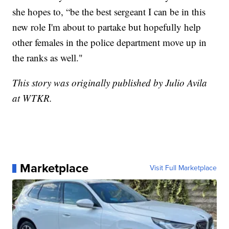
she hopes to, “be the best sergeant I can be in this
new role I'm about to partake but hopefully help
other females in the police department move up in
the ranks as well."
This story was originally published by Julio Avila
at WTKR.
Marketplace
Visit Full Marketplace