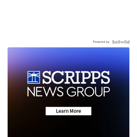
Powered by