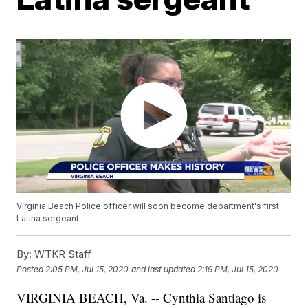
Virginia Beach Police officer will soon become department's first
Latina sergeant
By:
WTKR Staff
Posted
2:05 PM, Jul 15, 2020
and last updated
2:19 PM, Jul 15, 2020
VIRGINIA BEACH, Va. -- Cynthia Santiago is