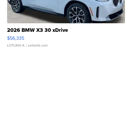
2026 BMW X3 30 xDrive
$56,335
LOTLINX A.
| sellwild.com