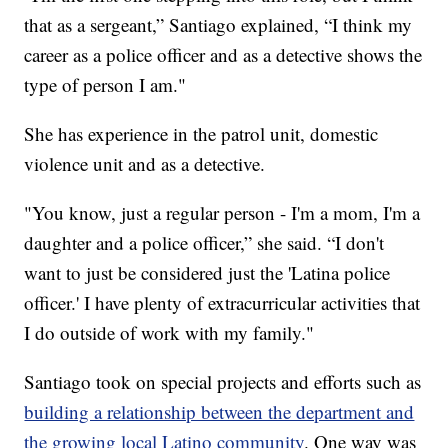
that as a sergeant,” Santiago explained, “I think my
career as a police officer and as a detective shows the
type of person I am."
She has experience in the patrol unit, domestic
violence unit and as a detective.
"You know, just a regular person - I'm a mom, I'm a
daughter and a police officer,” she said. “I don't
want to just be considered just the 'Latina police
officer.' I have plenty of extracurricular activities that
I do outside of work with my family."
Santiago took on special projects and efforts such as
building a relationship between the department and
the growing local Latino community
. One way was