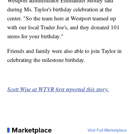
Westport administrator Emmanuel Motley said
during Ms. Taylor's birthday celebration at the
center. "So the team here at Westport teamed up
with our local Trader Joe's, and they donated 101
stems for your birthday."
Friends and family were also able to join Taylor in
celebrating the milestone birthday.
Scott Wise at WTVR first reported this story.
Marketplace
Visit Full Marketplace