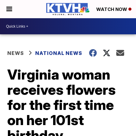
WATCH NOW
NEWS
NATIONAL NEWS
Virginia woman
receives flowers
for the first time
on her 101st
birthday