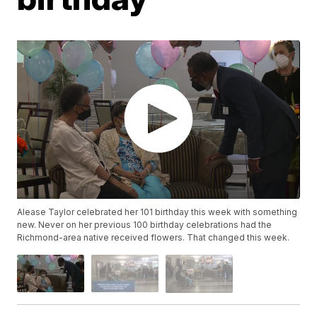
Alease Taylor celebrated her 101 birthday this week with something
new. Never on her previous 100 birthday celebrations had the
Richmond-area native received flowers. That changed this week.