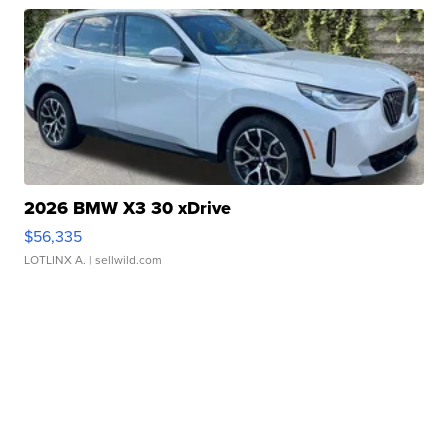
2026 BMW X3 30 xDrive
$56,335
LOTLINX A.
| sellwild.com