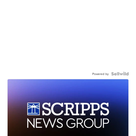
Powered by