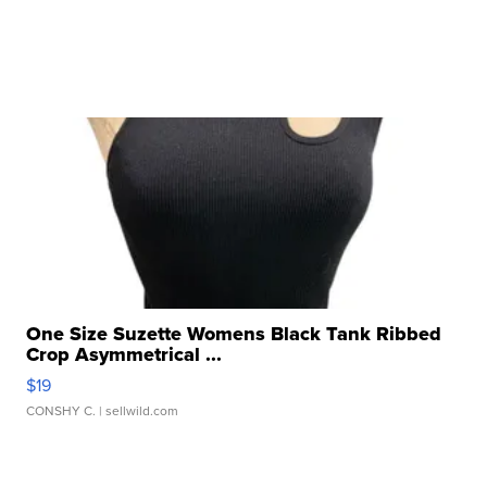
One Size Suzette Womens Black Tank Ribbed
Crop Asymmetrical ...
$19
CONSHY C.
| sellwild.com