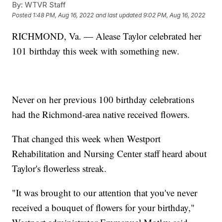
By:
WTVR Staff
Posted
1:48 PM, Aug 16, 2022
and last updated
9:02 PM, Aug 16, 2022
RICHMOND, Va. — Alease Taylor celebrated her
101 birthday this week with something new.
Never on her previous 100 birthday celebrations
had the Richmond-area native received flowers.
That changed this week when Westport
Rehabilitation and Nursing Center staff heard about
Taylor's flowerless streak.
"It was brought to our attention that you've never
received a bouquet of flowers for your birthday,"