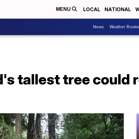
LOCAL
NATIONAL
W
MENU
News
Weather Rooki
's tallest tree could r