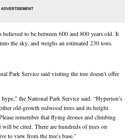
s believed to be between 600 and 800 years old. It
 into the sky, and weighs an estimated 230 tons.
nal Park Service said visiting the tree doesn’t offer
 hype,” the National Park Service said. “Hyperion’s
other old-growth redwood trees and its height
Please remember that flying drones and climbing
 will be cited. There are hundreds of trees on
ive to view from the tree’s base.”