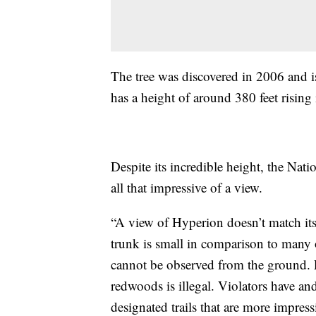
The tree was discovered in 2006 and i
has a height of around 380 feet rising
Despite its incredible height, the Natio
all that impressive of a view.
“A view of Hyperion doesn’t match its
trunk is small in comparison to many 
cannot be observed from the ground. 
redwoods is illegal. Violators have and
designated trails that are more impress