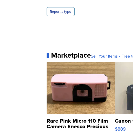
Report a typo
Marketplace
Sell Your Items - Free t
Rare Pink Micro 110 Film
Canon 
Camera Enesco Precious
$889
Moments TD4