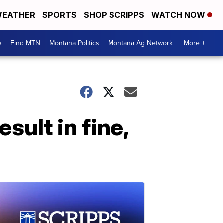
EATHER
SPORTS
SHOP SCRIPPS
WATCH NOW
e
Find MTN
Montana Politics
Montana Ag Network
More +
esult in fine,