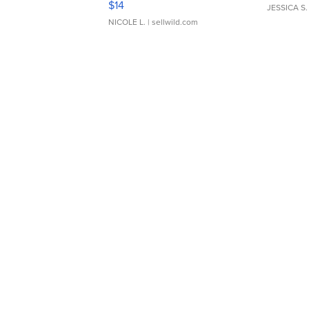
$14
JESSICA S.
NICOLE L.
| sellwild.com