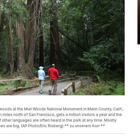
oods at the Muir Woods National Monument in Marin County, Calif.,
miles north of San Francisco, gets a million visitors a year and the
 other languages are often heard in the park at any time. Mostly
es are big. (AP Photo/Eric Risberg) ** zu unserem Korr **