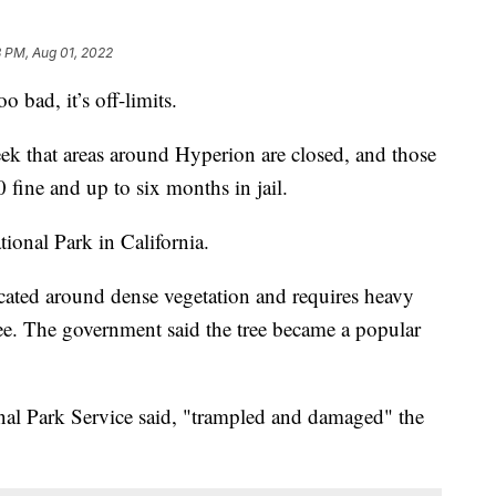
 PM, Aug 01, 2022
oo bad, it’s off-limits.
eek that areas around Hyperion are closed, and those
 fine and up to six months in jail.
ional Park in California.
ocated around dense vegetation and requires heavy
ee. The government said the tree became a popular
nal Park Service said, "trampled and damaged" the