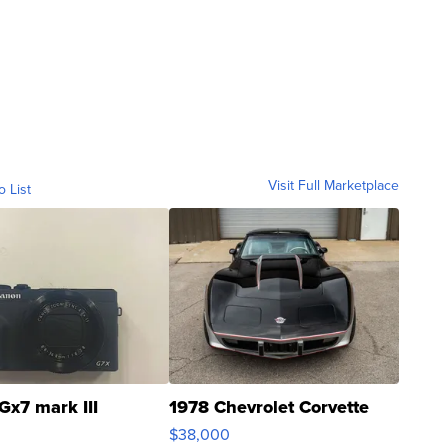
Visit Full Marketplace
o List
Gx7 mark III
1978 Chevrolet Corvette
$38,000