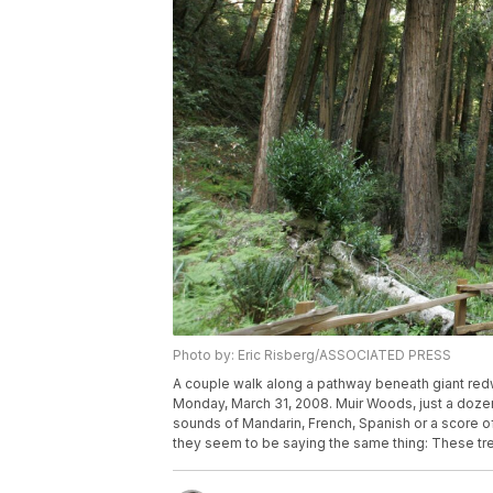
Photo by: Eric Risberg/ASSOCIATED PRESS
A couple walk along a pathway beneath giant redw
Monday, March 31, 2008. Muir Woods, just a dozen 
sounds of Mandarin, French, Spanish or a score of
they seem to be saying the same thing: These tre