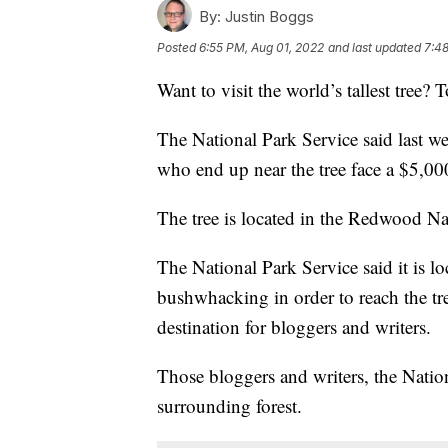
By:
Justin Boggs
Posted
6:55 PM, Aug 01, 2022
and last updated
7:48
Want to visit the world’s tallest tree? T
The National Park Service said last w
who end up near the tree face a $5,000
The tree is located in the Redwood Nat
The National Park Service said it is l
bushwhacking in order to reach the tr
destination for bloggers and writers.
Those bloggers and writers, the Natio
surrounding forest.