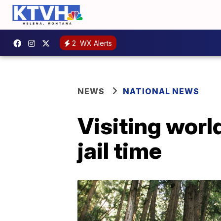
2
WX Alerts
NEWS
NATIONAL NEWS
Visiting world
jail time