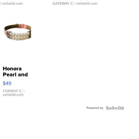
| sellwild.com
GATEWAY C.
| sellwild.com
Honora
Pearl and
Pink
$49
Leather
Bracelet
CONSHY C.
|
sellwild.com
Adjustable
Buckle
Powered by
Clo...