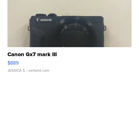
Canon Gx7 mark III
$889
JESSICA S.
| sellwild.com