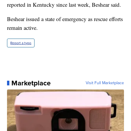
reported in Kentucky since last week, Beshear said.
Beshear issued a state of emergency as rescue efforts
remain active.
Report a typo
Marketplace
Visit Full Marketplace