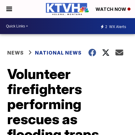
WATCH NOW
2
WX Alerts
NEWS
NATIONAL NEWS
Volunteer
firefighters
performing
rescues as
flooding traps