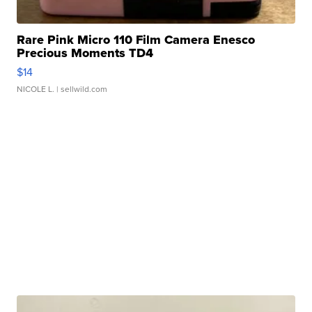
Rare Pink Micro 110 Film Camera Enesco
Precious Moments TD4
$14
NICOLE L.
| sellwild.com