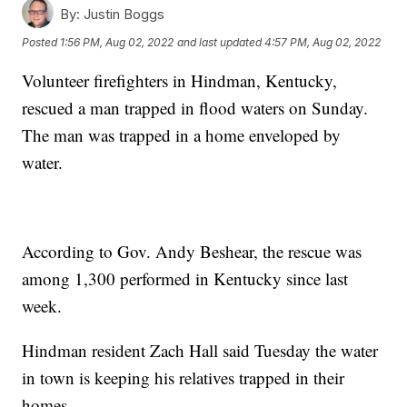
By:
Justin Boggs
Posted
1:56 PM, Aug 02, 2022
and last updated
4:57 PM, Aug 02, 2022
Volunteer firefighters in Hindman, Kentucky,
rescued a man trapped in flood waters on Sunday.
The man was trapped in a home enveloped by
water.
According to Gov. Andy Beshear, the rescue was
among 1,300 performed in Kentucky since last
week.
Hindman resident Zach Hall said Tuesday the water
in town is keeping his relatives trapped in their
homes.