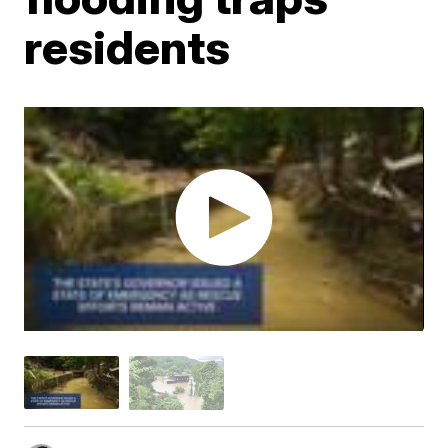
residents