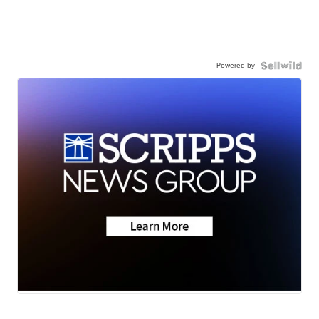
Powered by