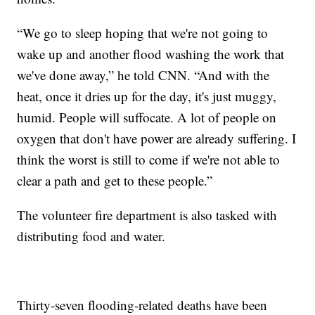
“We go to sleep hoping that we're not going to
wake up and another flood washing the work that
we've done away,” he told CNN. “And with the
heat, once it dries up for the day, it's just muggy,
humid. People will suffocate. A lot of people on
oxygen that don't have power are already suffering. I
think the worst is still to come if we're not able to
clear a path and get to these people.”
The volunteer fire department is also tasked with
distributing food and water.
Thirty-seven flooding-related deaths have been