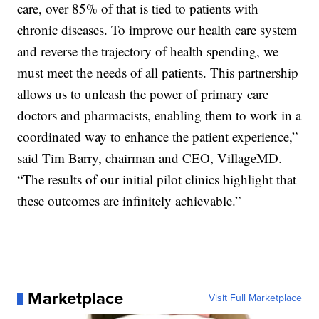
care, over 85% of that is tied to patients with
chronic diseases. To improve our health care system
and reverse the trajectory of health spending, we
must meet the needs of all patients. This partnership
allows us to unleash the power of primary care
doctors and pharmacists, enabling them to work in a
coordinated way to enhance the patient experience,”
said Tim Barry, chairman and CEO, VillageMD.
“The results of our initial pilot clinics highlight that
these outcomes are infinitely achievable.”
Marketplace
Visit Full Marketplace