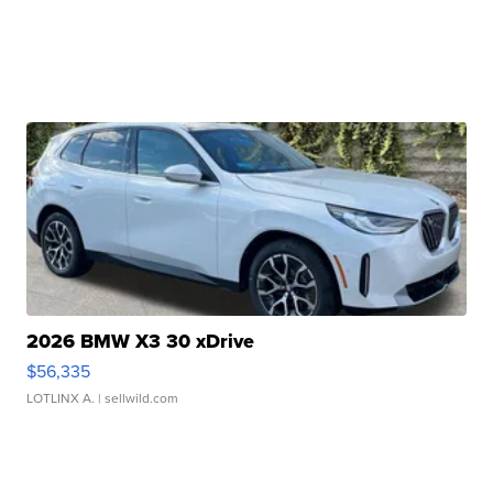
2026 BMW X3 30 xDrive
$56,335
LOTLINX A.
| sellwild.com