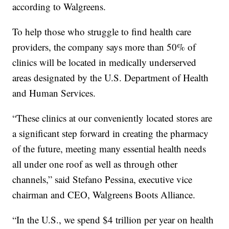
according to Walgreens.
To help those who struggle to find health care
providers, the company says more than 50% of
clinics will be located in medically underserved
areas designated by the U.S. Department of Health
and Human Services.
“These clinics at our conveniently located stores are
a significant step forward in creating the pharmacy
of the future, meeting many essential health needs
all under one roof as well as through other
channels,” said Stefano Pessina, executive vice
chairman and CEO, Walgreens Boots Alliance.
“In the U.S., we spend $4 trillion per year on health