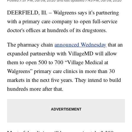
Posted
7:37 PM, Jul 08, 2020
and last updated
7:43 PM, Jul 08, 2020
DEERFIELD, Ill. – Walgreens says it’s partnering
with a primary care company to open full-service
doctor's offices at hundreds of its drugstores.
The pharmacy chain
announced Wednesday
that an
expanded partnership with VillageMD will allow
them to open 500 to 700 “Village Medical at
Walgreens” primary care clinics in more than 30
markets in the next five years. They intend to build
hundreds more after that.