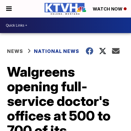
WATCH NOW
NEWS
NATIONAL NEWS
Walgreens
opening full-
service doctor's
offices at 500 to
700 of its