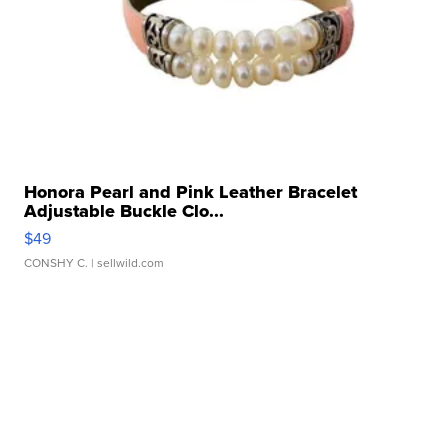
Honora Pearl and Pink Leather Bracelet
Adjustable Buckle Clo...
$49
CONSHY C.
| sellwild.com