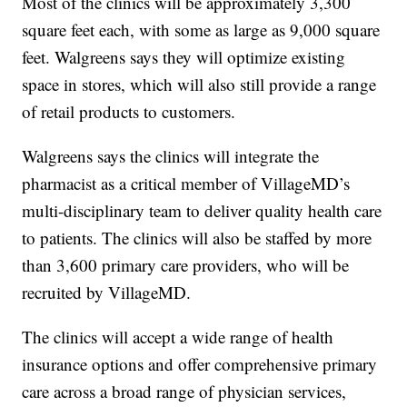
Most of the clinics will be approximately 3,300
square feet each, with some as large as 9,000 square
feet. Walgreens says they will optimize existing
space in stores, which will also still provide a range
of retail products to customers.
Walgreens says the clinics will integrate the
pharmacist as a critical member of VillageMD’s
multi-disciplinary team to deliver quality health care
to patients. The clinics will also be staffed by more
than 3,600 primary care providers, who will be
recruited by VillageMD.
The clinics will accept a wide range of health
insurance options and offer comprehensive primary
care across a broad range of physician services,