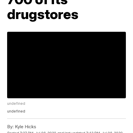
drugstores
undefined
undefined
By:
Kyle Hicks