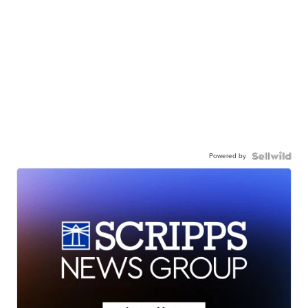
Powered by