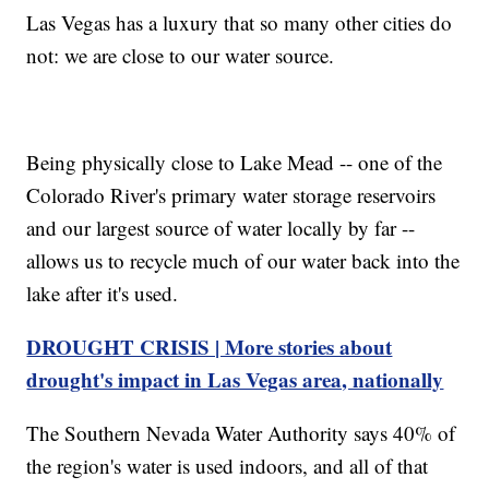
Las Vegas has a luxury that so many other cities do
not: we are close to our water source.
Being physically close to Lake Mead -- one of the
Colorado River's primary water storage reservoirs
and our largest source of water locally by far --
allows us to recycle much of our water back into the
lake after it's used.
DROUGHT CRISIS | More stories about
drought's impact in Las Vegas area, nationally
The Southern Nevada Water Authority says 40% of
the region's water is used indoors, and all of that