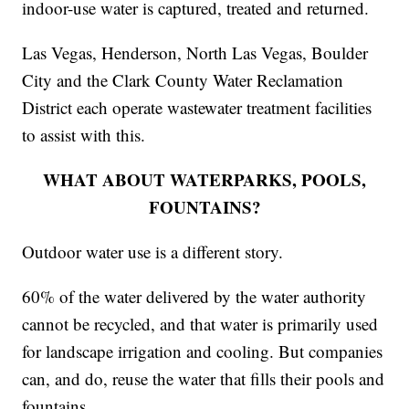
indoor-use water is captured, treated and returned.
Las Vegas, Henderson, North Las Vegas, Boulder
City and the Clark County Water Reclamation
District each operate wastewater treatment facilities
to assist with this.
WHAT ABOUT WATERPARKS, POOLS,
FOUNTAINS?
Outdoor water use is a different story.
60% of the water delivered by the water authority
cannot be recycled, and that water is primarily used
for landscape irrigation and cooling. But companies
can, and do, reuse the water that fills their pools and
fountains.