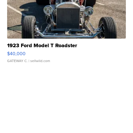
1923 Ford Model T Roadster
$40,000
GATEWAY C.
| sellwild.com