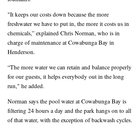
"It keeps our costs down because the more
freshwater we have to put in, the more it costs us in
chemicals,” explained Chris Norman, who is in
charge of maintenance at Cowabunga Bay in
Henderson.
“The more water we can retain and balance properly
for our guests, it helps everybody out in the long
run," he added.
Norman says the pool water at Cowabunga Bay is
filtering 24 hours a day and the park hangs on to all
of that water, with the exception of backwash cycles.