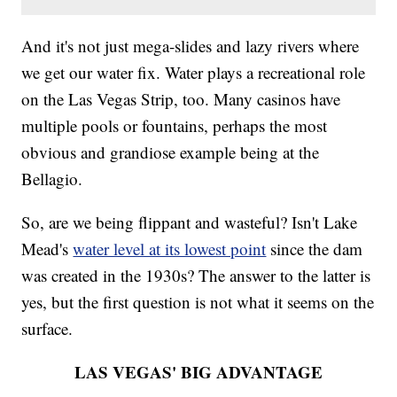
And it's not just mega-slides and lazy rivers where
we get our water fix. Water plays a recreational role
on the Las Vegas Strip, too. Many casinos have
multiple pools or fountains, perhaps the most
obvious and grandiose example being at the
Bellagio.
So, are we being flippant and wasteful? Isn't Lake
Mead's
water level at its lowest point
since the dam
was created in the 1930s? The answer to the latter is
yes, but the first question is not what it seems on the
surface.
LAS VEGAS' BIG ADVANTAGE