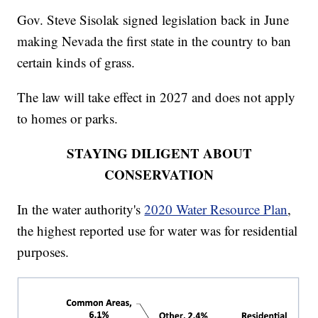
Gov. Steve Sisolak signed legislation back in June
making Nevada the first state in the country to ban
certain kinds of grass.
The law will take effect in 2027 and does not apply
to homes or parks.
STAYING DILIGENT ABOUT
CONSERVATION
In the water authority's
2020 Water Resource Plan
,
the highest reported use for water was for residential
purposes.