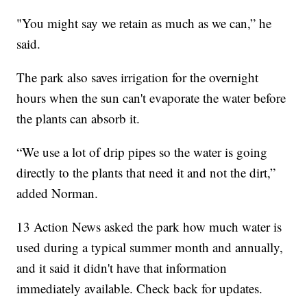
"You might say we retain as much as we can,” he
said.
The park also saves irrigation for the overnight
hours when the sun can't evaporate the water before
the plants can absorb it.
“We use a lot of drip pipes so the water is going
directly to the plants that need it and not the dirt,”
added Norman.
13 Action News asked the park how much water is
used during a typical summer month and annually,
and it said it didn't have that information
immediately available. Check back for updates.