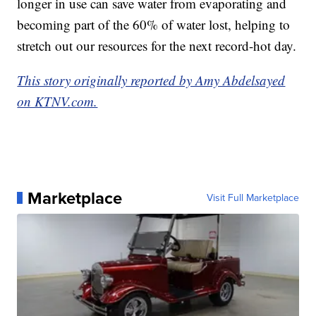
longer in use can save water from evaporating and
becoming part of the 60% of water lost, helping to
stretch out our resources for the next record-hot day.
This story originally reported by Amy Abdelsayed
on KTNV.com.
Marketplace
Visit Full Marketplace