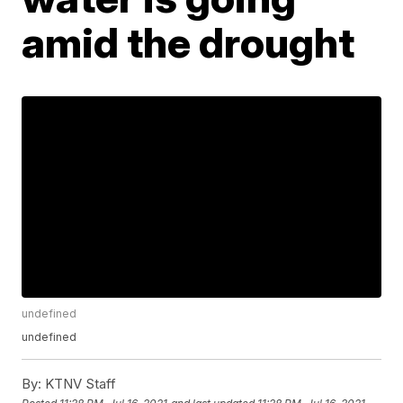
amid the drought
undefined
undefined
By:
KTNV Staff