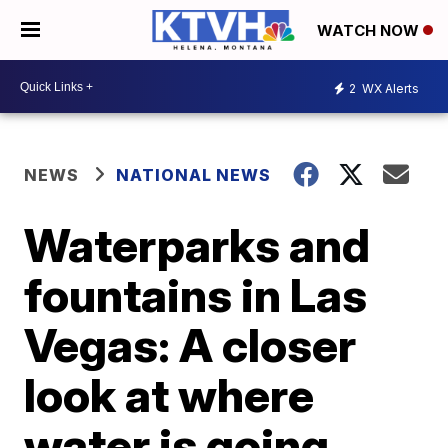
WATCH NOW
2
WX Alerts
NEWS
NATIONAL NEWS
Waterparks and
fountains in Las
Vegas: A closer
look at where
water is going