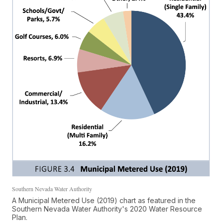
Southern Nevada Water Authority
A Municipal Metered Use (2019) chart as featured in the
Southern Nevada Water Authority's 2020 Water Resource
Plan.