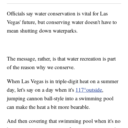
Officials say water conservation is vital for Las
Vegas' future, but conserving water doesn't have to
mean shutting down waterparks.
The message, rather, is that water recreation is part
of the reason why we conserve.
When Las Vegas is in triple-digit heat on a summer
day, let's say on a day when it's
117°outside
,
jumping cannon ball-style into a swimming pool
can make the heat a bit more bearable.
And then covering that swimming pool when it's no