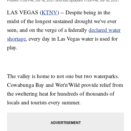
Posted
11:28 PM, Jul 16, 2021
and last updated
11:28 PM, Jul 16, 2021
LAS VEGAS (
KTNV
) -- Despite being in the
midst of the longest sustained drought we've ever
seen, and on the verge of a federally
declared water
shortage
, every day in Las Vegas water is used for
play.
The valley is home to not one but two waterparks.
Cowabunga Bay and Wet'n'Wild provide relief from
the sweltering heat for hundreds of thousands of
locals and tourists every summer.