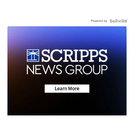
Powered by