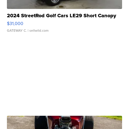
2024 StreetRod Golf Cars LE29 Short Canopy
$31,000
GATEWAY C.
| sellwild.com