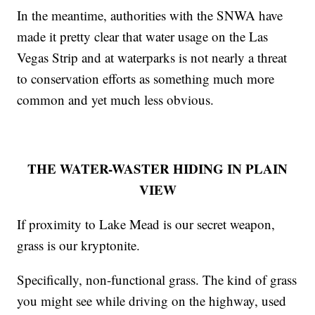
In the meantime, authorities with the SNWA have
made it pretty clear that water usage on the Las
Vegas Strip and at waterparks is not nearly a threat
to conservation efforts as something much more
common and yet much less obvious.
THE WATER-WASTER HIDING IN PLAIN
VIEW
If proximity to Lake Mead is our secret weapon,
grass is our kryptonite.
Specifically, non-functional grass. The kind of grass
you might see while driving on the highway, used