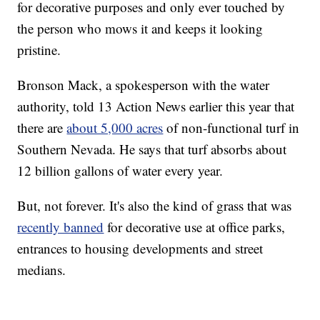
for decorative purposes and only ever touched by
the person who mows it and keeps it looking
pristine.
Bronson Mack, a spokesperson with the water
authority, told 13 Action News earlier this year that
there are
about 5,000 acres
of non-functional turf in
Southern Nevada. He says that turf absorbs about
12 billion gallons of water every year.
But, not forever. It's also the kind of grass that was
recently banned
for decorative use at office parks,
entrances to housing developments and street
medians.