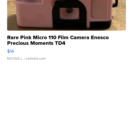
Rare Pink Micro 110 Film Camera Enesco
Precious Moments TD4
$14
NICOLE L.
| sellwild.com