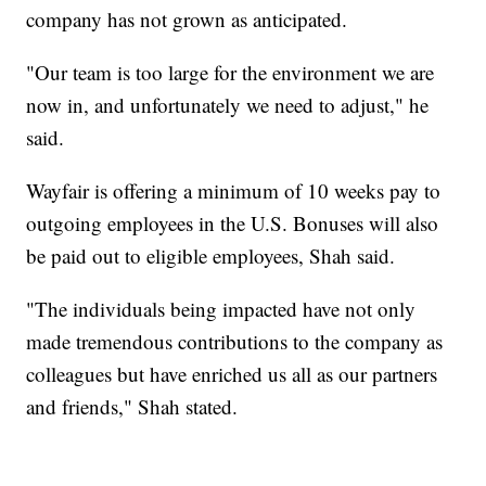
company has not grown as anticipated.
"Our team is too large for the environment we are
now in, and unfortunately we need to adjust," he
said.
Wayfair is offering a minimum of 10 weeks pay to
outgoing employees in the U.S. Bonuses will also
be paid out to eligible employees, Shah said.
"The individuals being impacted have not only
made tremendous contributions to the company as
colleagues but have enriched us all as our partners
and friends," Shah stated.