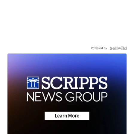
Powered by