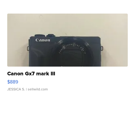
Canon Gx7 mark III
$889
JESSICA S.
| sellwild.com