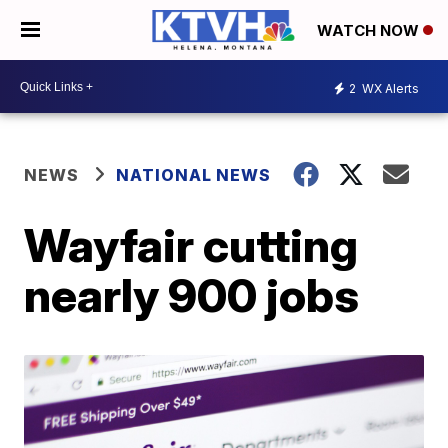
WATCH NOW
2
WX Alerts
NEWS
NATIONAL NEWS
Wayfair cutting
nearly 900 jobs