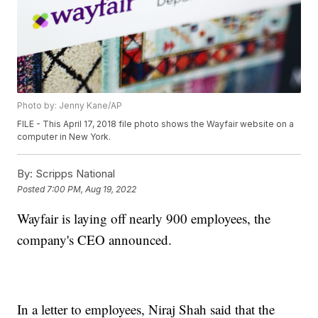
Photo by: Jenny Kane/AP
FILE - This April 17, 2018 file photo shows the Wayfair website on a
computer in New York.
By:
Scripps National
Posted
7:00 PM, Aug 19, 2022
Wayfair is laying off nearly 900 employees, the
company's CEO announced.
In a letter to employees, Niraj Shah said that the