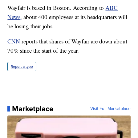
Wayfair is based in Boston. According to
ABC
News
, about 400 employees at its headquarters will
be losing their jobs.
CNN
reports that shares of Wayfair are down about
70% since the start of the year.
Report a typo
Marketplace
Visit Full Marketplace