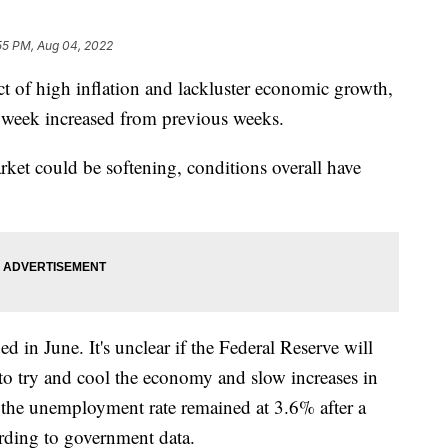
55 PM, Aug 04, 2022
t of high inflation and lackluster economic growth,
st week increased from previous weeks.
arket could be softening, conditions overall have
in June. It's unclear if the Federal Reserve will
s to try and cool the economy and slow increases in
, the unemployment rate remained at 3.6% after a
cording to government data.