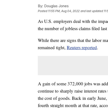
By:
Douglas Jones
Posted
11:55 PM, Aug 04, 2022
and last updated
11:
As U.S. employers deal with the impac
the number of jobless claims filed la
While there are signs that the labor m
remained tight,
Reuters reported
.
A gain of some 372,000 jobs was added 
continue to sharply raise interest rate
the cost of goods. Back in early June
fourth straight month at that rate, ac