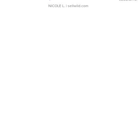
NICOLE L.
| sellwild.com