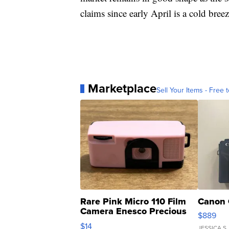
claims since early April is a cold bre
Marketplace
Sell Your Items - Free t
Rare Pink Micro 110 Film
Canon 
Camera Enesco Precious
$889
Moments TD4
$14
JESSICA S.