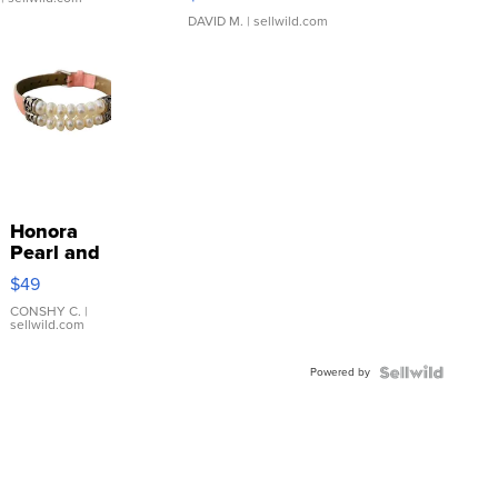
DAVID M.
| sellwild.com
Honora
Pearl and
Pink
$49
Leather
Bracelet
CONSHY C.
|
sellwild.com
Adjustable
Buckle
Powered by
Clo...