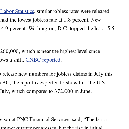
Labor Statistics
, similar jobless rates were released
had the lowest jobless rate at 1.8 percent. New
t 4.9 percent. Washington, D.C. topped the list at 5.5
 260,000, which is near the highest level since
ows a shift,
CNBC reported
.
o release new numbers for jobless claims in July this
C, the report is expected to show that the U.S.
July, which compares to 372,000 in June.
isor at PNC Financial Services, said, “The labor
mmer quarter progresses, but the rise in initial