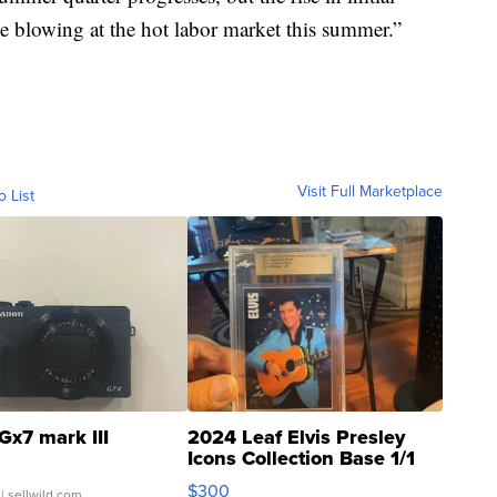
eze blowing at the hot labor market this summer.”
Visit Full Marketplace
o List
Gx7 mark III
2024 Leaf Elvis Presley
Icons Collection Base 1/1
SSP Clear ...
$300
| sellwild.com