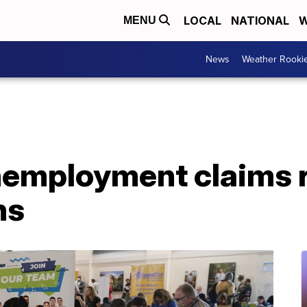
LOCAL
NATIONAL
W
MENU
News
Weather Rooki
employment claims ri
ns