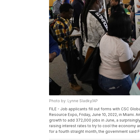
Photo by: Lynne Sladky/AP
FILE - Job applicants fill out forms with CSC Globa
Resource Expo, Friday, June 10, 2022, in Miami. 
growth to add 372,000 jobs in June, a surprisingly
raising interest rates to try to cool the econom
for a fourth straight month, the government said Fr