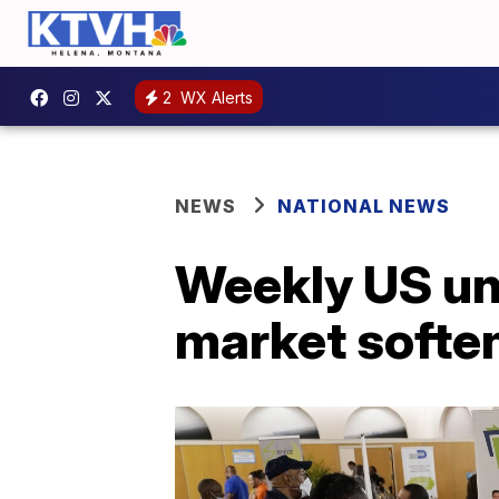
2
WX Alerts
NEWS
NATIONAL NEWS
Weekly US un
market softe