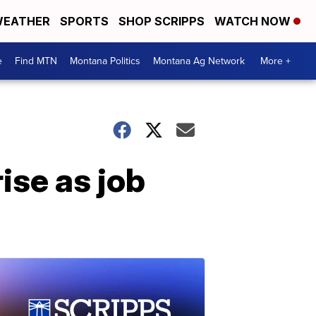
EATHER
SPORTS
SHOP SCRIPPS
WATCH NOW
e
Find MTN
Montana Politics
Montana Ag Network
More +
se as job