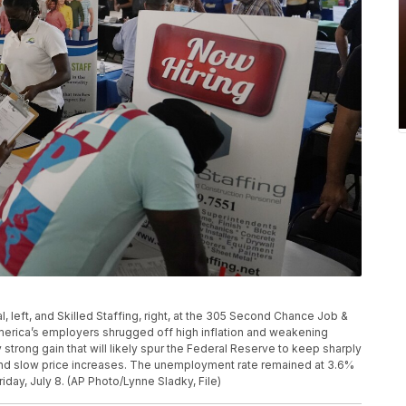
l, left, and Skilled Staffing, right, at the 305 Second Chance Job &
America’s employers shrugged off high inflation and weakening
 strong gain that will likely spur the Federal Reserve to keep sharply
y and slow price increases. The unemployment rate remained at 3.6%
iday, July 8. (AP Photo/Lynne Sladky, File)