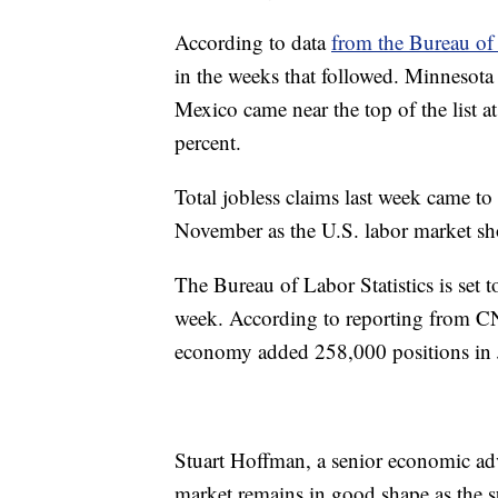
According to data
from the Bureau of 
in the weeks that followed. Minnesota 
Mexico came near the top of the list a
percent.
Total jobless claims last week came to
November as the U.S. labor market sh
The Bureau of Labor Statistics is set t
week. According to reporting from CNB
economy added 258,000 positions in 
Stuart Hoffman, a senior economic adv
market remains in good shape as the su