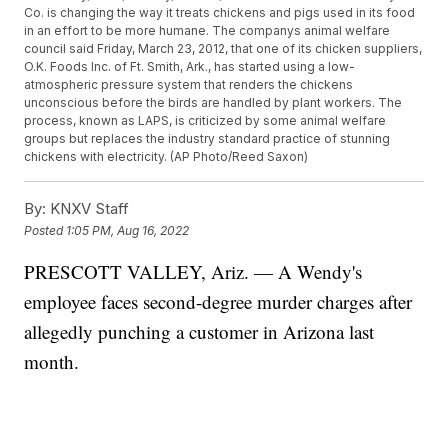
Co. is changing the way it treats chickens and pigs used in its food
in an effort to be more humane. The companys animal welfare
council said Friday, March 23, 2012, that one of its chicken suppliers,
O.K. Foods Inc. of Ft. Smith, Ark., has started using a low-
atmospheric pressure system that renders the chickens
unconscious before the birds are handled by plant workers. The
process, known as LAPS, is criticized by some animal welfare
groups but replaces the industry standard practice of stunning
chickens with electricity. (AP Photo/Reed Saxon)
By:
KNXV Staff
Posted
1:05 PM, Aug 16, 2022
PRESCOTT VALLEY, Ariz. — A Wendy's
employee faces second-degree murder charges after
allegedly punching a customer in Arizona last
month.