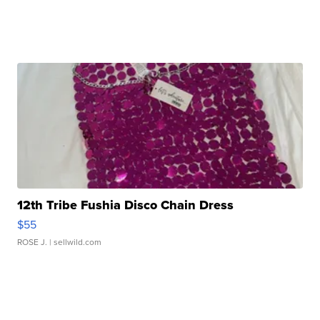
12th Tribe Fushia Disco Chain Dress
$55
ROSE J.
| sellwild.com