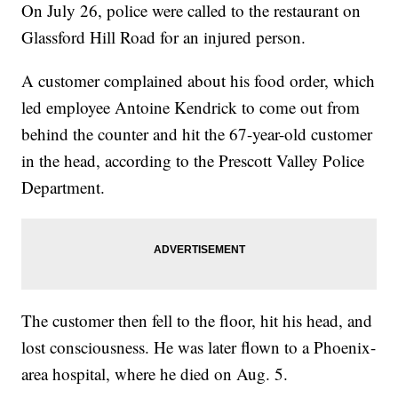
On July 26, police were called to the restaurant on
Glassford Hill Road for an injured person.
A customer complained about his food order, which
led employee Antoine Kendrick to come out from
behind the counter and hit the 67-year-old customer
in the head, according to the Prescott Valley Police
Department.
The customer then fell to the floor, hit his head, and
lost consciousness. He was later flown to a Phoenix-
area hospital, where he died on Aug. 5.