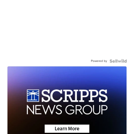
Powered by