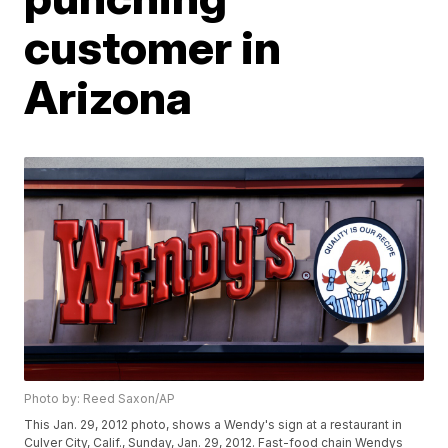
customer in
Arizona
Photo by: Reed Saxon/AP
This Jan. 29, 2012 photo, shows a Wendy's sign at a restaurant in
Culver City, Calif., Sunday, Jan. 29, 2012. Fast-food chain Wendys