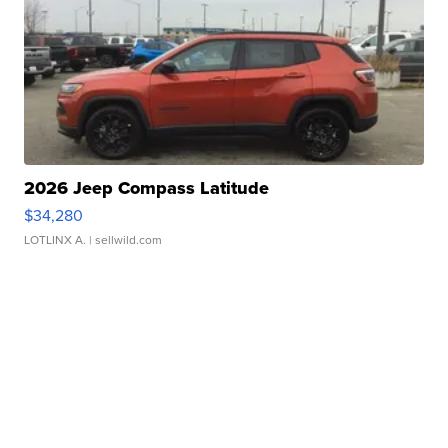
2026 Jeep Compass Latitude
$34,280
LOTLINX A.
| sellwild.com