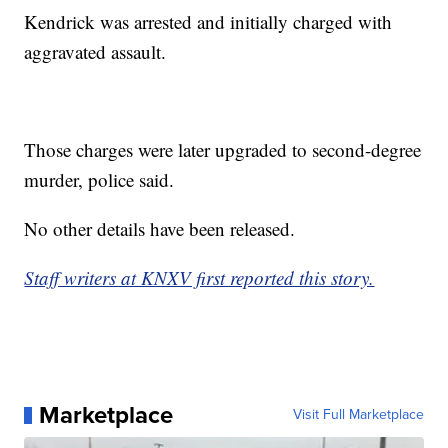
Kendrick was arrested and initially charged with
aggravated assault.
Those charges were later upgraded to second-degree
murder, police said.
No other details have been released.
Staff writers at KNXV first reported this story.
Marketplace
Visit Full Marketplace