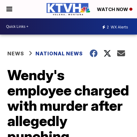
WATCH NOW
2
WX Alerts
NEWS
NATIONAL NEWS
Wendy's
employee charged
with murder after
allegedly
punching