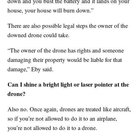
down and you bust the battery and it lands on your
house, your house will burn down.”
There are also possible legal steps the owner of the
downed drone could take.
“The owner of the drone has rights and someone
damaging their property would be liable for that
damage,” Eby said.
Can I shine a bright light or laser pointer at the
drone?
Also no. Once again, drones are treated like aircraft,
so if you’re not allowed to do it to an airplane,
you’re not allowed to do it to a drone.