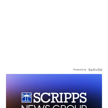
Powered by