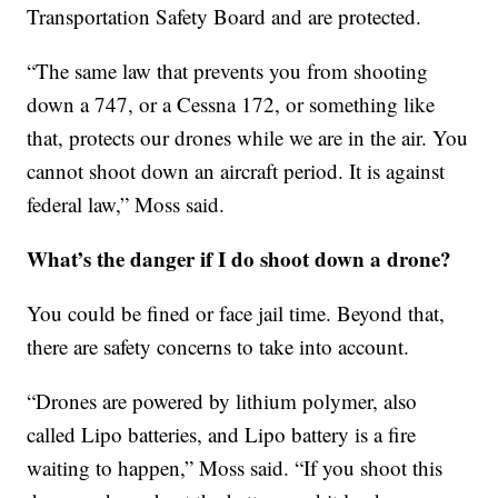
Transportation Safety Board and are protected.
“The same law that prevents you from shooting
down a 747, or a Cessna 172, or something like
that, protects our drones while we are in the air. You
cannot shoot down an aircraft period. It is against
federal law,” Moss said.
What’s the danger if I do shoot down a drone?
You could be fined or face jail time. Beyond that,
there are safety concerns to take into account.
“Drones are powered by lithium polymer, also
called Lipo batteries, and Lipo battery is a fire
waiting to happen,” Moss said. “If you shoot this