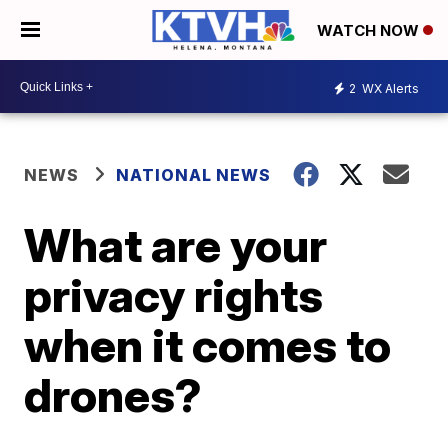
WATCH NOW
2
WX Alerts
NEWS
NATIONAL NEWS
What are your
privacy rights
when it comes to
drones?