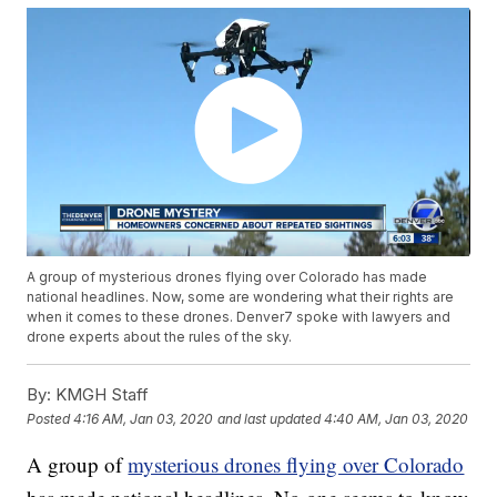
A group of mysterious drones flying over Colorado has made
national headlines. Now, some are wondering what their rights are
when it comes to these drones. Denver7 spoke with lawyers and
drone experts about the rules of the sky.
By:
KMGH Staff
Posted
4:16 AM, Jan 03, 2020
and last updated
4:40 AM, Jan 03, 2020
A group of
mysterious drones flying over Colorado