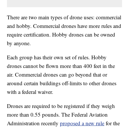
There are two main types of drone uses: commercial
and hobby. Commercial drones have more rules and
require certification. Hobby drones can be owned
by anyone.
Each group has their own set of rules. Hobby
drones cannot be flown more than 400 feet in the
air. Commercial drones can go beyond that or
around certain buildings off-limits to other drones
with a federal waiver.
Drones are required to be registered if they weigh
more than 0.55 pounds. The Federal Aviation
Administration recently
proposed a new rule
for the