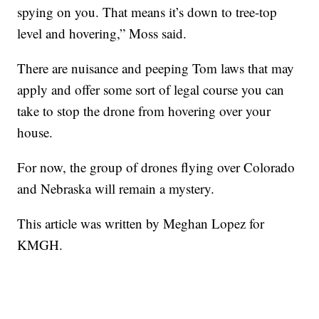
spying on you. That means it’s down to tree-top
level and hovering,” Moss said.
There are nuisance and peeping Tom laws that may
apply and offer some sort of legal course you can
take to stop the drone from hovering over your
house.
For now, the group of drones flying over Colorado
and Nebraska will remain a mystery.
This article was written by Meghan Lopez for
KMGH.