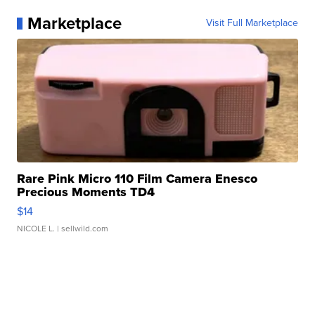
Marketplace
Visit Full Marketplace
Rare Pink Micro 110 Film Camera Enesco
Precious Moments TD4
$14
NICOLE L.
| sellwild.com