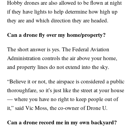
Hobby drones are also allowed to be flown at night
if they have lights to help determine how high up
they are and which direction they are headed.
Can a drone fly over my home/property?
The short answer is yes. The Federal Aviation
Administration controls the air above your home,
and property lines do not extend into the sky.
“Believe it or not, the airspace is considered a public
thoroughfare, so it’s just like the street at your house
— where you have no right to keep people out of
it,” said Vic Moss, the co-owner of Drone U.
Can a drone record me in my own backyard?