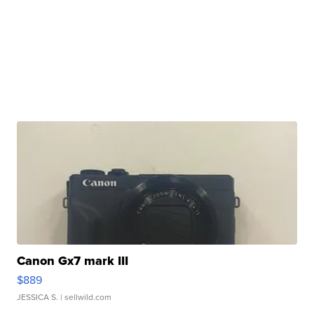
Canon Gx7 mark III
$889
JESSICA S.
| sellwild.com