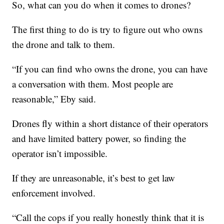
So, what can you do when it comes to drones?
The first thing to do is try to figure out who owns
the drone and talk to them.
“If you can find who owns the drone, you can have
a conversation with them. Most people are
reasonable,” Eby said.
Drones fly within a short distance of their operators
and have limited battery power, so finding the
operator isn’t impossible.
If they are unreasonable, it’s best to get law
enforcement involved.
“Call the cops if you really honestly think that it is