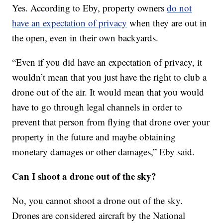
Yes. According to Eby, property owners
do not
have an expectation of privacy
when they are out in
the open, even in their own backyards.
“Even if you did have an expectation of privacy, it
wouldn’t mean that you just have the right to club a
drone out of the air. It would mean that you would
have to go through legal channels in order to
prevent that person from flying that drone over your
property in the future and maybe obtaining
monetary damages or other damages,” Eby said.
Can I shoot a drone out of the sky?
No, you cannot shoot a drone out of the sky.
Drones are considered aircraft by the National