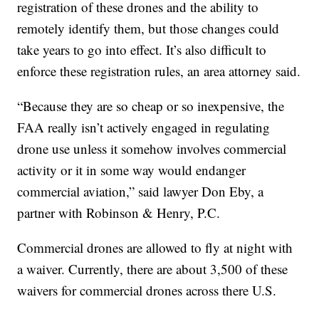
registration of these drones and the ability to
remotely identify them, but those changes could
take years to go into effect. It’s also difficult to
enforce these registration rules, an area attorney said.
“Because they are so cheap or so inexpensive, the
FAA really isn’t actively engaged in regulating
drone use unless it somehow involves commercial
activity or it in some way would endanger
commercial aviation,” said lawyer Don Eby, a
partner with Robinson & Henry, P.C.
Commercial drones are allowed to fly at night with
a waiver. Currently, there are about 3,500 of these
waivers for commercial drones across there U.S.