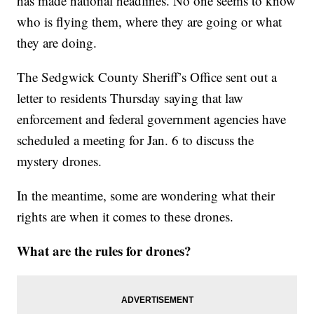
has made national headlines. No one seems to know
who is flying them, where they are going or what
they are doing.
The Sedgwick County Sheriff’s Office sent out a
letter to residents Thursday saying that law
enforcement and federal government agencies have
scheduled a meeting for Jan. 6 to discuss the
mystery drones.
In the meantime, some are wondering what their
rights are when it comes to these drones.
What are the rules for drones?