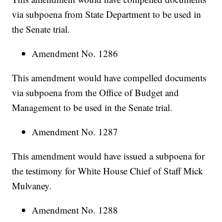
via subpoena from State Department to be used in
the Senate trial.
Amendment No. 1286
This amendment would have compelled documents
via subpoena from the Office of Budget and
Management to be used in the Senate trial.
Amendment No. 1287
This amendment would have issued a subpoena for
the testimony for White House Chief of Staff Mick
Mulvaney.
Amendment No. 1288