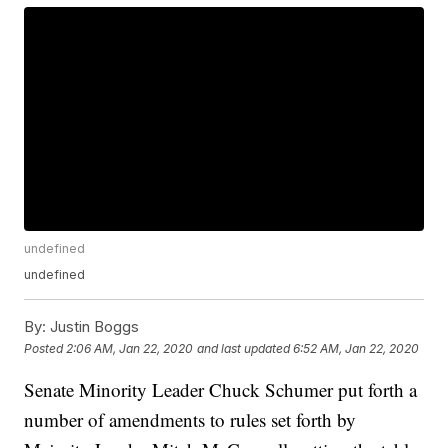
undefined
undefined
By:
Justin Boggs
Posted
2:06 AM, Jan 22, 2020
and last updated
6:52 AM, Jan 22, 2020
Senate Minority Leader Chuck Schumer put forth a
number of amendments to rules set forth by