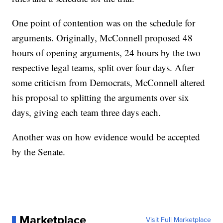
One point of contention was on the schedule for
arguments. Originally, McConnell proposed 48
hours of opening arguments, 24 hours by the two
respective legal teams, split over four days. After
some criticism from Democrats, McConnell altered
his proposal to splitting the arguments over six
days, giving each team three days each.
Another was on how evidence would be accepted
by the Senate.
Marketplace
Visit Full Marketplace