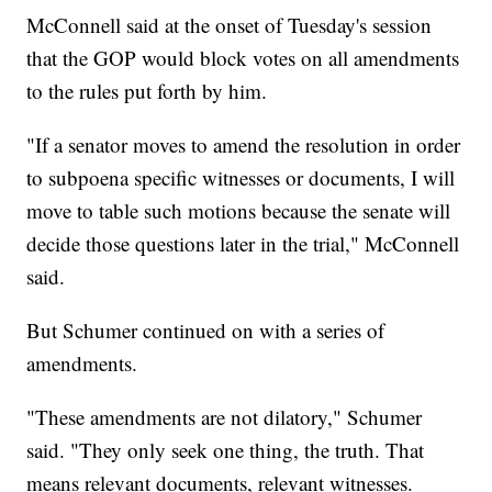
McConnell said at the onset of Tuesday's session
that the GOP would block votes on all amendments
to the rules put forth by him.
"If a senator moves to amend the resolution in order
to subpoena specific witnesses or documents, I will
move to table such motions because the senate will
decide those questions later in the trial," McConnell
said.
But Schumer continued on with a series of
amendments.
"These amendments are not dilatory," Schumer
said. "They only seek one thing, the truth. That
means relevant documents, relevant witnesses.