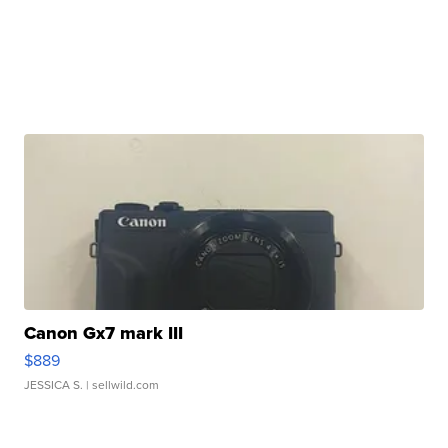
Canon Gx7 mark III
$889
JESSICA S.
| sellwild.com