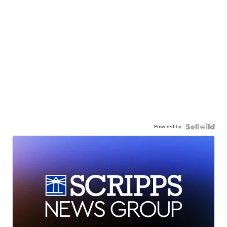
Powered by