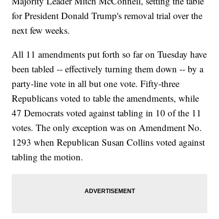
Majority Leader Mitch McConnell, setting the table
for President Donald Trump's removal trial over the
next few weeks.
All 11 amendments put forth so far on Tuesday have
been tabled -- effectively turning them down -- by a
party-line vote in all but one vote. Fifty-three
Republicans voted to table the amendments, while
47 Democrats voted against tabling in 10 of the 11
votes. The only exception was on Amendment No.
1293 when Republican Susan Collins voted against
tabling the motion.