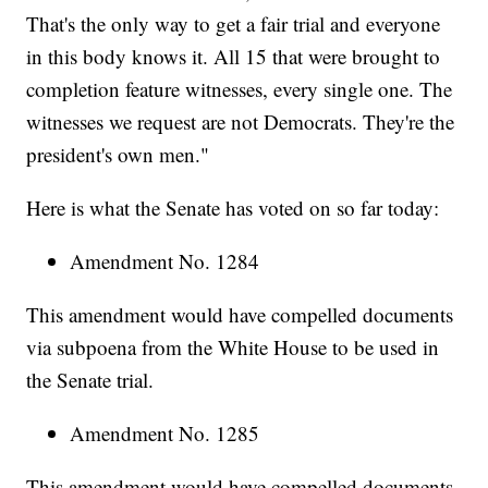
That's the only way to get a fair trial and everyone
in this body knows it. All 15 that were brought to
completion feature witnesses, every single one. The
witnesses we request are not Democrats. They're the
president's own men."
Here is what the Senate has voted on so far today:
Amendment No. 1284
This amendment would have compelled documents
via subpoena from the White House to be used in
the Senate trial.
Amendment No. 1285
This amendment would have compelled documents