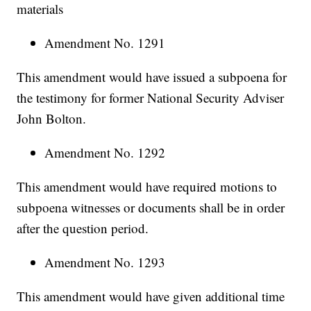
materials
Amendment No. 1291
This amendment would have issued a subpoena for
the testimony for former National Security Adviser
John Bolton.
Amendment No. 1292
This amendment would have required motions to
subpoena witnesses or documents shall be in order
after the question period.
Amendment No. 1293
This amendment would have given additional time