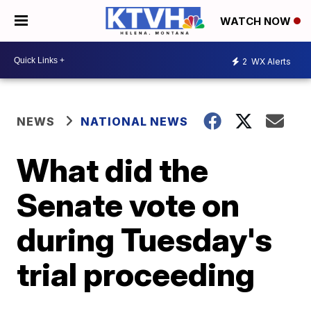
WATCH NOW
2
WX Alerts
NEWS
NATIONAL NEWS
What did the
Senate vote on
during Tuesday's
trial proceeding