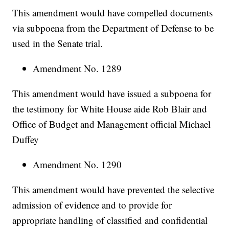
This amendment would have compelled documents
via subpoena from the Department of Defense to be
used in the Senate trial.
Amendment No. 1289
This amendment would have issued a subpoena for
the testimony for White House aide Rob Blair and
Office of Budget and Management official Michael
Duffey
Amendment No. 1290
This amendment would have prevented the selective
admission of evidence and to provide for
appropriate handling of classified and confidential