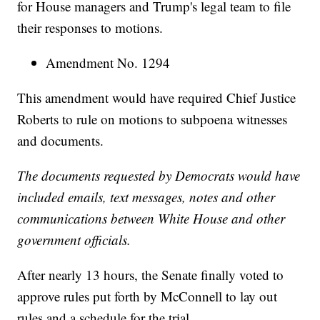
for House managers and Trump's legal team to file
their responses to motions.
Amendment No. 1294
This amendment would have required Chief Justice
Roberts to rule on motions to subpoena witnesses
and documents.
The documents requested by Democrats would have
included emails, text messages, notes and other
communications between White House and other
government officials.
After nearly 13 hours, the Senate finally voted to
approve rules put forth by McConnell to lay out
rules and a schedule for the trial.