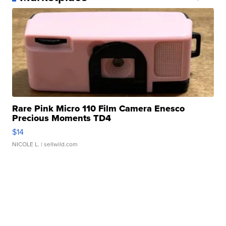
Rare Pink Micro 110 Film Camera Enesco
Precious Moments TD4
$14
NICOLE L.
| sellwild.com