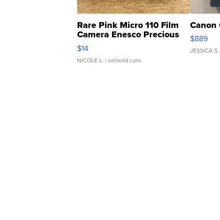
Rare Pink Micro 110 Film
Canon 
Camera Enesco Precious
$889
Moments TD4
$14
JESSICA S.
NICOLE L.
| sellwild.com