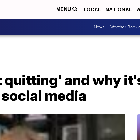
LOCAL
NATIONAL
W
MENU
News
Weather Rooki
 quitting' and why it
 social media