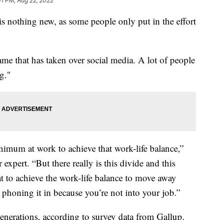
01 PM, Aug 22, 2022
 nothing new, as some people only put in the effort
name that has taken over social media. A lot of people
ng."
minimum at work to achieve that work-life balance,”
expert. “But there really is this divide and this
t to achieve the work-life balance to move away
t phoning it in because you’re not into your job.”
enerations, according to survey data from Gallup.