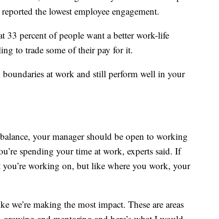
 reported the lowest employee engagement.
 33 percent of people want a better work-life
ng to trade some of their pay for it.
y boundaries at work and still perform well in your
hat balance, your manager should be open to working
u’re spending your time at work, experts said. If
at you’re working on, but like where you work, your
 like we’re making the most impact. These are areas
 in growing and mentoring and here’s what I would