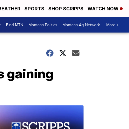
EATHER
SPORTS
SHOP SCRIPPS
WATCH NOW
e
Find MTN
Montana Politics
Montana Ag Network
More +
's gaining