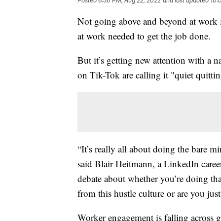
Posted
6:50 PM, Aug 22, 2022
and last updated
10:
Not going above and beyond at work is
at work needed to get the job done.
But it’s getting new attention with a 
on Tik-Tok are calling it "quiet quitti
“It’s really all about doing the bare 
said Blair Heitmann, a LinkedIn career 
debate about whether you’re doing tha
from this hustle culture or are you jus
Worker engagement is falling across g