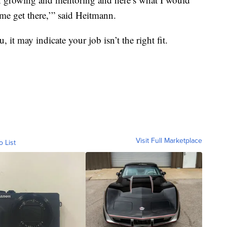
me get there,’” said Heitmann.
 it may indicate your job isn’t the right fit.
Visit Full Marketplace
o List