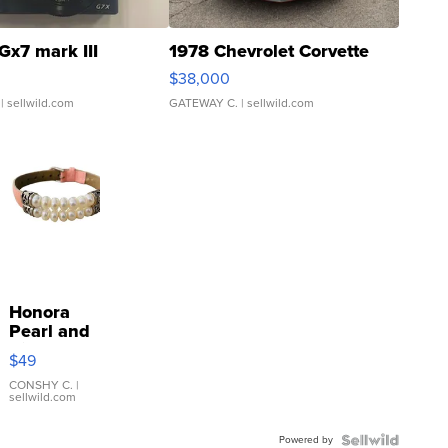
Gx7 mark III
1978 Chevrolet Corvette
$38,000
| sellwild.com
GATEWAY C.
| sellwild.com
Honora
Pearl and
Pink
$49
Leather
Bracelet
CONSHY C.
|
sellwild.com
Adjustable
Buckle
Powered by
Clo...