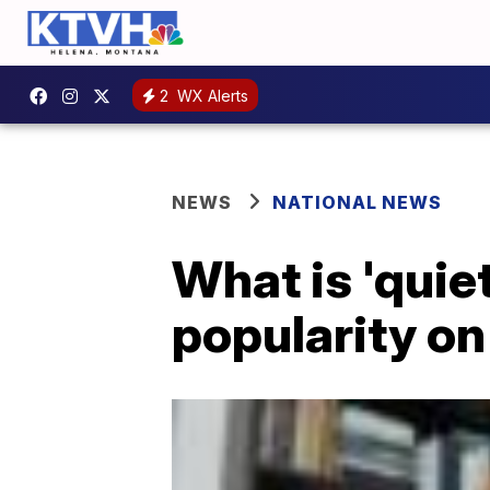
2
WX Alerts
NEWS
NATIONAL NEWS
What is 'quiet
popularity on