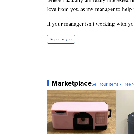
love from you as my manager to help 
If your manager isn’t working with you,
Report a typo
Marketplace
Sell Your Items - Free t