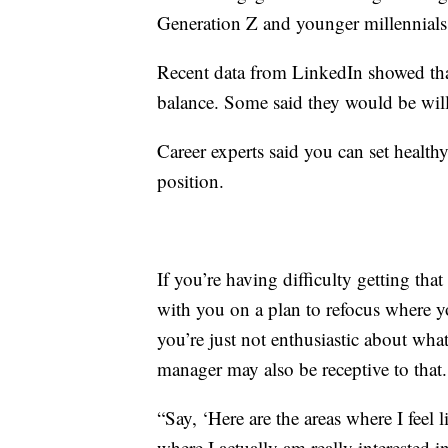
Generation Z and younger millennials
Recent data from LinkedIn showed that
balance. Some said they would be willi
Career experts said you can set health
position.
If you’re having difficulty getting t
with you on a plan to refocus where yo
you’re just not enthusiastic about wh
manager may also be receptive to that.
“Say, ‘Here are the areas where I feel
where I actually am really interested