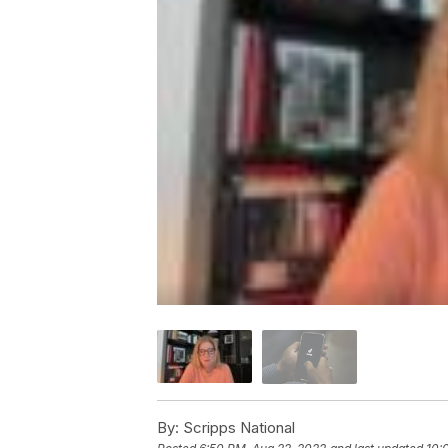
By:
Scripps National