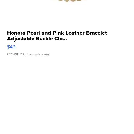
Honora Pearl and Pink Leather Bracelet
Adjustable Buckle Clo...
$49
CONSHY C.
| sellwild.com