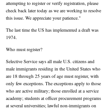
attempting to register or verify registration, please
check back later today as we are working to resolve
this issue. We appreciate your patience."
The last time the US has implemented a draft was
1974.
Who must register?
Selective Service says all male U.S. citizens and
male immigrants residing in the United States who
are 18 through 25 years of age must register, with
only few exceptions. The exceptions apply to those
who are active military; those enrolled at a service
academy; students at officer procurement programs
at several universities; lawful non-immigrants on