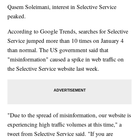
Qasem Soleimani, interest in Selective Service
peaked.
According to Google Trends, searches for Selective
Service jumped more than 10 times on January 4
than normal. The US government said that
"misinformation" caused a spike in web traffic on
the Selective Service website last week.
"Due to the spread of misinformation, our website is
experiencing high traffic volumes at this time," a
tweet from Selective Service said. "If you are