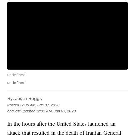
undefined
undefined
By:
Justin Boggs
Posted
12:05 AM, Jan 07, 2020
and last updated
12:05 AM, Jan 07, 2020
In the hours after the United States launched an
attack that resulted in the death of Iranian General