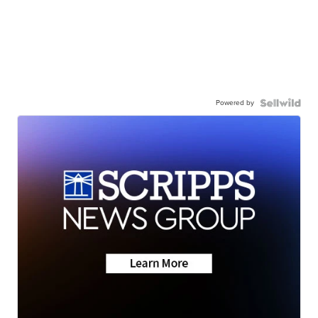
Powered by