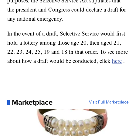
purposes, the Selective Service Act stipulates that
the president and Congress could declare a draft for
any national emergency.
In the event of a draft, Selective Service would first
hold a lottery among those age 20, then aged 21,
22, 23, 24, 25, 19 and 18 in that order. To see more
about how a draft would be conducted, click
here
.
Marketplace
Visit Full Marketplace