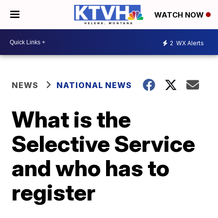
WATCH NOW
2
WX Alerts
NEWS
NATIONAL NEWS
What is the
Selective Service
and who has to
register