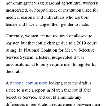
non-immigrant visas; seasonal agricultural workers;
incarcerated, or hospitalized, or institutionalized for
medical reasons; and individuals who are born
female and have changed their gender to male.
Currently, women are not required or allowed to
register, but that could change due to a 2019 court
ruling. In National Coalition for Men v. Selective
Service System, a federal judge ruled it was
unconstitutional to only require men to register for
the draft.
A
national commission
looking into the draft is
slated to issue a report in March that could alter
Selective Service, and could eliminate any
differences in registration requirements between men