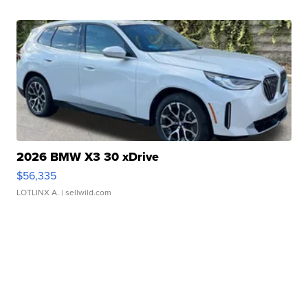
2026 BMW X3 30 xDrive
$56,335
LOTLINX A.
| sellwild.com