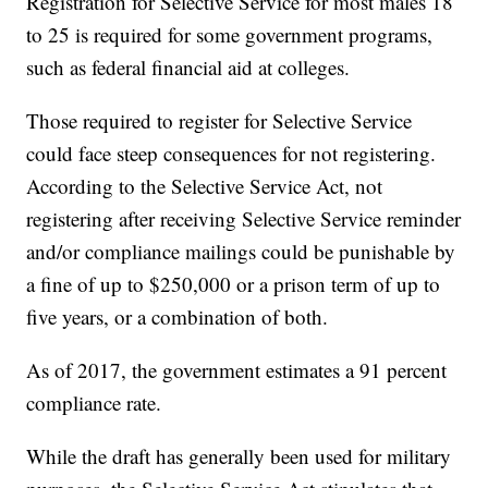
Registration for Selective Service for most males 18
to 25 is required for some government programs,
such as federal financial aid at colleges.
Those required to register for Selective Service
could face steep consequences for not registering.
According to the Selective Service Act, not
registering after receiving Selective Service reminder
and/or compliance mailings could be punishable by
a fine of up to $250,000 or a prison term of up to
five years, or a combination of both.
As of 2017, the government estimates a 91 percent
compliance rate.
While the draft has generally been used for military