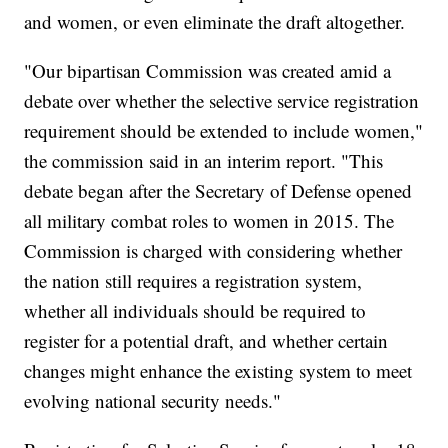
and women, or even eliminate the draft altogether.
"Our bipartisan Commission was created amid a
debate over whether the selective service registration
requirement should be extended to include women,"
the commission said in an interim report. "This
debate began after the Secretary of Defense opened
all military combat roles to women in 2015. The
Commission is charged with considering whether
the nation still requires a registration system,
whether all individuals should be required to
register for a potential draft, and whether certain
changes might enhance the existing system to meet
evolving national security needs."