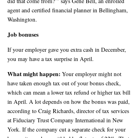
did that come from?’” says Gene Bell, an enrolled
agent and certified financial planner in Bellingham,
Washington.
Job bonuses
If your employer gave you extra cash in December,
you may have a tax surprise in April.
What might happen:
Your employer might not
have taken enough tax out of your bonus check,
which can mean a lower tax refund or higher tax bill
in April. A lot depends on how the bonus was paid,
according to Craig Richards, director of tax services
at Fiduciary Trust Company International in New
York. If the company cut a separate check for your