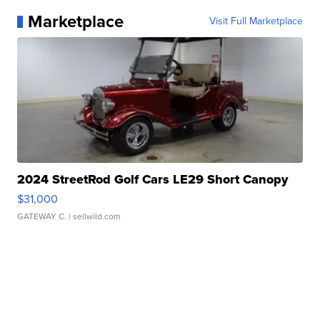
Marketplace
Visit Full Marketplace
2024 StreetRod Golf Cars LE29 Short Canopy
$31,000
GATEWAY C.
| sellwild.com