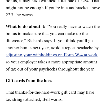
bonus, it may have withheld a flat rate of 22%. That
might not be enough if you’re in a tax bracket above
22%, he warns.
What to do about it:
“You really have to watch the
bonus to make sure that you can make up the
difference,” Richards says. If you think you’ll get
another bonus next year, avoid a repeat headache by
adjusting your withholdings on Form W-4 at work
so your employer takes a more appropriate amount
of tax out of your paychecks throughout the year.
Gift cards from the boss
That thanks-for-the-hard-work gift card may have
tax strings attached, Bell warns.