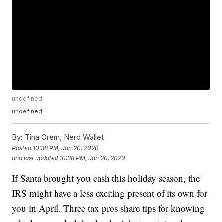
undefined
undefined
By:
Tina Orem, Nerd Wallet
Posted
10:38 PM, Jan 20, 2020
and last updated
10:38 PM, Jan 20, 2020
If Santa brought you cash this holiday season, the
IRS might have a less exciting present of its own for
you in April. Three tax pros share tips for knowing