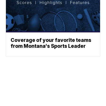
Coverage of your favorite teams
from Montana's Sports Leader