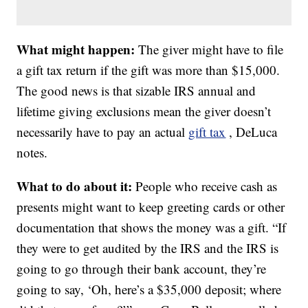
What might happen:
The giver might have to file
a gift tax return if the gift was more than $15,000.
The good news is that sizable IRS annual and
lifetime giving exclusions mean the giver doesn’t
necessarily have to pay an actual
gift tax
, DeLuca
notes.
What to do about it:
People who receive cash as
presents might want to keep greeting cards or other
documentation that shows the money was a gift. “If
they were to get audited by the IRS and the IRS is
going to go through their bank account, they’re
going to say, ‘Oh, here’s a $35,000 deposit; where