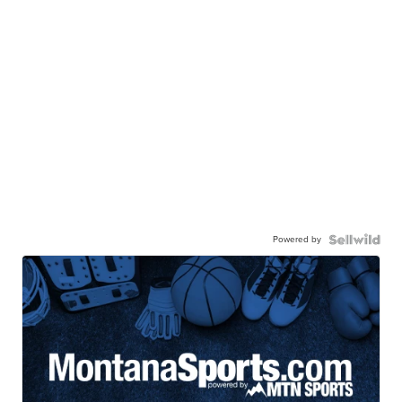
Powered by