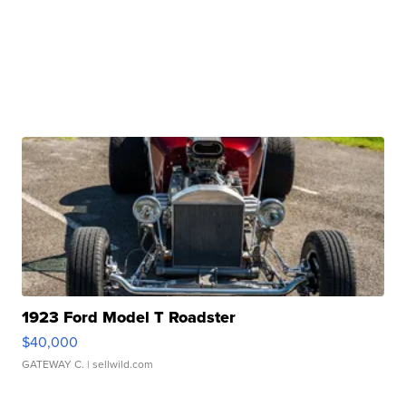
1923 Ford Model T Roadster
$40,000
GATEWAY C.
| sellwild.com