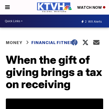
WATCH NOW
2
WX Alerts
MONEY
FINANCIAL FITNESS
When the gift of
giving brings a tax
on receiving