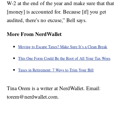
W-2 at the end of the year and make sure that that
[money] is accounted for. Because [if] you get
audited, there’s no excuse,” Bell says.
More From NerdWallet
Moving to Escape Taxes? Make Sure It’s a Clean Break
This One Form Could Be the Root of All Your Tax Woes
Taxes in Retirement: 7 Ways to Trim Your Bill
Tina Orem is a writer at NerdWallet. Email:
torem@nerdwallet.com.