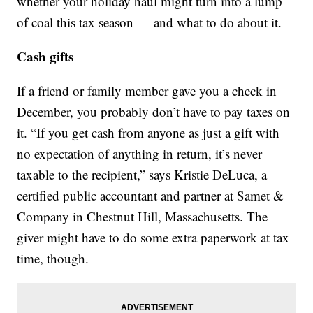
whether your holiday haul might turn into a lump
of coal this tax season — and what to do about it.
Cash gifts
If a friend or family member gave you a check in
December, you probably don’t have to pay taxes on
it. “If you get cash from anyone as just a gift with
no expectation of anything in return, it’s never
taxable to the recipient,” says Kristie DeLuca, a
certified public accountant and partner at Samet &
Company in Chestnut Hill, Massachusetts. The
giver might have to do some extra paperwork at tax
time, though.