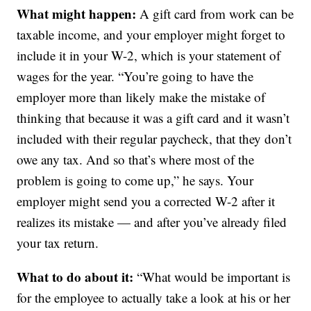
What might happen:
A gift card from work can be
taxable income, and your employer might forget to
include it in your W-2, which is your statement of
wages for the year. “You’re going to have the
employer more than likely make the mistake of
thinking that because it was a gift card and it wasn’t
included with their regular paycheck, that they don’t
owe any tax. And so that’s where most of the
problem is going to come up,” he says. Your
employer might send you a corrected W-2 after it
realizes its mistake — and after you’ve already filed
your tax return.
What to do about it:
“What would be important is
for the employee to actually take a look at his or her