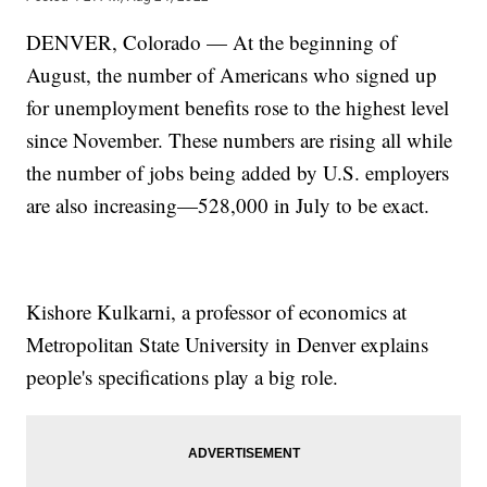
DENVER, Colorado — At the beginning of
August, the number of Americans who signed up
for unemployment benefits rose to the highest level
since November. These numbers are rising all while
the number of jobs being added by U.S. employers
are also increasing—528,000 in July to be exact.
Kishore Kulkarni, a professor of economics at
Metropolitan State University in Denver explains
people's specifications play a big role.