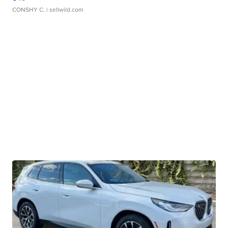
CONSHY C.
| sellwild.com