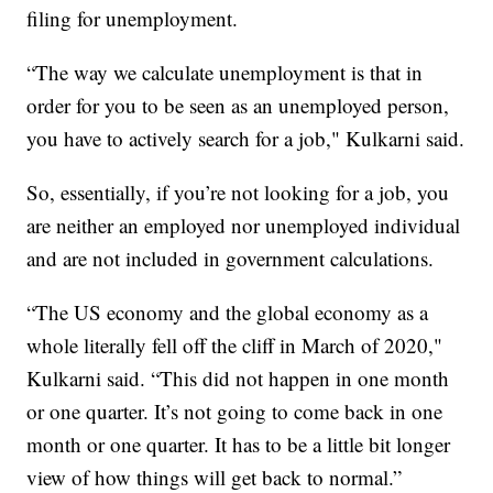
filing for unemployment.
“The way we calculate unemployment is that in
order for you to be seen as an unemployed person,
you have to actively search for a job," Kulkarni said.
So, essentially, if you’re not looking for a job, you
are neither an employed nor unemployed individual
and are not included in government calculations.
“The US economy and the global economy as a
whole literally fell off the cliff in March of 2020,"
Kulkarni said. “This did not happen in one month
or one quarter. It’s not going to come back in one
month or one quarter. It has to be a little bit longer
view of how things will get back to normal.”