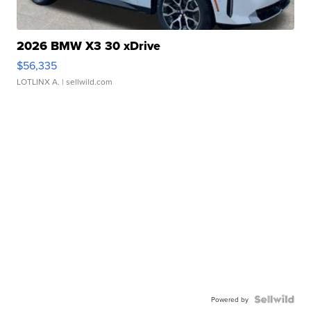
2026 BMW X3 30 xDrive
$56,335
LOTLINX A.
| sellwild.com
Powered by