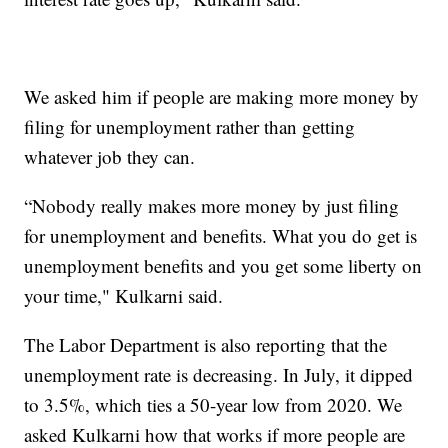
We asked him if people are making more money by
filing for unemployment rather than getting
whatever job they can.
“Nobody really makes more money by just filing
for unemployment and benefits. What you do get is
unemployment benefits and you get some liberty on
your time," Kulkarni said.
The Labor Department is also reporting that the
unemployment rate is decreasing. In July, it dipped
to 3.5%, which ties a 50-year low from 2020. We
asked Kulkarni how that works if more people are