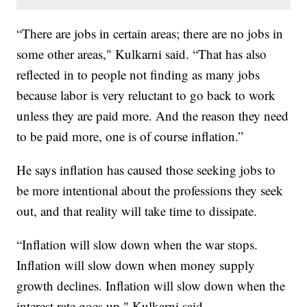
“There are jobs in certain areas; there are no jobs in
some other areas," Kulkarni said. “That has also
reflected in to people not finding as many jobs
because labor is very reluctant to go back to work
unless they are paid more. And the reason they need
to be paid more, one is of course inflation.”
He says inflation has caused those seeking jobs to
be more intentional about the professions they seek
out, and that reality will take time to dissipate.
“Inflation will slow down when the war stops.
Inflation will slow down when money supply
growth declines. Inflation will slow down when the
interest rate goes up," Kulkarni said.