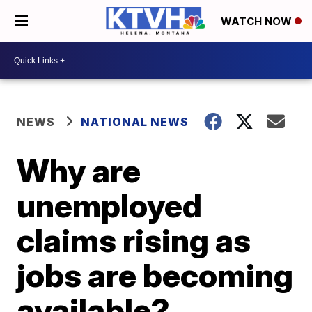
WATCH NOW
NEWS
NATIONAL NEWS
Why are
unemployed
claims rising as
jobs are becoming
available?