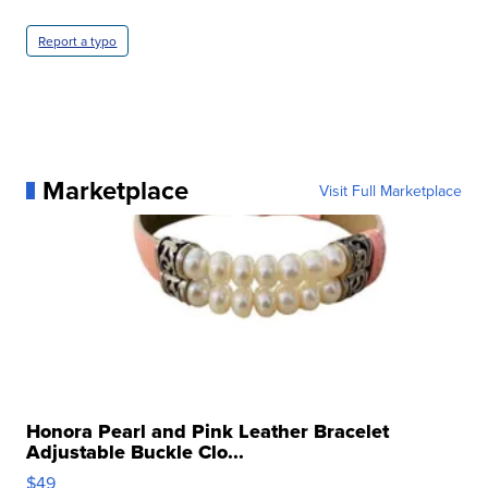
Report a typo
Marketplace
Visit Full Marketplace
Honora Pearl and Pink Leather Bracelet
Adjustable Buckle Clo...
$49