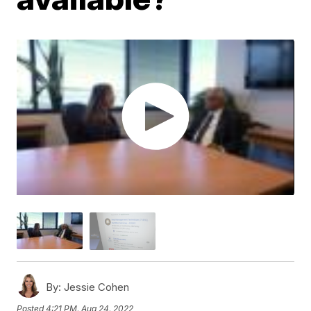
By:
Jessie Cohen
Posted
4:21 PM, Aug 24, 2022